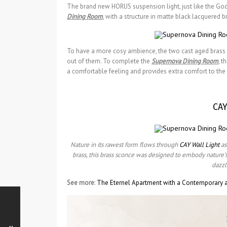
The brand new HORUS suspension light, just like the God 
Dining Room
, with a structure in matte black lacquered b
To have a more cosy ambience, the two cast aged brass C
out of them. To complete the
Supernova Dining Room
, t
a comfortable feeling and provides extra comfort to the 
CAY
Nature in its rawest form flows through
CAY Wall Light
as
brass, this brass sconce was designed to embody nature’s ul
dazzl
See more
:
The Eternel Apartment with a Contemporary a