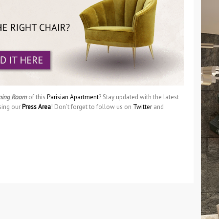
ning Room
of this
Parisian Apartment
? Stay updated with the latest
sing our
Press Area
! Don’t forget to follow us on
Twitter
and