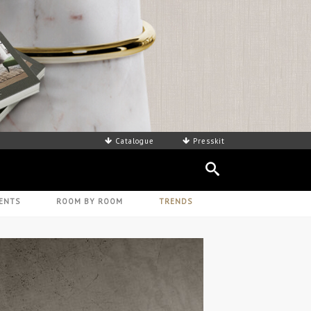
Catalogue
Presskit
ENTS
ROOM BY ROOM
TRENDS