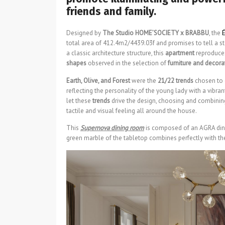
friends and family.
Designed by
The Studio HOME’SOCIETY x BRABBU
, the
É
total area of 412.4m2/4439.03f and promises to tell a st
a classic architecture structure, this
apartment
reproduc
shapes
observed in the selection of
furniture and decora
Earth, Olive, and Forest
were the
21/22 trends
chosen to c
reflecting the personality of the young lady with a vibran
let these
trends
drive the design, choosing and combining
tactile and visual feeling all around the house.
This
Supernova dining room
is composed of an AGRA dini
green marble of the tabletop combines perfectly with the 