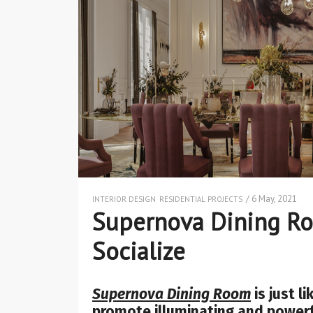
/ 6 May, 2021
INTERIOR DESIGN
RESIDENTIAL PROJECTS
Supernova Dining Ro
Socialize
Supernova Dining Room
is just l
promote illuminating and power