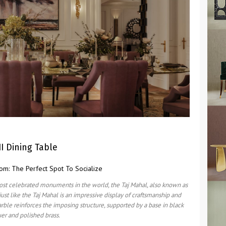
II Dining Table
ost celebrated monuments in the world, the Taj Mahal, also known as
just like the Taj Mahal is an impressive display of craftsmanship and
arble reinforces the imposing structure, supported by a base in black
uer and polished brass.