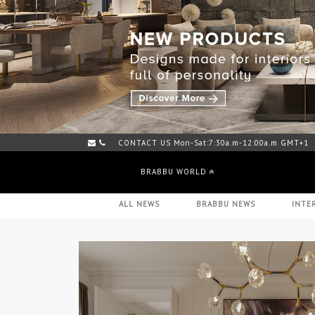
CONTACT US Mon-Sat:7:30a.m-12:00a.m GMT+1
BRABBU WORLD
ALL NEWS
BRABBU NEWS
INTE