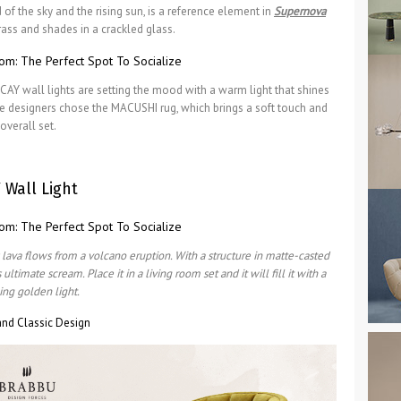
of the sky and the rising sun, is a reference element in
Supernova
rass and shades in a crackled glass.
AY wall lights are setting the mood with a warm light that shines
he designers chose the MACUSHI rug, which brings a soft touch and
overall set.
 Wall Light
 lava flows from a volcano eruption. With a structure in matte-casted
timate scream. Place it in a living room set and it will fill it with a
ing golden light.
nd Classic Design