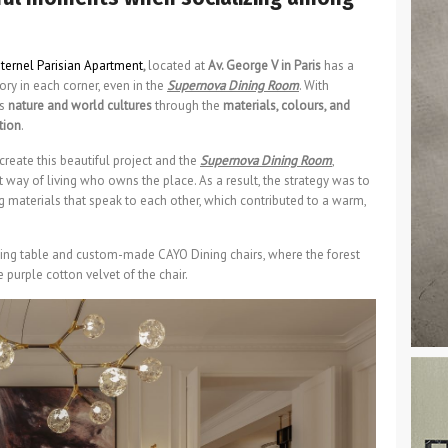
ternel Parisian Apartment
,
located at
Av. George V in Paris
has a
ory in each corner, even in the
Supernova Dining Room
. With
es
nature and world cultures
through the
materials, colours, and
tion
.
reate this beautiful project and the
Supernova Dining Room
,
t way of living who owns the place. As a result, the strategy was to
 materials that speak to each other, which contributed to a warm,
ng table and custom-made CAYO Dining chairs, where the forest
purple cotton velvet of the chair.