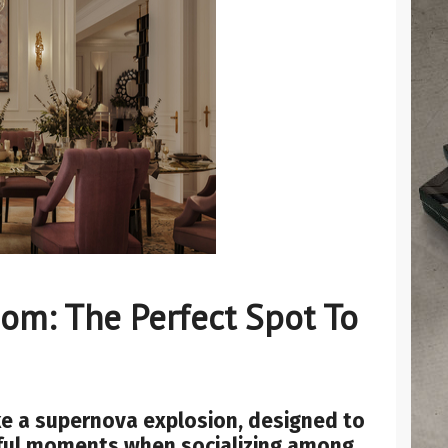
om: The Perfect Spot To
ike a supernova explosion, designed to
ful moments when socializing among