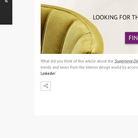
«
What did you think of this article about the
Supernova Di
trends and news from the interior design world by acces
Linkedin
!