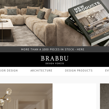
FREE DOWNLOAD CATALOGUE - HERE
RIOR DESIGN
ARCHITECTURE
DESIGN PRODUCTS
EV