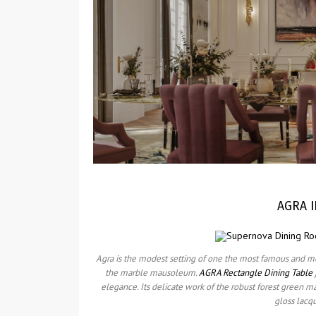
AGRA I
Agra is the modest setting of one the most famous and m
the marble mausoleum.
AGRA Rectangle Dining Table
elegance. Its delicate work of the robust forest green m
gloss lacq