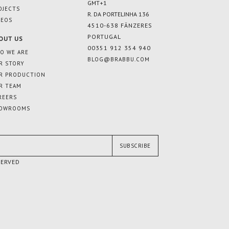
GMT+1
OJECTS
R. DA PORTELINHA 136
DEOS
4510-638 FÂNZERES
PORTUGAL
OUT US
00351 912 354 940
O WE ARE
BLOG@BRABBU.COM
R STORY
R PRODUCTION
R TEAM
REERS
OWROOMS
SUBSCRIBE
SERVED