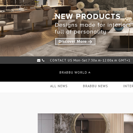
CONTACT US Mon-Sat:7:30a.m-12:00a.m GMT+1
BRABBU WORLD
ALL NEWS
BRABBU NEWS
INTE