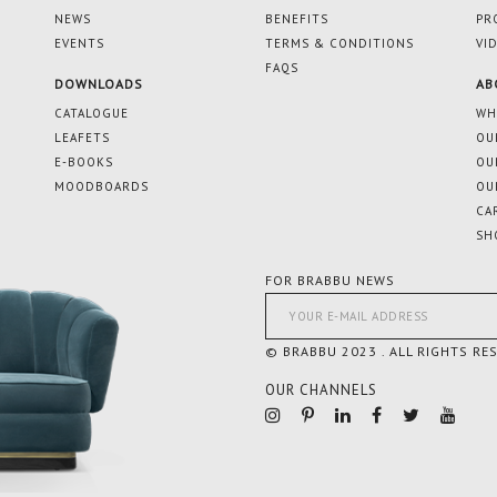
NEWS
BENEFITS
PR
EVENTS
TERMS & CONDITIONS
VI
FAQS
DOWNLOADS
AB
CATALOGUE
WH
LEAFETS
OU
E-BOOKS
OU
MOODBOARDS
OU
CA
SH
FOR BRABBU NEWS
© BRABBU 2023 . ALL RIGHTS RE
OUR CHANNELS