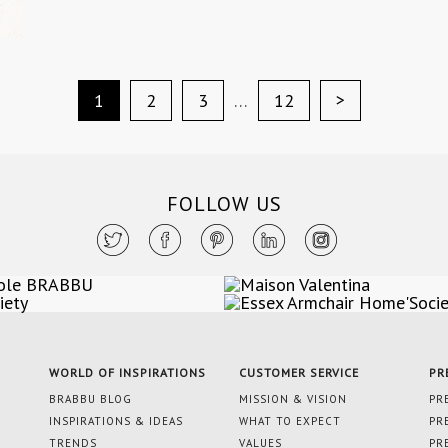
>
1
2
3
…
12
FOLLOW US
WORLD OF INSPIRATIONS
CUSTOMER SERVICE
PR
BRABBU BLOG
MISSION & VISION
PR
INSPIRATIONS & IDEAS
WHAT TO EXPECT
PR
TRENDS
VALUES
PR