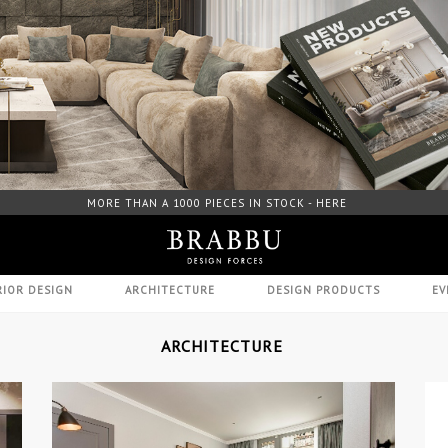
FREE DOWNLOAD CATALOGUE - HERE
RIOR DESIGN
ARCHITECTURE
DESIGN PRODUCTS
EV
ARCHITECTURE