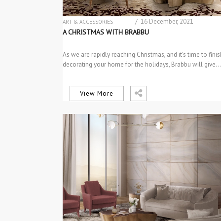
/ 16 December, 2021
ART & ACCESSORIES
CENTER & SIDE TABLES
A CHRISTMAS WITH BRABBU
DESIGN PRODUCTS
INTERIOR DESIGN
As we are rapidly reaching Christmas, and it’s time to finis
MATERIAL & COLOR TRENDS
decorating your home for the holidays, Brabbu will give…
PROJECTS
TABLES & DESKS
View More