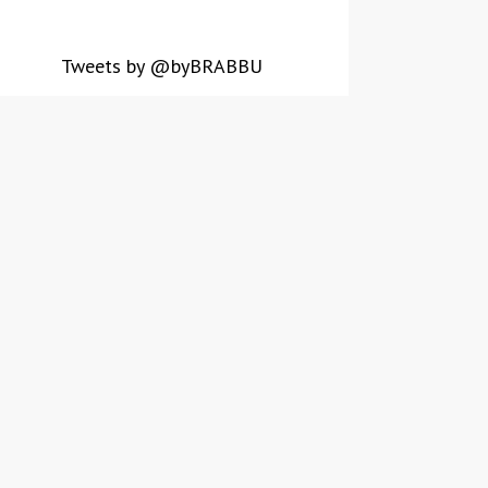
Tweets by @byBRABBU