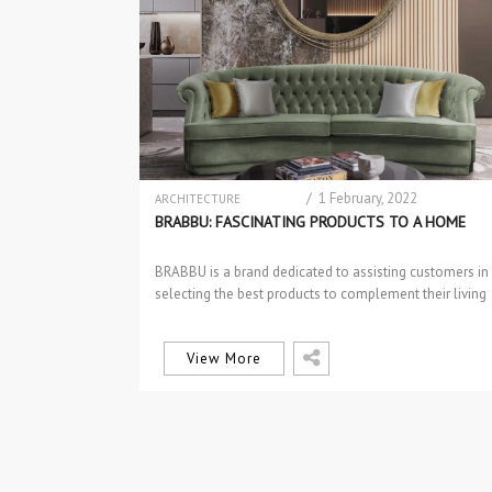
/ 1 February, 2022
ARCHITECTURE
BRABBU NEWS
BRABBU: FASCINATING PRODUCTS TO A HOME
DESIGN PRODUCTS
DINING & BAR CHAIRS
BRABBU is a brand dedicated to assisting customers in
DINING TABLES
selecting the best products to complement their living
EVENTS
rooms. Some of…
EVENTS
INTERIOR DESIGN
INTERIOR DESIGN
View More
LIGHTING
NEW PRODUCTS
SIDEBOARDS & CONSOLES
TABLES & DESKS