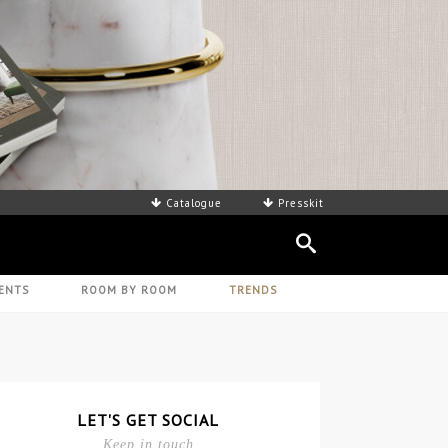
Catalogue
Presskit
ENTS
ROOM BY ROOM
TRENDS
LET'S GET SOCIAL
Keep in touch