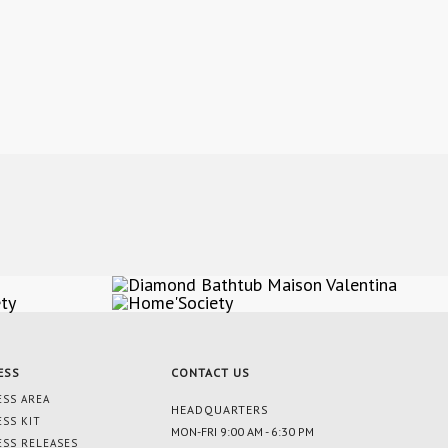
ESS
CONTACT US
ESS AREA
HEADQUARTERS
ESS KIT
MON-FRI 9:00 AM - 6:30 PM
ESS RELEASES