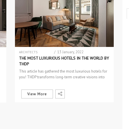
/ 13 January, 2022
ARCHITECTS
INTERIOR DESIGN
THE MOST LUXURIOUS HOTELS IN THE WORLD BY
RESIDENTIAL PROJECTS
THDP
This article has gathered the most luxurious hotels for
you! THDP transforms long-term creative visions into
enticing hotels. They create…
View More