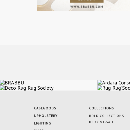
CASEGOODS
COLLECTIONS
UPHOLSTERY
BOLD COLLECTIONS
BB CONTRACT
LIGHTING