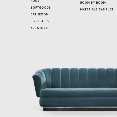
RUGS
ROOM BY ROOM
SOFTGOODS
MATERIALS SAMPLES
BATHROOM
FIREPLACES
ALL STOCK