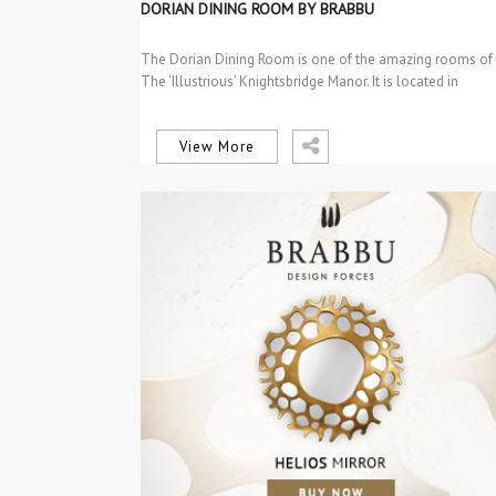
DINING TABLES
DORIAN DINING ROOM BY BRABBU
INTERIOR DESIGN
PROJECTS
The Dorian Dining Room is one of the amazing rooms of
PROJECTS
The ‘Illustrious’ Knightsbridge Manor. It is located in
SEM CATEGORIA
Knightsbridge,…
View More