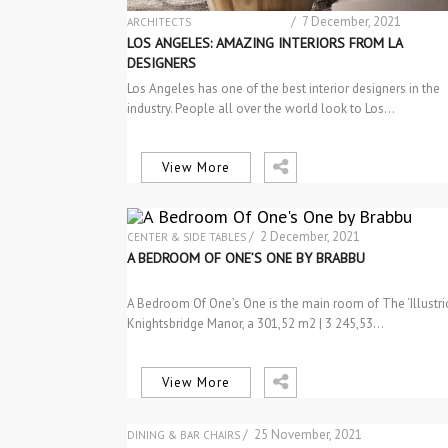
/ 7 December, 2021
ARCHITECTS
ARCHITECTURE
LOS ANGELES: AMAZING INTERIORS FROM LA
DESIGN
DESIGNERS
DESIGN PRODUCTS
Los Angeles has one of the best interior designers in the
INTERIOR DESIGN
industry. People all over the world look to Los…
INTERIOR DESIGN
INTERIOR DESIGNERS PROFILES
PROJECTS
RESIDENTIAL PROJECTS
View More
/ 2 December, 2021
CENTER & SIDE TABLES
INTERIOR DESIGN
A BEDROOM OF ONE’S ONE BY BRABBU
LIGHTING
PROJECTS
A Bedroom Of One’s One is the main room of The ‘Illustri
SEM CATEGORIA
Knightsbridge Manor, a 301,52 m2 | 3 245,53…
View More
/ 25 November, 2021
DINING & BAR CHAIRS