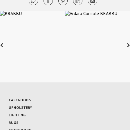
CASEGOODS
UPHOLSTERY
LIGHTING
RUGS