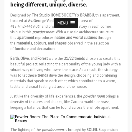
being different, unique, diverse.
Designed by
The Studio HOME’SOCIETY x BRABBU
, this apartment
,
located at
Av. George V in Paris
has a total area of
MENU
412.4m2/4439.03f and promises to tell a story in each corner,
visible in this
powder room
. With a classic architecture structure,
this
apartment
reproduces
nature and world cultures
through
the
materials, colours, and shapes
observed in the selection
of
furniture and decoration
.
Earth, Olive, and Forest
were the
21/22 trends
chosen to create this
beautiful project, reflecting the personality of the young lady with a
vibrant way of living who owns the place. As a result, the strategy
was to let these
trends
drive the design, choosing and combining
materials that speak to each other, which contributed to a warm,
tactile and visual feeling all around the house.
Just like the diversity of life experiences, the
powder room
brings a
diversity of textures and shades, like Carrara marble or brass,
keeping a balance, that can be found across the whole apartment.
The lighting of the
powder room
is brought by
SOLEIL Suspension