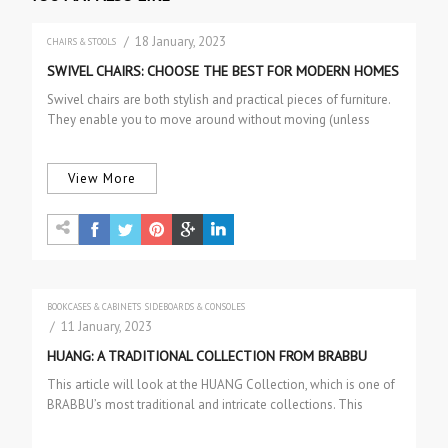
/ 18 January, 2023
CHAIRS & STOOLS
SWIVEL CHAIRS: CHOOSE THE BEST FOR MODERN HOMES
Swivel chairs are both stylish and practical pieces of furniture.
They enable you to move around without moving (unless
they…
View More
BOOKCASES & CABINETS
SIDEBOARDS & CONSOLES
/ 11 January, 2023
HUANG: A TRADITIONAL COLLECTION FROM BRABBU
This article will look at the HUANG Collection, which is one of
BRABBU’s most traditional and intricate collections. This
exceptional…