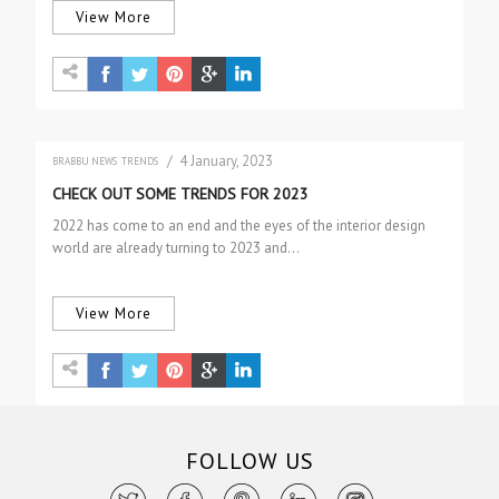
View More
/ 4 January, 2023
BRABBU NEWS
TRENDS
CHECK OUT SOME TRENDS FOR 2023
2022 has come to an end and the eyes of the interior design
world are already turning to 2023 and…
View More
FOLLOW US