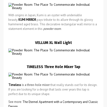
With origins in Japan, Kumi is an oyster with undeniable
beauty.
KUMI MIRROR
pays tribute to its allure through its glossy
hammered aged brass. This decorative rectangular wall mirror is a
statement element in this
powder room
.
VELLUM XL Wall Light
TIMELESS Three Hole Mixer Tap
Timeless
is a three-hole mixer
that really stands out for its design.
If you are looking for a design that lasts over years this tap is
perfect due to its unique shape.
See more
:
The Eternel Apartment with a Contemporary and Classic
Design