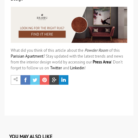
What did you think of this article about the
Powder Room
of this
Parisian Apartment
? Stay updated with the latest trends and news
from the interior design world by accessing our
Press Area
! Don’t
forget to follow us on
Twitter
and
Linkedin
!
YOU MAY ALSO LIKE