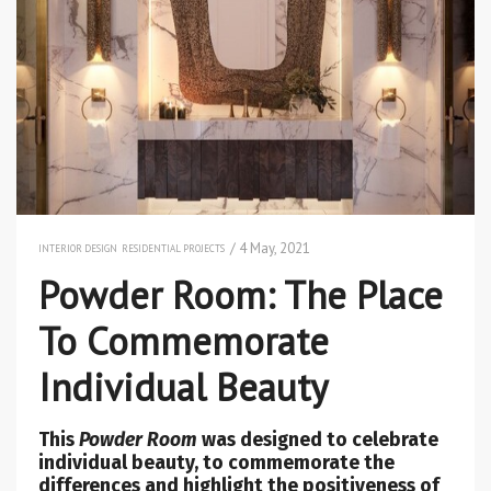
/ 4 May, 2021
INTERIOR DESIGN
RESIDENTIAL PROJECTS
Powder Room: The Place
To Commemorate
Individual Beauty
This
Powder Room
was designed to celebrate
individual beauty, to commemorate the
differences and highlight the positiveness of