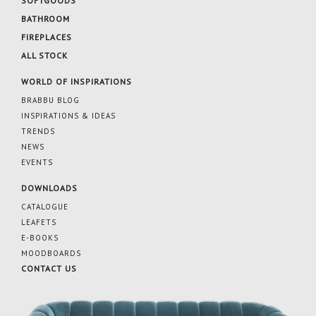
SOFTGOODS
BATHROOM
FIREPLACES
ALL STOCK
WORLD OF INSPIRATIONS
BRABBU BLOG
INSPIRATIONS & IDEAS
TRENDS
NEWS
EVENTS
DOWNLOADS
CATALOGUE
LEAFETS
E-BOOKS
MOODBOARDS
CONTACT US