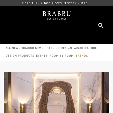
IECES IN STOCK - HERE
FREE DOWNLOAD CATALOGU
ALL NEWS
BRABBU NEWS
INTERIOR DESIGN
ARCHITECTURE
DESIGN PRODUCTS
EVENTS
ROOM BY ROOM
TRENDS