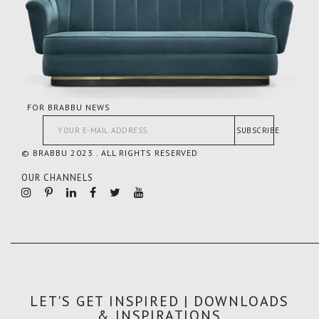
FOR BRABBU NEWS
SUBSCRIBE
© BRABBU 2023 . ALL RIGHTS RESERVED
OUR CHANNELS
LET'S GET INSPIRED | DOWNLOADS
& INSPIRATIONS