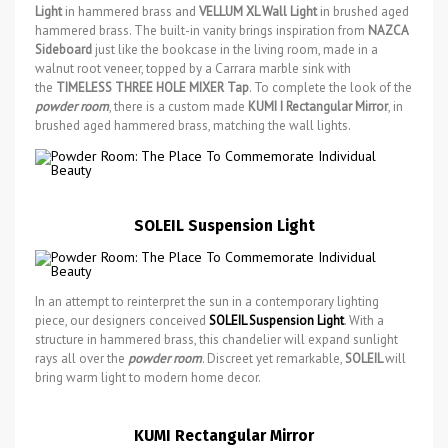
Light
in hammered brass and
VELLUM XL Wall Light
in brushed aged
hammered brass. The built-in vanity brings inspiration from
NAZCA
Sideboard
just like the bookcase in the living room, made in a
walnut root veneer, topped by a Carrara marble sink with
the
TIMELESS THREE HOLE MIXER Tap
. To complete the look of the
powder room
, there is a custom made
KUMI I Rectangular Mirror
, in
brushed aged hammered brass, matching the wall lights.
SOLEIL Suspension Light
In an attempt to reinterpret the sun in a contemporary lighting
piece, our designers conceived
SOLEIL Suspension Light
. With a
structure in hammered brass, this chandelier will expand sunlight
rays all over the
powder room
. Discreet yet remarkable,
SOLEIL
will
bring warm light to modern home decor.
KUMI Rectangular Mirror