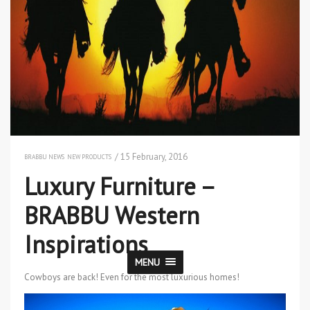
/ 15 February, 2016
BRABBU NEWS
NEW PRODUCTS
Luxury Furniture –
BRABBU Western
Inspirations
MENU
Cowboys are back! Even for the most luxurious homes!