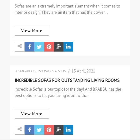
Sofas are an extremely important element when it comes to
interior design. They are an item that has the power…
View More
/ 13 April, 2021
DESIGN PRODUCTS
SOFAS & 2 SEAT SOFAS
INCREDIBLE SOFAS FOR OUTSTANDING LIVING ROOMS
Incredible Sofas is our topic for the day! And BRABBU has the
best options to fill your living room with…
View More