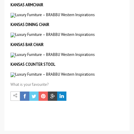
KANSAS ARMCHAIR
KANSAS DINING CHAIR
KANSAS BAR CHAIR
KANSAS COUNTER STOOL
What is your favourite?