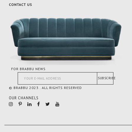
CONTACT US
FOR BRABBU NEWS
SUBSCRIBE
© BRABBU 2023 . ALL RIGHTS RESERVED
OUR CHANNELS