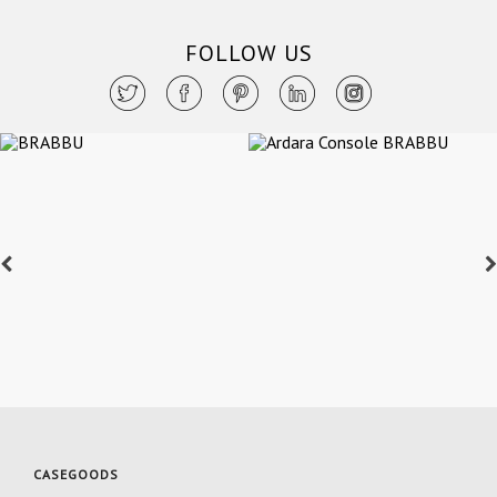
FOLLOW US
CASEGOODS