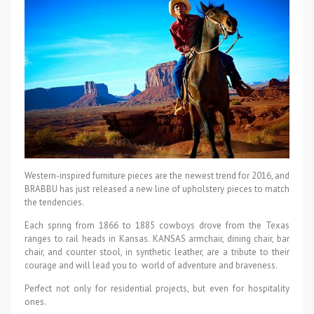
Western-inspired furniture pieces are the newest trend for 2016, and
BRABBU has just released a new line of upholstery pieces to match
the tendencies.
Each spring from 1866 to 1885 cowboys drove from the Texas
ranges to rail heads in Kansas. KANSAS armchair, dining chair, bar
chair, and counter stool, in synthetic leather, are a tribute to their
courage and will lead you to world of adventure and braveness.
Perfect not only for residential projects, but even for hospitality
ones.