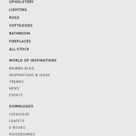
UPHOLSTERY
LIGHTING
RUGS
SOFTGOODS
BATHROOM
FIREPLACES
ALL STOCK
WORLD OF INSPIRATIONS
BRABBU BLOG
INSPIRATIONS & IDEAS
TRENDS
NEWS
EVENTS
DOWNLOADS
CATALOGUE
LEAFETS
E-BOOKS
MOODBOARDS