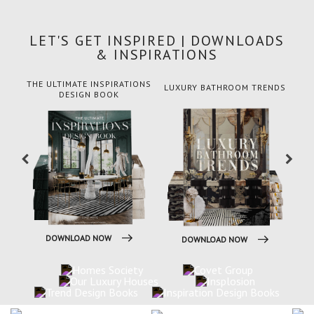
LET'S GET INSPIRED | DOWNLOADS
& INSPIRATIONS
THE ULTIMATE INSPIRATIONS
LUXURY BATHROOM TRENDS
DESIGN BOOK
DOWNLOAD NOW
DOWNLOAD NOW