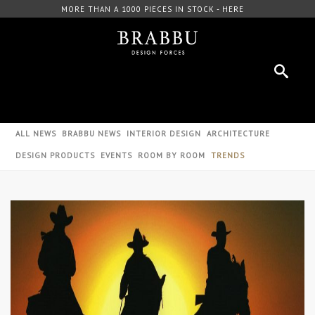
MORE THAN A 1000 PIECES IN STOCK - HERE
FRE
ALL NEWS
BRABBU NEWS
INTERIOR DESIGN
ARCHITECTURE
DESIGN PRODUCTS
EVENTS
ROOM BY ROOM
TRENDS