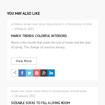
YOU MAY ALSO LIKE
ACCESSORIES
BRABBU NEWS
DESIGN
DESIGN PRODUCTS
INTERIOR DESIGN
INTERIOR
DESIGN
TRENDS
/ 10 March, 2022
MARCH TRENDS: COLORFUL INTERIORS
March is the month that marks the end of winter and the start
of spring. The change of seasons always…
View More
BRABBU NEWS
DESIGN
DESIGN PRODUCTS
INTERIOR DESIGN
INTERIOR DESIGN
PROJECTS
SOFAS & 2 SEAT SOFAS
/ 18 January, 2022
SIZEABLE SOFAS TO FILL A LIVING ROOM