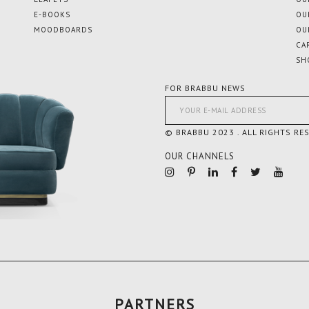
E-BOOKS
OU
MOODBOARDS
OU
CA
SH
FOR BRABBU NEWS
© BRABBU 2023 . ALL RIGHTS RE
OUR CHANNELS
PARTNERS