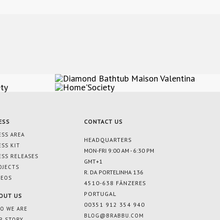
ESS
CONTACT US
ESS AREA
HEADQUARTERS
ESS KIT
MON-FRI 9:00 AM - 6:30 PM
ESS RELEASES
GMT+1
OJECTS
R. DA PORTELINHA 136
DEOS
4510-638 FÂNZERES
PORTUGAL
OUT US
00351 912 354 940
O WE ARE
BLOG@BRABBU.COM
R STORY