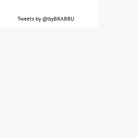
Tweets by @byBRABBU