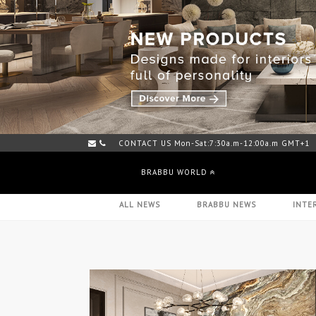
CONTACT US Mon-Sat:7:30a.m-12:00a.m GMT+1
BRABBU WORLD
ALL NEWS
BRABBU NEWS
INTE