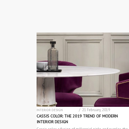
/ 21 February, 2019
INTERIOR DESIGN
MATERIAL & COLOR TRENDS
CASSIS COLOR: THE 2019 TREND OF MODERN
INTERIOR DESIGN