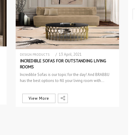
/ 13 April, 2021
DESIGN PRODUCTS
SOFAS & 2 SEAT SOFAS
INCREDIBLE SOFAS FOR OUTSTANDING LIVING
ROOMS
Incredible Sofas is our topic for the day! And BRABBU
has the best options to fill your living room with…
View More