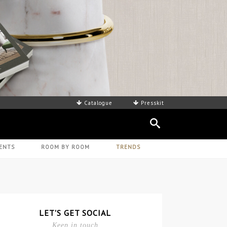
Catalogue
Presskit
ENTS
ROOM BY ROOM
TRENDS
LET'S GET SOCIAL
Keep in touch