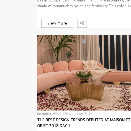
Cassis color, a fusion of millennial pinks and purples, the
shade of romanticism, youth and femininity. This color is
View More
/ 7 September, 2018
BRABBU NEWS
EVENTS
THE BEST DESIGN TRENDS DEBUTED AT MAISON ET
OBJET 2018 DAY 1