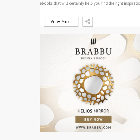
ebooks that will certainly help you find the right inspirati
for your next…
View More