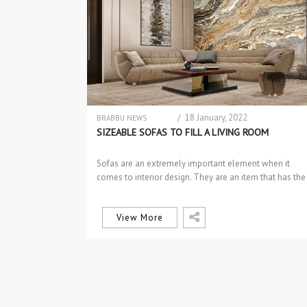
/ 18 January, 2022
BRABBU NEWS
DESIGN
SIZEABLE SOFAS TO FILL A LIVING ROOM
DESIGN PRODUCTS
INTERIOR DESIGN
Sofas are an extremely important element when it
INTERIOR DESIGN
comes to interior design. They are an item that has the
PROJECTS
power…
SOFAS & 2 SEAT SOFAS
View More