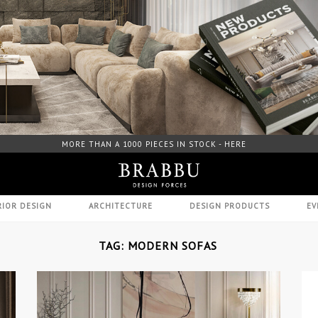
FREE DOWNLOAD CATALOGUE - HERE
RIOR DESIGN
ARCHITECTURE
DESIGN PRODUCTS
EV
TAG: MODERN SOFAS