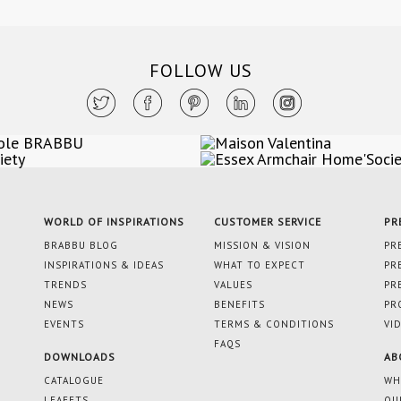
FOLLOW US
WORLD OF INSPIRATIONS
CUSTOMER SERVICE
PR
BRABBU BLOG
MISSION & VISION
PR
INSPIRATIONS & IDEAS
WHAT TO EXPECT
PR
TRENDS
VALUES
PR
NEWS
BENEFITS
PR
EVENTS
TERMS & CONDITIONS
VI
FAQS
DOWNLOADS
AB
CATALOGUE
WH
LEAFETS
OU