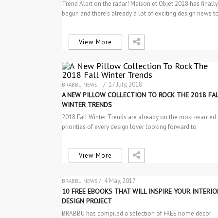
Trend Alert on the radar! Maison et Objet 2018 has finally
begun and there’s already a lot of exciting design news 
View More
/ 17 July, 2018
BRABBU NEWS
NEW PRODUCTS
A NEW PILLOW COLLECTION TO ROCK THE 2018 FA
WINTER TRENDS
2018 Fall Winter Trends are already on the most-wanted
priorities of every design lover looking forward to
discovering the best…
View More
/ 4 May, 2017
BRABBU NEWS
PROJECTS
10 FREE EBOOKS THAT WILL INSPIRE YOUR INTERIO
DESIGN PROJECT
BRABBU has compiled a selection of FREE home decor