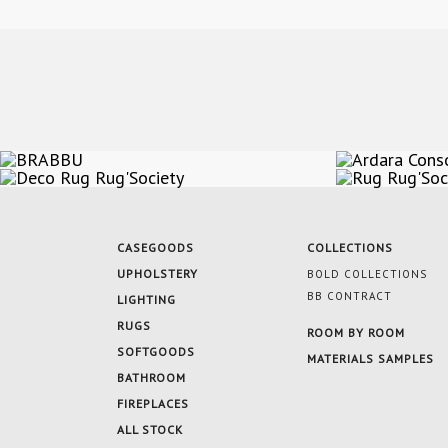
CASEGOODS
COLLECTIONS
UPHOLSTERY
BOLD COLLECTIONS
BB CONTRACT
LIGHTING
RUGS
ROOM BY ROOM
SOFTGOODS
MATERIALS SAMPLES
BATHROOM
FIREPLACES
ALL STOCK