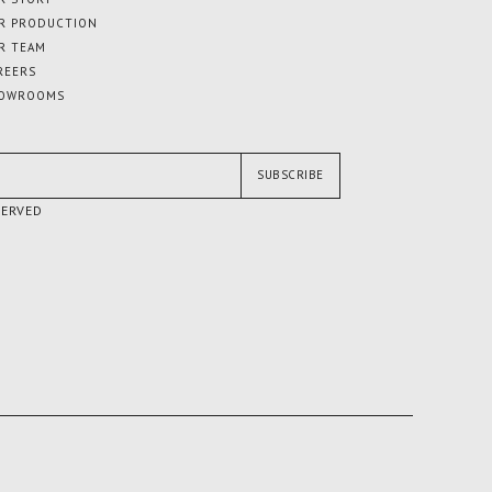
R PRODUCTION
R TEAM
REERS
OWROOMS
SUBSCRIBE
SERVED