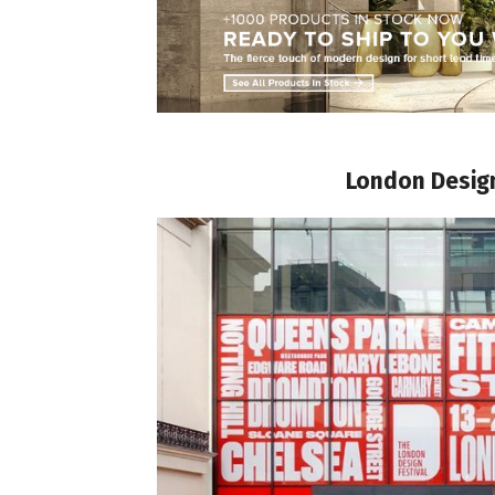
London Design