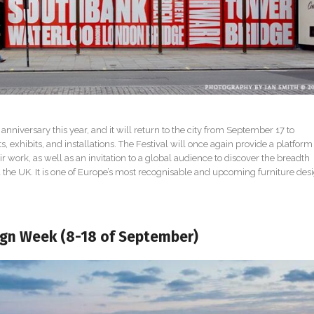
 anniversary this year, and it will return to the city from September 17 to
 exhibits, and installations. The Festival will once again provide a platform 
 work, as well as an invitation to a global audience to discover the breadth
the UK. It is one of Europe’s most recognisable and upcoming furniture des
ign Week (8-18 of September)