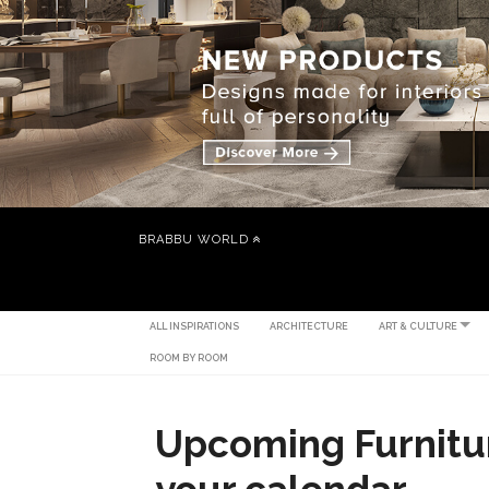
BRABBU WORLD
ALL INSPIRATIONS
ARCHITECTURE
ART & CULTURE
ROOM BY ROOM
Upcoming Furnitur