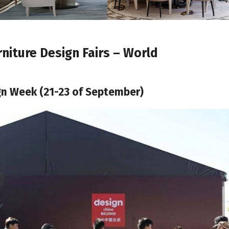
niture Design Fairs – World
ign Week (21-23 of September)