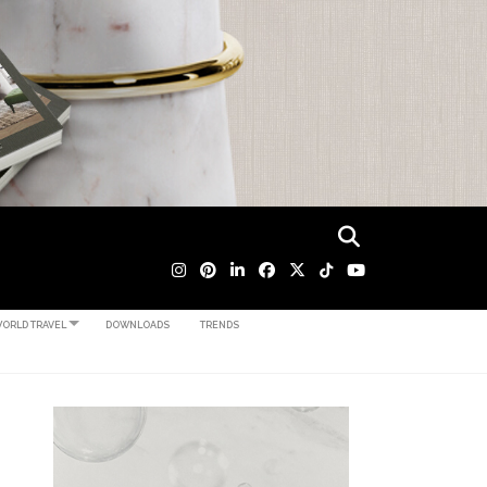
ORLD TRAVEL
DOWNLOADS
TRENDS