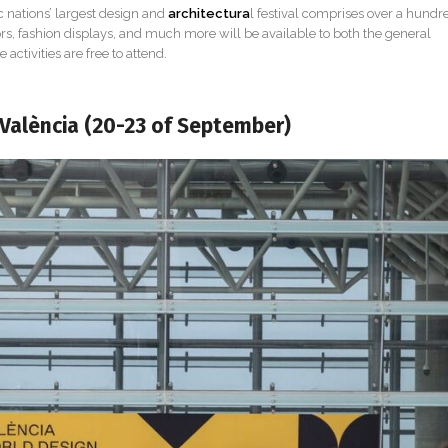
 nations’ largest design and
architectura
l festival comprises over a hundr
doors, fashion displays, and much more will be available to both the general
 activities are free to attend.
 València (20-23 of September)