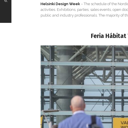
«
Helsinki Design Week
– The schedule of the Nordic
activities. Exhibitions, parties, sales events, open 
public and industry professionals. The majority of the
Feria Hábitat