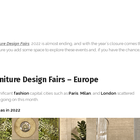
ure Design Fairs
. 2022 is almost ending, and with the year’s closure comes 
 sure you add some space to explore these events and, if you have the chance
iture Design Fairs – Europe
nificant
fashion
capital cities such as
Paris
,
Milan
, and
London
scattered
s going on this month.
eas in 2022