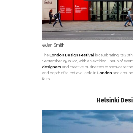
@Jan Smith
The
London Design Festival
is celebrating its 20th
September 25 2022, with an exciting lineup of events,
designers
and creative businesses to showcase their
and depth of talent available in
London
and around 
fairs!
Helsinki Des