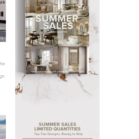
for
ign