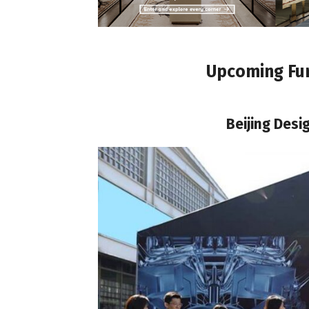
Upcoming Fur
Beijing Des