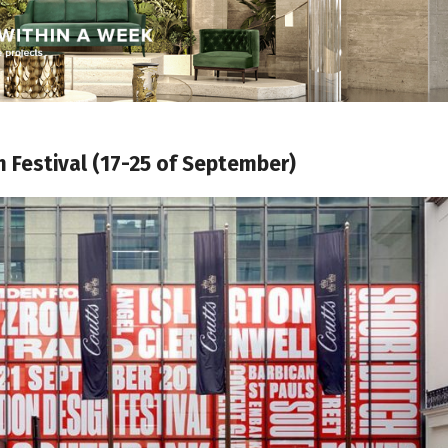
 Festival (17-25 of September)