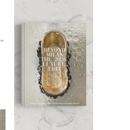
the
,