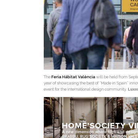
The
Feria Hábitat València
will be held from Septe
year of showcasing the best of “Made in Spain” innov
event for the international design community.
Luxx