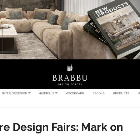
INTERIOR DESIGN
MATERIALS
MOODBOARD
EBOOKS
PRODUCTS
W
e Design Fairs: Mark on