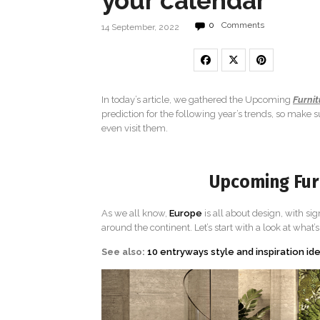
your calendar
0
Comments
14 September, 2022
In today’s article, we gathered the Upcoming
Furnit
prediction for the following year’s trends, so make
even visit them.
Upcoming Furn
As we all know,
Europe
is all about design, with sig
around the continent. Let’s start with a look at what’
See also:
10 entryways style and inspiration id