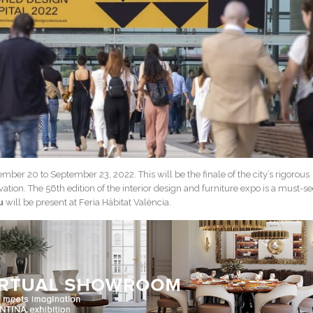
mber 20 to September 23, 2022. This will be the finale of the city’s rigorous
ation. The 56th edition of the interior design and furniture expo is a must-s
u
will be present at Feria Hábitat València.