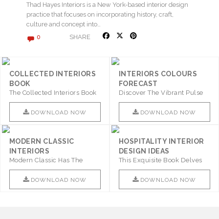
Thad Hayes Interiors is a New York-based interior design
practice that focuses on incorporating history, craft,
culture and concept into…
SHARE
0
COLLECTED INTERIORS
INTERIORS COLOURS
BOOK
FORECAST
The Collected Interiors Book
Discover The Vibrant Pulse
Promises To Be A Step ..
Of Interior Design With ..
DOWNLOAD NOW
DOWNLOAD NOW
MODERN CLASSIC
HOSPITALITY INTERIOR
INTERIORS
DESIGN IDEAS
Modern Classic Has The
This Exquisite Book Delves
Combination Of Furniture Of
Into Sophistication ..
This ..
DOWNLOAD NOW
DOWNLOAD NOW