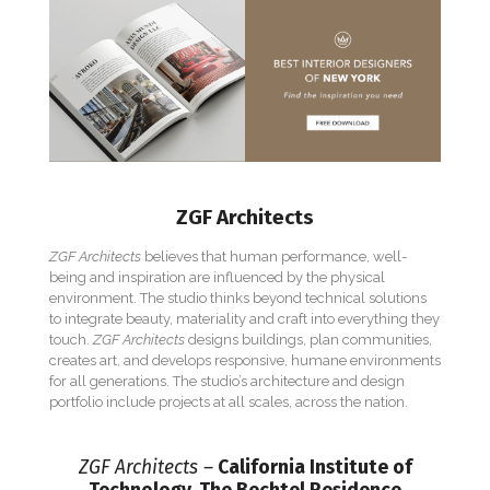
ZGF Architects
ZGF Architects
believes that human performance, well-
being and inspiration are influenced by the physical
environment. The studio thinks beyond technical solutions
to integrate beauty, materiality and craft into everything they
touch.
ZGF Architects
designs buildings, plan communities,
creates art, and develops responsive, humane environments
for all generations. The studio’s architecture and design
portfolio include projects at all scales, across the nation.
ZGF Architects –
California Institute of