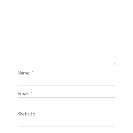
Name
*
Email
*
Website