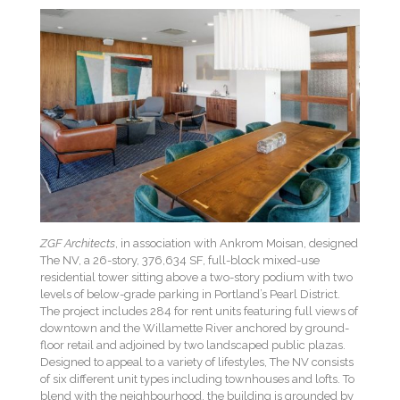
ZGF Architects
, in association with Ankrom Moisan, designed
The NV, a 26-story, 376,634 SF, full-block mixed-use
residential tower sitting above a two-story podium with two
levels of below-grade parking in Portland’s Pearl District.
The project includes 284 for rent units featuring full views of
downtown and the Willamette River anchored by ground-
floor retail and adjoined by two landscaped public plazas.
Designed to appeal to a variety of lifestyles, The NV consists
of six different unit types including townhouses and lofts. To
blend with the neighbourhood, the building is grounded by