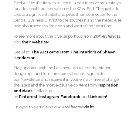
Twelve | West’s site was selected in part to serve as a catalyst
for additional transformation in the West End. The goal is to
create a significant retail and pedestrian connection to the
Central Business District to the southeast and the mixed-use
neighbourhoods to the north and west of the West End.
To see more about the diverse portfolio from
ZGF Architects
,
visit
their website
!
See Also:
The Art Forms From The Interiors of Shawn
Henderson
Stay updated with the best news about trends, interior
design tips, and furniture luxury brands, sign up for
our Newsletter and receive it in your email – free of charge,
the latest and the most exclusive content from
Inspiration
and Ideas
. Follow us
on
Pinterest
,
Instagram
,
Facebook
, and
Linkedin!
Enjoyed this article on
ZGF Architects
?
Pin it!