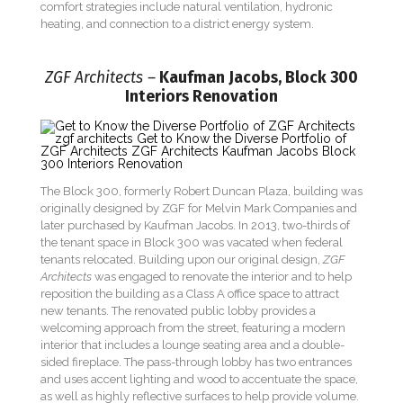
comfort strategies include natural ventilation, hydronic
heating, and connection to a district energy system.
ZGF Architects –
Kaufman Jacobs, Block 300
Interiors Renovation
The Block 300, formerly Robert Duncan Plaza, building was
originally designed by ZGF for Melvin Mark Companies and
later purchased by Kaufman Jacobs. In 2013, two-thirds of
the tenant space in Block 300 was vacated when federal
tenants relocated. Building upon our original design,
ZGF
Architects
was engaged to renovate the interior and to help
reposition the building as a Class A office space to attract
new tenants. The renovated public lobby provides a
welcoming approach from the street, featuring a modern
interior that includes a lounge seating area and a double-
sided fireplace. The pass-through lobby has two entrances
and uses accent lighting and wood to accentuate the space,
as well as highly reflective surfaces to help provide volume.