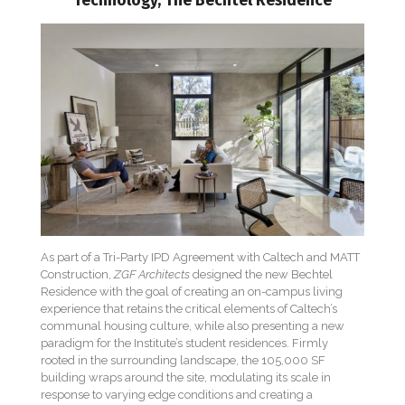
Technology, The Bechtel Residence
As part of a Tri-Party IPD Agreement with Caltech and MATT
Construction,
ZGF Architects
designed the new Bechtel
Residence with the goal of creating an on-campus living
experience that retains the critical elements of Caltech’s
communal housing culture, while also presenting a new
paradigm for the Institute’s student residences. Firmly
rooted in the surrounding landscape, the 105,000 SF
building wraps around the site, modulating its scale in
response to varying edge conditions and creating a