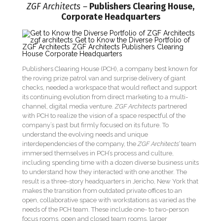
ZGF Architects –
Publishers Clearing House,
Corporate Headquarters
Publishers Clearing House (PCH), a company best known for
the roving prize patrol van and surprise delivery of giant
checks, needed a workspace that would reflect and support
its continuing evolution from direct marketing to a multi-
channel, digital media venture.
ZGF Architects
partnered
with PCH to realize the vision of a space respectful of the
company’s past but firmly focused on its future. To
understand the evolving needs and unique
interdependencies of the company, the
ZGF Architects’
team
immersed themselves in PCH’s process and culture,
including spending time with a dozen diverse business units
to understand how they interacted with one another. The
result is a three-story headquarters in Jericho, New York that
makes the transition from outdated private offices to an
open, collaborative space with workstations as varied as the
needs of the PCH team. These include one- to two-person
focus rooms, open and closed team rooms, larger