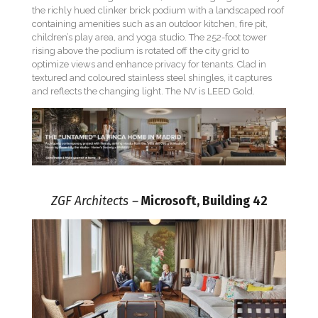
the richly hued clinker brick podium with a landscaped roof
containing amenities such as an outdoor kitchen, fire pit,
children’s play area, and yoga studio. The 252-foot tower
rising above the podium is rotated off the city grid to
optimize views and enhance privacy for tenants. Clad in
textured and coloured stainless steel shingles, it captures
and reflects the changing light. The NV is LEED Gold.
ZGF Architects –
Microsoft, Building 42