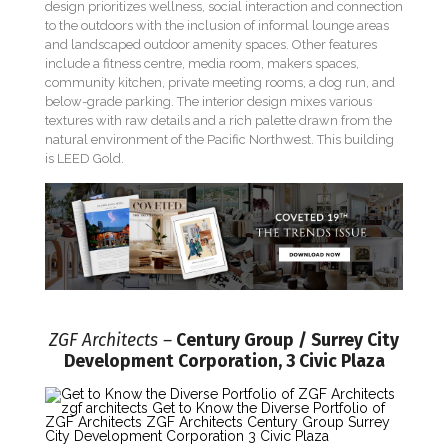
design prioritizes wellness, social interaction and connection
to the outdoors with the inclusion of informal lounge areas
and landscaped outdoor amenity spaces. Other features
include a fitness centre, media room, makers spaces,
community kitchen, private meeting rooms, a dog run, and
below-grade parking. The interior design mixes various
textures with raw details and a rich palette drawn from the
natural environment of the Pacific Northwest. This building
is LEED Gold.
ZGF Architects –
Century Group / Surrey City
Development Corporation, 3 Civic Plaza