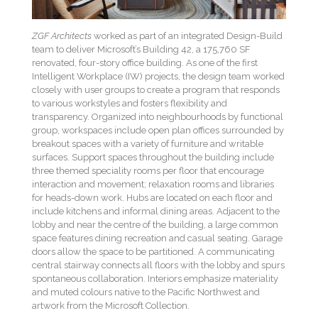
ZGF Architects
worked as part of an integrated Design-Build
team to deliver Microsoft’s Building 42, a 175,760 SF
renovated, four-story office building. As one of the first
Intelligent Workplace (IW) projects, the design team worked
closely with user groups to create a program that responds
to various workstyles and fosters flexibility and
transparency. Organized into neighbourhoods by functional
group, workspaces include open plan offices surrounded by
breakout spaces with a variety of furniture and writable
surfaces. Support spaces throughout the building include
three themed speciality rooms per floor that encourage
interaction and movement; relaxation rooms and libraries
for heads-down work. Hubs are located on each floor and
include kitchens and informal dining areas. Adjacent to the
lobby and near the centre of the building, a large common
space features dining recreation and casual seating. Garage
doors allow the space to be partitioned. A communicating
central stairway connects all floors with the lobby and spurs
spontaneous collaboration. Interiors emphasize materiality
and muted colours native to the Pacific Northwest and
artwork from the Microsoft Collection.