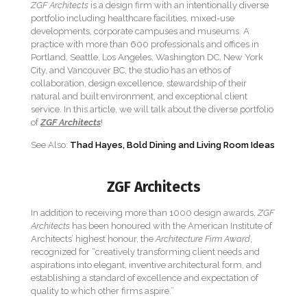
ZGF Architects
is a design firm with an intentionally diverse
portfolio including healthcare facilities, mixed-use
developments, corporate campuses and museums. A
practice with more than 600 professionals and offices in
Portland, Seattle, Los Angeles, Washington DC, New York
City, and Vancouver BC, the studio has an ethos of
collaboration, design excellence, stewardship of their
natural and built environment, and exceptional client
service. In this article, we will talk about the diverse portfolio
of
ZGF Architects
!
See Also:
Thad Hayes, Bold Dining and Living Room Ideas
ZGF Architects
In addition to receiving more than 1000 design awards,
ZGF
Architects
has been honoured with the American Institute of
Architects’ highest honour, the
Architecture Firm Award
,
recognized for “creatively transforming client needs and
aspirations into elegant, inventive architectural form, and
establishing a standard of excellence and expectation of
quality to which other firms aspire.”