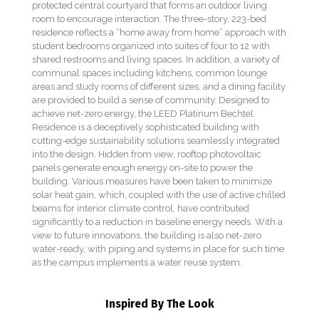
protected central courtyard that forms an outdoor living
room to encourage interaction. The three-story, 223-bed
residence reflects a “home away from home” approach with
student bedrooms organized into suites of four to 12 with
shared restrooms and living spaces. In addition, a variety of
communal spaces including kitchens, common lounge
areas and study rooms of different sizes, and a dining facility
are provided to build a sense of community. Designed to
achieve net-zero energy, the LEED Platinum Bechtel
Residence is a deceptively sophisticated building with
cutting-edge sustainability solutions seamlessly integrated
into the design. Hidden from view, rooftop photovoltaic
panels generate enough energy on-site to power the
building. Various measures have been taken to minimize
solar heat gain, which, coupled with the use of active chilled
beams for interior climate control, have contributed
significantly to a reduction in baseline energy needs. With a
view to future innovations, the building is also net-zero
water-ready, with piping and systems in place for such time
as the campus implements a water reuse system.
Inspired By The Look