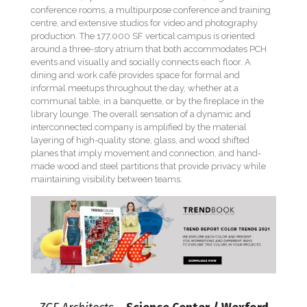
conference rooms, a multipurpose conference and training
centre, and extensive studios for video and photography
production. The 177,000 SF vertical campus is oriented
around a three-story atrium that both accommodates PCH
events and visually and socially connects each floor. A
dining and work café provides space for formal and
informal meetups throughout the day, whether at a
communal table, in a banquette, or by the fireplace in the
library lounge. The overall sensation of a dynamic and
interconnected company is amplified by the material
layering of high-quality stone, glass, and wood shifted
planes that imply movement and connection, and hand-
made wood and steel partitions that provide privacy while
maintaining visibility between teams.