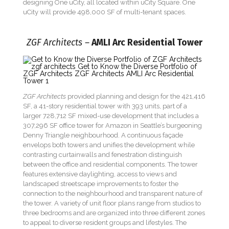
designing One uCity, all located within uCity Square. One
uCity will provide 498,000 SF of multi-tenant spaces.
ZGF Architects –
AMLI Arc Residential Tower
ZGF Architects
provided planning and design for the 421,416
SF, a 41-story residential tower with 393 units, part of a
larger 728,712 SF mixed-use development that includes a
307,296 SF office tower for Amazon in Seattle’s burgeoning
Denny Triangle neighbourhood. A continuous façade
envelops both towers and unifies the development while
contrasting curtainwalls and fenestration distinguish
between the office and residential components. The tower
features extensive daylighting, access to views and
landscaped streetscape improvements to foster the
connection to the neighbourhood and transparent nature of
the tower. A variety of unit floor plans range from studios to
three bedrooms and are organized into three different zones
to appeal to diverse resident groups and lifestyles. The