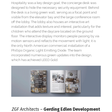
Hospitality was a key design goal; the concierge desk was
designed to hide the necessary security equipment. Behind
the desk is a living green wall, serving as a focal point and
visible from the elevator bay and the large conference room
off the lobby. The lobby also houses an interactive art
installation that adds texture and interest, particularly for the
children who attend the daycare located on the ground
floor. The interactive display monitors people passing by via
motion sensors and reflects the movement with light; it is
the only North American commercial installation of a
Phillips Organic Light Emitting Diode. The team
incorporated numerous green updates into the design,
which has achieved LEED Gold.
ZGF Architects –
Gerding Edlen Development