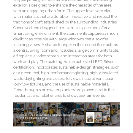
exterior is designed to enhance the character of the area
with an engaging urban form. The upper levels are clad
with materials that are durable, innovative, and respect the
traditions of craft established by the surrounding industries.
Conceived and designed to maximize space and offer a
smart living environment, the apartments capture as much
daylight as possible with large windows that also offer
inspiring views. A shared lounge on the second floor acts as
a central living room and includes a large community table,
a fireplace, a video screen, and interaction areas for both
work and play. The building, which achieved LEED Silver
certification, incorporates sustainable design strategies, such
as a green roof, high-performance glazing, highly insulated
walls, daylighting and access to views, natural ventilation,
low-flow fixtures, and the use of sustainable materials.
Flow-through stormwater planters are placed next to the
residential and retail entries to showcase rain events.