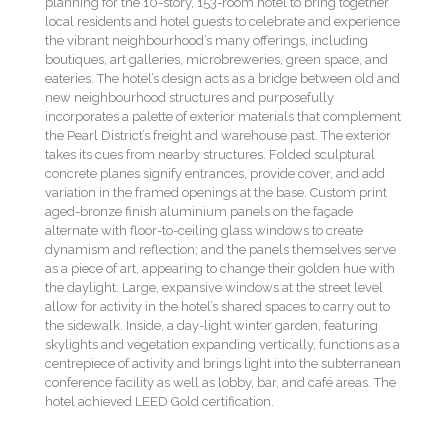
planning for the 10-story, 153-room hotel to bring together
local residents and hotel guests to celebrate and experience
the vibrant neighbourhood’s many offerings, including
boutiques, art galleries, microbreweries, green space, and
eateries. The hotel’s design acts as a bridge between old and
new neighbourhood structures and purposefully
incorporates a palette of exterior materials that complement
the Pearl District’s freight and warehouse past. The exterior
takes its cues from nearby structures. Folded sculptural
concrete planes signify entrances, provide cover, and add
variation in the framed openings at the base. Custom print
aged-bronze finish aluminium panels on the façade
alternate with floor-to-ceiling glass windows to create
dynamism and reflection; and the panels themselves serve
as a piece of art, appearing to change their golden hue with
the daylight. Large, expansive windows at the street level
allow for activity in the hotel’s shared spaces to carry out to
the sidewalk. Inside, a day-light winter garden, featuring
skylights and vegetation expanding vertically, functions as a
centrepiece of activity and brings light into the subterranean
conference facility as well as lobby, bar, and café areas. The
hotel achieved LEED Gold certification.