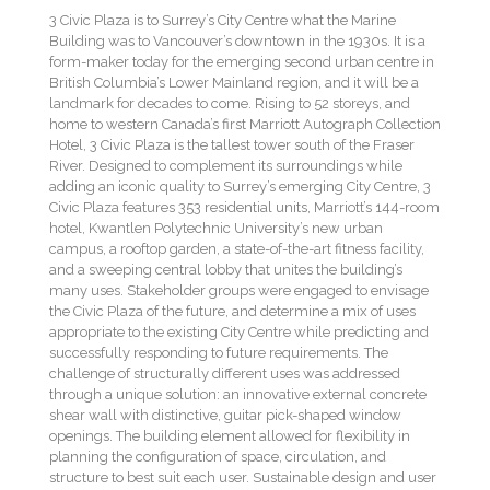
3 Civic Plaza is to Surrey’s City Centre what the Marine
Building was to Vancouver’s downtown in the 1930s. It is a
form-maker today for the emerging second urban centre in
British Columbia’s Lower Mainland region, and it will be a
landmark for decades to come. Rising to 52 storeys, and
home to western Canada’s first Marriott Autograph Collection
Hotel, 3 Civic Plaza is the tallest tower south of the Fraser
River. Designed to complement its surroundings while
adding an iconic quality to Surrey’s emerging City Centre, 3
Civic Plaza features 353 residential units, Marriott’s 144-room
hotel, Kwantlen Polytechnic University’s new urban
campus, a rooftop garden, a state-of-the-art fitness facility,
and a sweeping central lobby that unites the building’s
many uses. Stakeholder groups were engaged to envisage
the Civic Plaza of the future, and determine a mix of uses
appropriate to the existing City Centre while predicting and
successfully responding to future requirements. The
challenge of structurally different uses was addressed
through a unique solution: an innovative external concrete
shear wall with distinctive, guitar pick-shaped window
openings. The building element allowed for flexibility in
planning the configuration of space, circulation, and
structure to best suit each user. Sustainable design and user