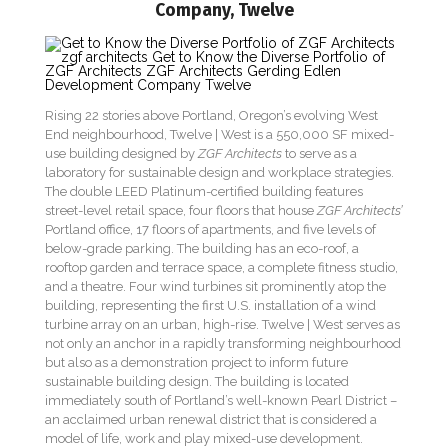
Company, Twelve
Rising 22 stories above Portland, Oregon’s evolving West
End neighbourhood, Twelve | West is a 550,000 SF mixed-
use building designed by
ZGF Architects
to serve as a
laboratory for sustainable design and workplace strategies.
The double LEED Platinum-certified building features
street-level retail space, four floors that house
ZGF Architects’
Portland office, 17 floors of apartments, and five levels of
below-grade parking. The building has an eco-roof, a
rooftop garden and terrace space, a complete fitness studio,
and a theatre. Four wind turbines sit prominently atop the
building, representing the first U.S. installation of a wind
turbine array on an urban, high-rise. Twelve | West serves as
not only an anchor in a rapidly transforming neighbourhood
but also as a demonstration project to inform future
sustainable building design. The building is located
immediately south of Portland’s well-known Pearl District –
an acclaimed urban renewal district that is considered a
model of life, work and play mixed-use development.