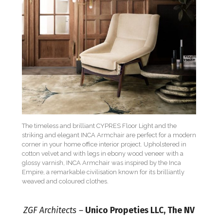
The timeless and brilliant CYPRES Floor Light and the
striking and elegant INCA Armchair are perfect for a modern
corner in your home office interior project. Upholstered in
cotton velvet and with legs in ebony wood veneer with a
glossy varnish, INCA Armchair was inspired by the Inca
Empire, a remarkable civilisation known for its brilliantly
weaved and coloured clothes.
ZGF Architects –
Unico Propeties LLC, The NV