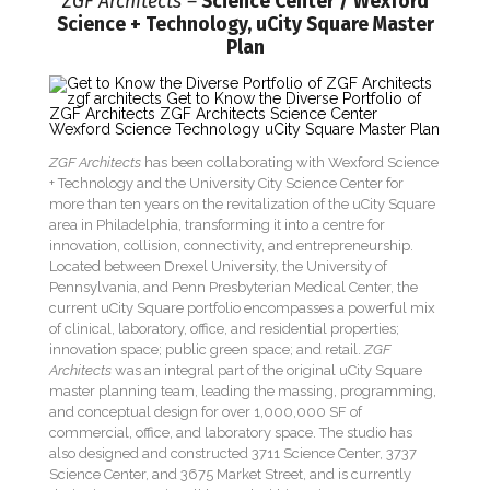
ZGF Architects –
Science Center / Wexford
Science + Technology, uCity Square Master
Plan
ZGF Architects
has been collaborating with Wexford Science
+ Technology and the University City Science Center for
more than ten years on the revitalization of the uCity Square
area in Philadelphia, transforming it into a centre for
innovation, collision, connectivity, and entrepreneurship.
Located between Drexel University, the University of
Pennsylvania, and Penn Presbyterian Medical Center, the
current uCity Square portfolio encompasses a powerful mix
of clinical, laboratory, office, and residential properties;
innovation space; public green space; and retail.
ZGF
Architects
was an integral part of the original uCity Square
master planning team, leading the massing, programming,
and conceptual design for over 1,000,000 SF of
commercial, office, and laboratory space. The studio has
also designed and constructed 3711 Science Center, 3737
Science Center, and 3675 Market Street, and is currently