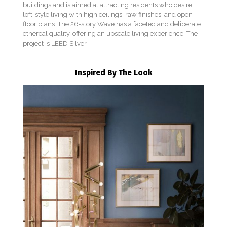
buildings and is aimed at attracting residents who desire
loft-style living with high ceilings, raw finishes, and open
floor plans. The 26-story Wave has a faceted and deliberate
ethereal quality, offering an upscale living experience. The
project is LEED Silver.
Inspired By The Look