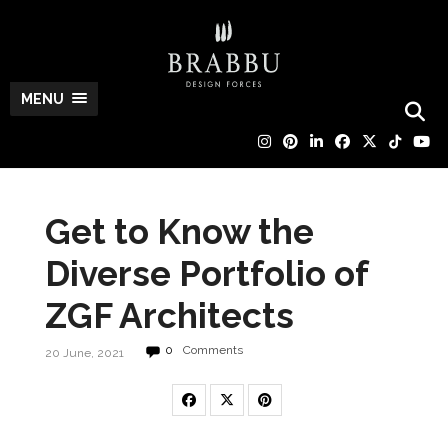
MENU
Get to Know the
Diverse Portfolio of
ZGF Architects
0
Comments
20 June, 2021