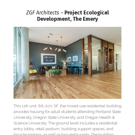
ZGF Architects –
Project Ecological
Development, The Emery
This 118-unit, 88,000 SF, the mixed-use residential building
provides housing for adult students attending Portland State
University, Oregon State University, and Oregon Health &
Science University. The ground level includes a residential
entry lobby, retail podium, building support spaces, and
bicycle parking, as well as two restaurants. The building