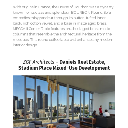
With origins in France, the House of Bourbon was a dynasty
known for its class and splendour. BOURBON Round Sofa
embodies this grandeur through its button-tufted inner
back, rich cotton velvet, and a base in matte aged brass.
MECCA II Center Table features brushed aged brass matte
columns that resemble the architectural heritage from the
mosques. This round coffee table will enhance any modern
interior design.
ZGF Architects –
Daniels Real Estate,
Stadium Place Mixed-Use Development