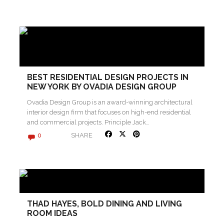
BEST RESIDENTIAL DESIGN PROJECTS IN
NEW YORK BY OVADIA DESIGN GROUP
Ovadia Design Group is an award-winning architectural
interior design firm that focuses on high-end residential
and commercial projects. Principle Jack…
SHARE
0
THAD HAYES, BOLD DINING AND LIVING
ROOM IDEAS