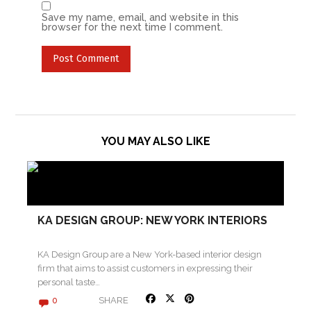
Save my name, email, and website in this
browser for the next time I comment.
YOU MAY ALSO LIKE
KA DESIGN GROUP: NEW YORK INTERIORS
KA Design Group are a New York-based interior design
firm that aims to assist customers in expressing their
personal taste…
SHARE
0