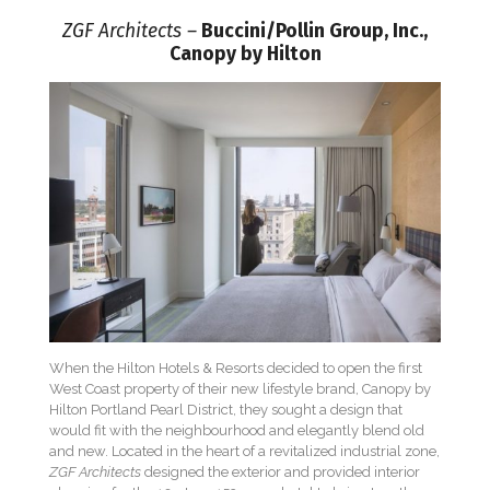
ZGF Architects –
Buccini/Pollin Group, Inc.,
Canopy by Hilton
When the Hilton Hotels & Resorts decided to open the first
West Coast property of their new lifestyle brand, Canopy by
Hilton Portland Pearl District, they sought a design that
would fit with the neighbourhood and elegantly blend old
and new. Located in the heart of a revitalized industrial zone,
ZGF Architects
designed the exterior and provided interior