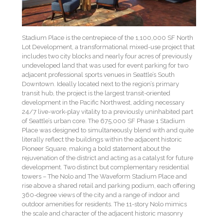
Stadium Place is the centrepiece of the 1,100,000 SF North
Lot Development, a transformational mixed-use project that
includes two city blocks and nearly four acres of previously
undeveloped land that was used for event parking for two
adjacent professional sports venues in Seattle’s South
Downtown. Ideally located next to the region’s primary
transit hub, the project is the largest transit-oriented
development in the Pacific Northwest, adding necessary
24/7 live-work-play vitality to a previously uninhabited part
of Seattle’s urban core. The 675,000 SF Phase 1 Stadium
Place was designed to simultaneously blend with and quite
literally reflect the buildings within the adjacent historic
Pioneer Square, making a bold statement about the
rejuvenation of the district and acting as a catalyst for future
development. Two distinct but complementary residential
towers – The Nolo and The Waveform Stadium Place and
rise above a shared retail and parking podium, each offering
360-degree views of the city and a range of indoor and
outdoor amenities for residents. The 11-story Nolo mimics
the scale and character of the adjacent historic masonry