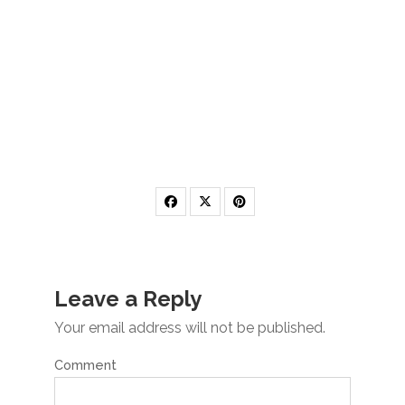
Leave a Reply
Your email address will not be published.
Comment