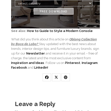
FREE DOWNLOAD
See also:
How to Guide to Style a Modern Console
What did you think about this article on
Oblong Collection
by Boca do Lobo?
Stay updated with the best news about
trends, interior design tips, and furniture luxury brands, sign
up for our
Newsletter
and receive it in your email – free of
charge, the latest and the most exclusive content from
Inspiration and Ideas
. Follow us on
Pinterest
,
Instagram
,
Facebook
and
Linkedin!
Leave a Reply