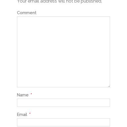
Your email address will not be published.
Comment
Name
*
Email
*