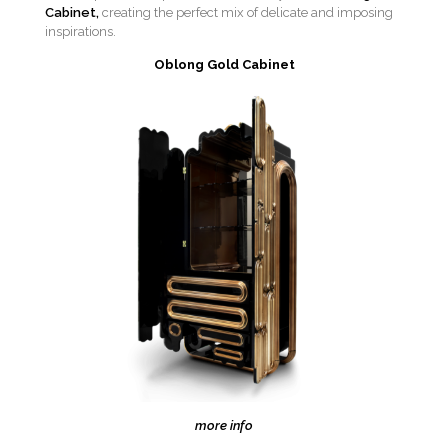
Cabinet,
creating the perfect mix of delicate and imposing
inspirations.
Oblong Gold Cabinet
more info