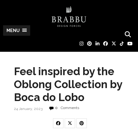
MENU
Feel inspired by the
Oblong Collection by
Boca do Lobo
0
Comments
24 January, 2023