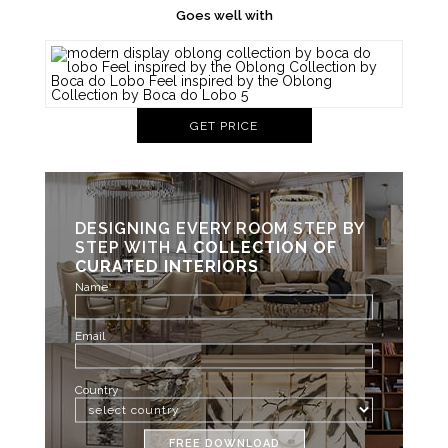
Goes well with
GET PRICE
DESIGNING EVERY ROOM STEP BY
STEP WITH
A COLLECTION OF
CURATED INTERIORS
Name
Email
Country
FREE DOWNLOAD