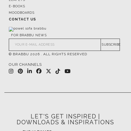
E-BOOKS
MOODBOARDS
CONTACT US
FOR BRABBU NEWS
SUBSCRIBE
© BRABBU
2026
. ALL RIGHTS RESERVED
OUR CHANNELS
LET'S GET INSPIRED |
DOWNLOADS & INSPIRATIONS