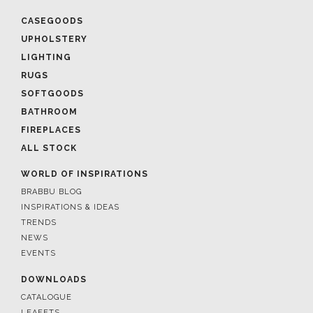
CASEGOODS
UPHOLSTERY
LIGHTING
RUGS
SOFTGOODS
BATHROOM
FIREPLACES
ALL STOCK
WORLD OF INSPIRATIONS
BRABBU BLOG
INSPIRATIONS & IDEAS
TRENDS
NEWS
EVENTS
DOWNLOADS
CATALOGUE
LEAFETS