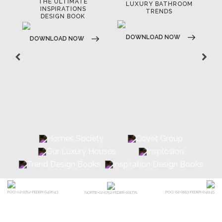
THE ULTIMATE
LUXURY BATHROOM
LU
INSPIRATIONS
TRENDS
DESIGN BOOK
DOWNLOAD NOW
D
DOWNLOAD NOW
POCI-02-0752-FEDER-040643
POCI-02-0853-FEDER-041145
NORTE-02-0752-FEDER-001778