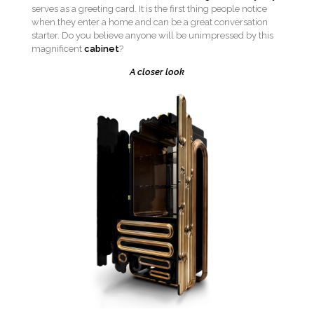
serves as a greeting card. It is the first thing people notice
when they enter a home and can be a great conversation
starter. Do you believe anyone will be unimpressed by this
magnificent
cabinet
?
A closer look