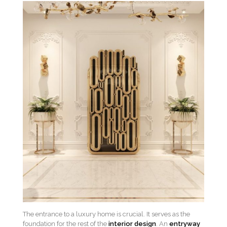
The entrance to a luxury home is crucial. It serves as the
foundation for the rest of the
interior design
. An
entryway