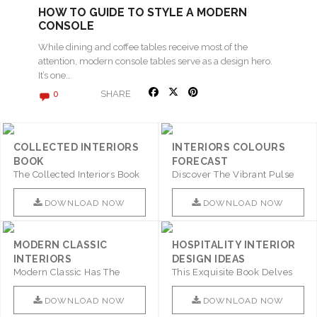
HOW TO GUIDE TO STYLE A MODERN
CONSOLE
While dining and coffee tables receive most of the
attention, modern console tables serve as a design hero.
It’s one…
SHARE
0
COLLECTED INTERIORS
INTERIORS COLOURS
BOOK
FORECAST
The Collected Interiors Book
Discover The Vibrant Pulse
Promises To Be A Step ..
Of Interior Design With ..
DOWNLOAD NOW
DOWNLOAD NOW
MODERN CLASSIC
HOSPITALITY INTERIOR
INTERIORS
DESIGN IDEAS
Modern Classic Has The
This Exquisite Book Delves
Combination Of Furniture Of
Into Sophistication ..
This ..
DOWNLOAD NOW
DOWNLOAD NOW