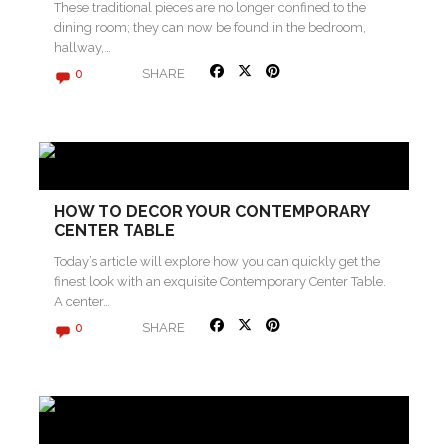
These traditional pieces are no longer confined to the
dining room; they can now be found in the bedroom,
hallway,…
SHARE
0
HOW TO DECOR YOUR CONTEMPORARY
CENTER TABLE
Today’s article will explore how you can quickly get the
finest look with an exquisite Contemporary Center Table.
A center…
SHARE
0