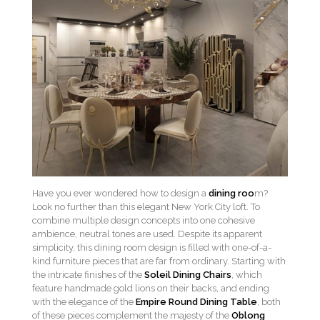
Have you ever wondered how to design a
dining roo
m?
Look no further than this elegant New York City loft. To
combine multiple design concepts into one cohesive
ambience, neutral tones are used. Despite its apparent
simplicity, this dining room design is filled with one-of-a-
kind furniture pieces that are far from ordinary. Starting with
the intricate finishes of the
Soleil Dining Chairs
, which
feature handmade gold lions on their backs, and ending
with the elegance of the
Empire Round Dining Table
, both
of these pieces complement the majesty of the
Oblong