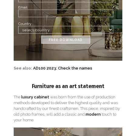
Email
Country
FREE DOWNLOAD
See also:
AD100 2023: Check the names
Furniture as an art statement
The
luxury cabinet
was born from the use of production
methods developed to deliver the highest quality and was
handcrafted by our finest craftsmen. This piece, inspired by
old photo frames, will add a classic and
modern
touch to
your home.