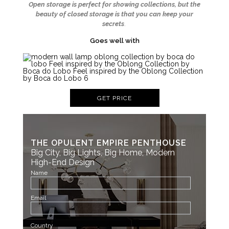
Open storage is perfect for showing collections, but the
beauty of closed storage is that you can keep your
secrets
.
Goes well with
GET PRICE
THE OPULENT EMPIRE PENTHOUSE
Big City, Big Lights, Big Home, Modern
High-End Design
Name
Email
Country