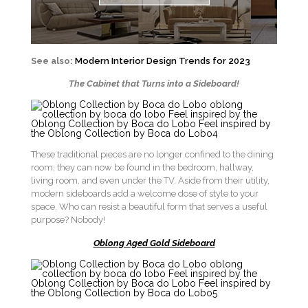
See also:
Modern Interior Design Trends for 2023
The Cabinet that Turns into a Sideboard!
These traditional pieces are no longer confined to the dining
room; they can now be found in the bedroom, hallway,
living room, and even under the TV. Aside from their utility,
modern sideboards add a welcome dose of style to your
space. Who can resist a beautiful form that serves a useful
purpose? Nobody!
Oblong Aged Gold Sideboard