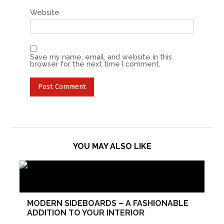
Website
Save my name, email, and website in this
browser for the next time I comment.
YOU MAY ALSO LIKE
MODERN SIDEBOARDS – A FASHIONABLE
ADDITION TO YOUR INTERIOR