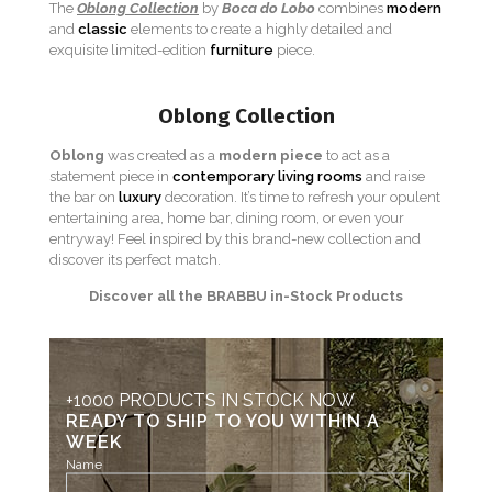
The
Oblong Collection
by
Boca do Lobo
combines
modern
and
classic
elements to create a highly detailed and
exquisite limited-edition
furniture
piece.
Oblong Collection
Oblong
was created as a
modern piece
to act as a
statement piece in
contemporary living rooms
and raise
the bar on
luxury
decoration. It’s time to refresh your opulent
entertaining area, home bar, dining room, or even your
entryway! Feel inspired by this brand-new collection and
discover its perfect match.
Discover all the BRABBU in-Stock Products
+1000 PRODUCTS IN STOCK NOW
READY TO SHIP TO YOU WITHIN A
WEEK
Name