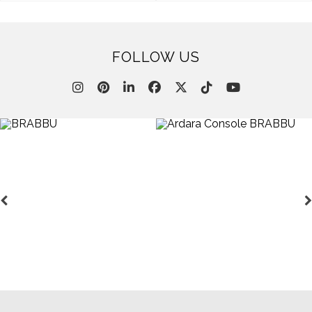
FOLLOW US