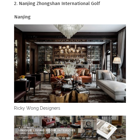
2. Nanjing Zhongshan International Golf
Nanjing
Ricky Wong Designers