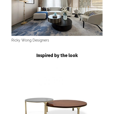
Ricky Wong Designers
Inspired by the look