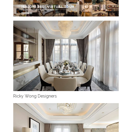
Ricky Wong Designers