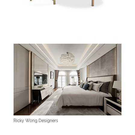
Ricky Wong Designers