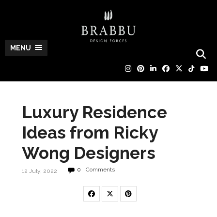
MENU
Luxury Residence
Ideas from Ricky
Wong Designers
0
Comments
12 July, 2022