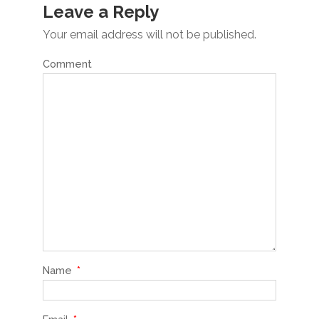
Leave a Reply
Your email address will not be published.
Comment
Name
*