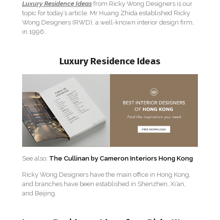
Luxury Residence Ideas
from Ricky Wong Designers is our
topic for today’s article. Mr Huang Zhida established Ricky
Wong Designers (RWD), a well-known interior design firm,
in 1996.
Luxury Residence Ideas
See also:
The Cullinan by Cameron Interiors Hong Kong
Ricky Wong Designers have the main office in Hong Kong,
and branches have been established in Shenzhen, Xi’an,
and Beijing.