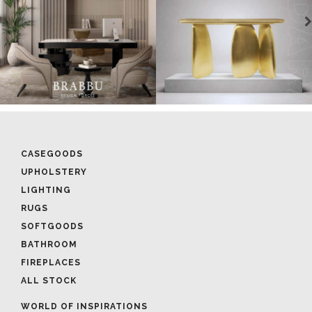
CASEGOODS
UPHOLSTERY
LIGHTING
RUGS
SOFTGOODS
BATHROOM
FIREPLACES
ALL STOCK
WORLD OF INSPIRATIONS