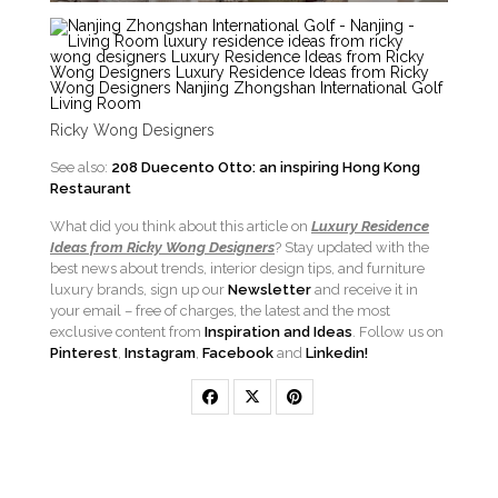
Ricky Wong Designers
See also:
208 Duecento Otto: an inspiring Hong Kong
Restaurant
What did you think about this article on
Luxury Residence
Ideas from Ricky Wong
Designers
? Stay updated with the
best news about trends, interior design tips, and furniture
luxury brands, sign up our
Newsletter
and receive it in
your email – free of charges, the latest and the most
exclusive content from
Inspiration and Ideas
. Follow us on
Pinterest
,
Instagram
,
Facebook
and
Linkedin!