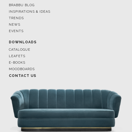
BRABBU BLOG
INSPIRATIONS & IDEAS
TRENDS
NEWS
EVENTS
DOWNLOADS
CATALOGUE
LEAFETS
E-BOOKS
MOODBOARDS
CONTACT US