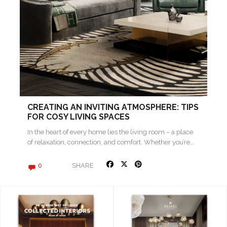
CREATING AN INVITING ATMOSPHERE: TIPS
FOR COSY LIVING SPACES
In the heart of every home lies the living room – a place
of relaxation, connection, and comfort. Whether you’re…
SHARE
0