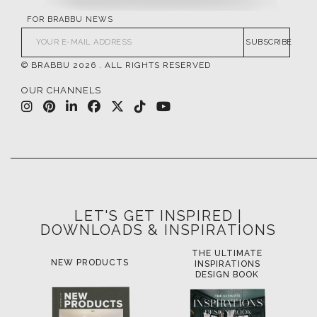
FOR BRABBU NEWS
SUBSCRIBE
© BRABBU
2026
. ALL RIGHTS RESERVED
OUR CHANNELS
LET'S GET INSPIRED |
DOWNLOADS & INSPIRATIONS
THE ULTIMATE
LUXURY BATHROOM
LU
INSPIRATIONS
TRENDS
DESIGN BOOK
DOWNLOAD NOW
D