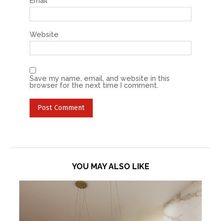
Email
*
Website
Save my name, email, and website in this
browser for the next time I comment.
YOU MAY ALSO LIKE