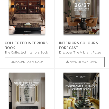
COLLECTED INTERIORS
INTERIORS COLOURS
BOOK
FORECAST
The Collected Interiors Book
Discover The Vibrant Pulse
Promises To Be A Step ..
Of Interior Design With ..
DOWNLOAD NOW
DOWNLOAD NOW