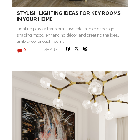
STYLISH LIGHTING IDEAS FOR KEY ROOMS
IN YOUR HOME
Lighting plays a transformative role in interior design,
shaping mood, enhancing décor, and creating the ideal
ambiance for each room….
SHARE
0