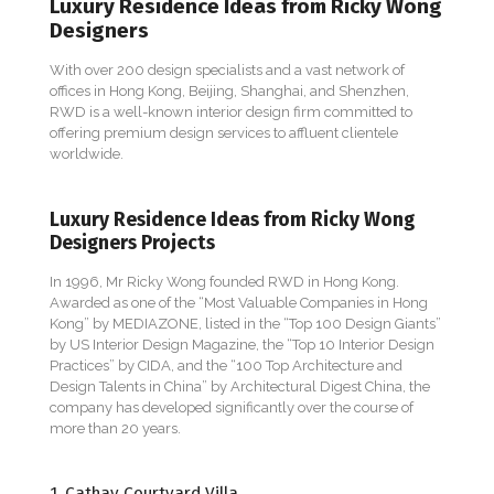
Luxury Residence Ideas from Ricky Wong
Designers
With over 200 design specialists and a vast network of
offices in Hong Kong, Beijing, Shanghai, and Shenzhen,
RWD is a well-known interior design firm committed to
offering premium design services to affluent clientele
worldwide.
Luxury Residence Ideas from Ricky Wong
Designers Projects
In 1996, Mr Ricky Wong founded RWD in Hong Kong.
Awarded as one of the “Most Valuable Companies in Hong
Kong” by MEDIAZONE, listed in the “Top 100 Design Giants”
by US Interior Design Magazine, the “Top 10 Interior Design
Practices” by CIDA, and the “100 Top Architecture and
Design Talents in China” by Architectural Digest China, the
company has developed significantly over the course of
more than 20 years.
1. Cathay Courtyard Villa