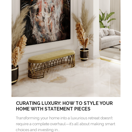
CURATING LUXURY: HOW TO STYLE YOUR
HOME WITH STATEMENT PIECES
Transforming your home into a luxurious retreat doesn’t
require a complete overhaul—it’s all about making smart
choices and investing in…