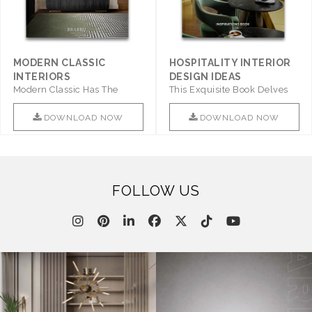
MODERN CLASSIC
HOSPITALITY INTERIOR
INTERIORS
DESIGN IDEAS
Modern Classic Has The
This Exquisite Book Delves
Combination Of Furniture Of
Into Sophistication ..
This ..
DOWNLOAD NOW
DOWNLOAD NOW
FOLLOW US