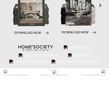
DOWNLOAD NOW
POCI-02-0752-FEDER-040643
POCI-02-0853-FEDER-041145
NORTE-02-0752-FEDER-001778