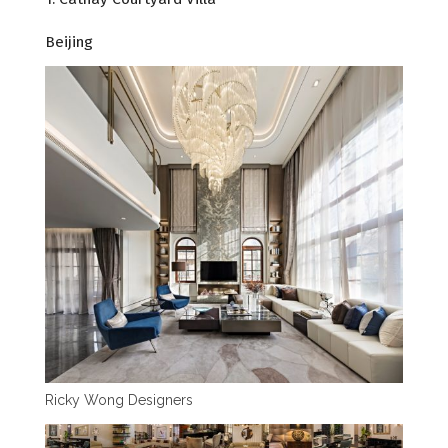
Beijing
Ricky Wong Designers