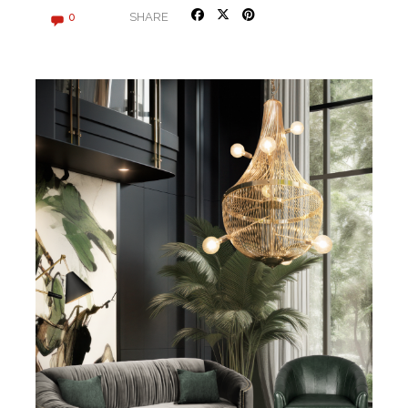
SHARE
0