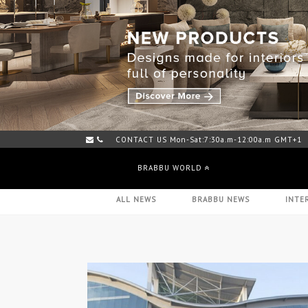
CONTACT US Mon-Sat:7:30a.m-12:00a.m GMT+1
BRABBU WORLD
ALL NEWS
BRABBU NEWS
INTE