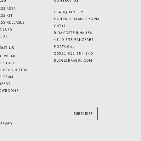
ESS
CONTACT US
ESS AREA
HEADQUARTERS
ESS KIT
MON-FRI 9:00 AM - 6:30 PM
ESS RELEASES
GMT+1
OJECTS
R. DA PORTELINHA 136
DEOS
4510-638 FÂNZERES
PORTUGAL
OUT US
00351 912 354 940
O WE ARE
BLOG@BRABBU.COM
R STORY
R PRODUCTION
R TEAM
REERS
OWROOMS
SUBSCRIBE
SERVED