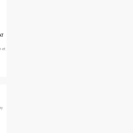
AT
n et
ay