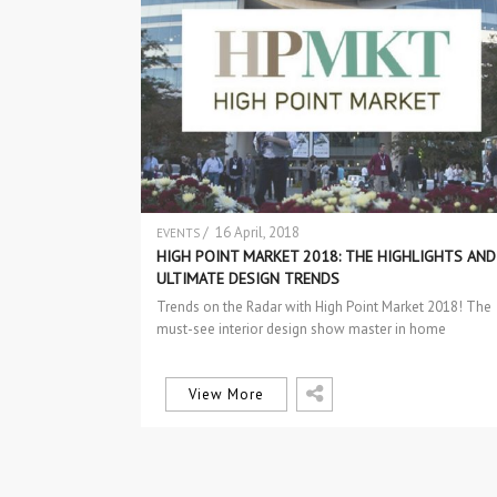
/ 16 April, 2018
EVENTS
HIGH POINT MARKET 2018: THE HIGHLIGHTS AND
ULTIMATE DESIGN TRENDS
Trends on the Radar with High Point Market 2018! The
must-see interior design show master in home
furnishings and design trends…
View More