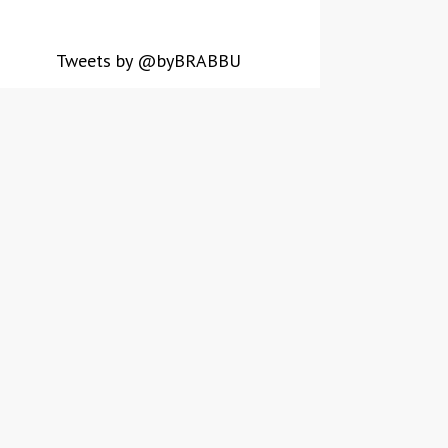
Tweets by @byBRABBU