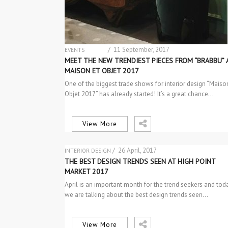
/ 11 September, 2017
EVENTS
NEW PRODUCTS
MEET THE NEW TRENDIEST PIECES FROM “BRABBU” 
MAISON ET OBJET 2017
One of the biggest trade shows for interior design “Maiso
Objet 2017” has already started! It’s a great chance…
View More
/ 26 April, 2017
INTERIOR DESIGN
THE BEST DESIGN TRENDS SEEN AT HIGH POINT
MARKET 2017
April is an important month for the trend seekers and tod
we are talking about the best design trends seen…
View More