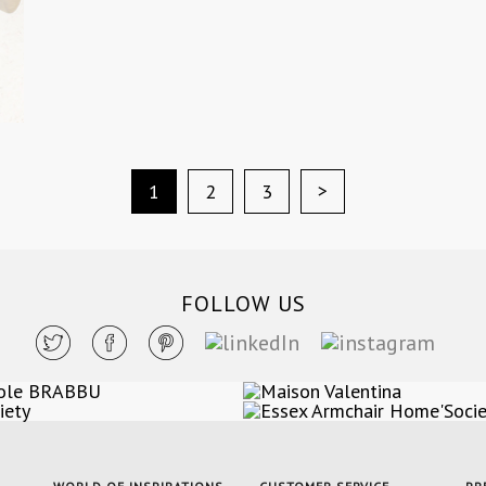
>
1
2
3
FOLLOW US