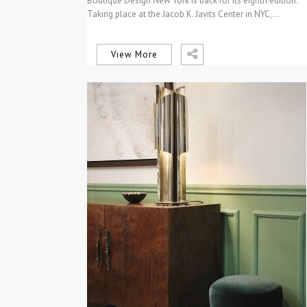
Boutique Design New York is back for its eighth edition.
Taking place at the Jacob K. Javits Center in NYC,…
View More