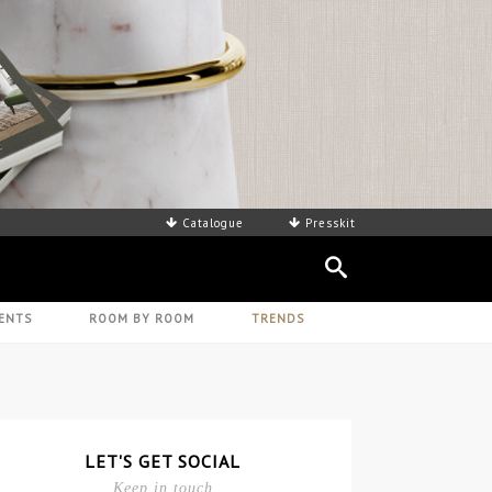
Catalogue
Presskit
ENTS
ROOM BY ROOM
TRENDS
LET'S GET SOCIAL
Keep in touch