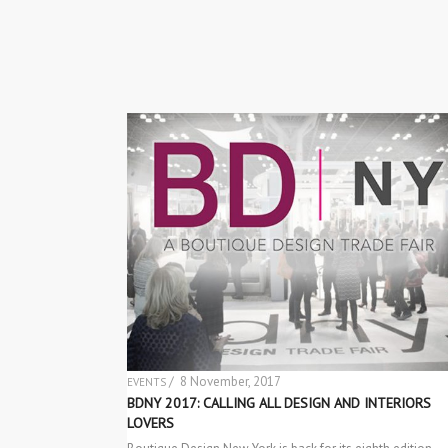
/ 8 November, 2017
EVENTS
BDNY 2017: CALLING ALL DESIGN AND INTERIORS
LOVERS