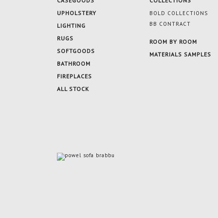
CASEGOODS
COLLECTIONS
UPHOLSTERY
BOLD COLLECTIONS
BB CONTRACT
LIGHTING
RUGS
ROOM BY ROOM
SOFTGOODS
MATERIALS SAMPLES
BATHROOM
FIREPLACES
ALL STOCK