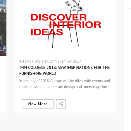
/ 27 November, 2017
INTERIOR DESIGN
SEM CATEGORIA
IMM COLOGNE 2018: NEW INSPIRATIONS FOR THE
FURNISHING WORLD
In January of 2018, Europe will be filled with events and
trade shows that celebrate design and furnishing. One
of…
View More