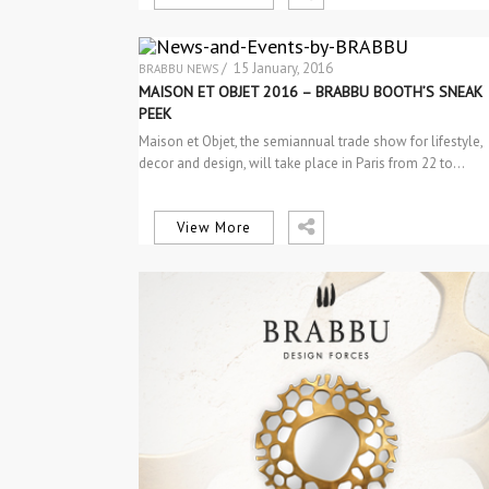
/ 15 January, 2016
BRABBU NEWS
EVENTS
MAISON ET OBJET 2016 – BRABBU BOOTH’S SNEAK
PEEK
Maison et Objet, the semiannual trade show for lifestyle,
decor and design, will take place in Paris from 22 to…
View More