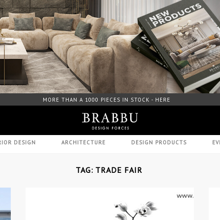
FREE DOWNLOAD CATALOGUE - HERE
RIOR DESIGN
ARCHITECTURE
DESIGN PRODUCTS
EV
TAG: TRADE FAIR