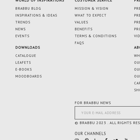
WORLD OF INSPIRATIONS
CUSTOMER SERVICE
PR
BRABBU BLOG
MISSION & VISION
PR
INSPIRATIONS & IDEAS
WHAT TO EXPECT
PR
TRENDS
VALUES
PR
NEWS
BENEFITS
PR
EVENTS
TERMS & CONDITIONS
VI
FAQS
DOWNLOADS
AB
CATALOGUE
WH
LEAFETS
OU
E-BOOKS
OU
MOODBOARDS
OU
CA
SH
FOR BRABBU NEWS
© BRABBU 2023 . ALL RIGHTS RE
OUR CHANNELS