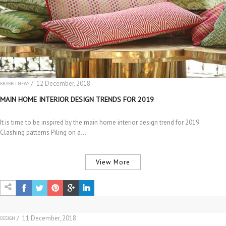
/ 12 December, 2018
BRABBU NEWS
MAIN HOME INTERIOR DESIGN TRENDS FOR 2019
It is time to be inspired by the main home interior design trend for 2019.
Clashing patterns Piling on a…
View More
/ 11 December, 2018
DESIGN