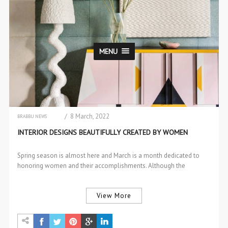
MENU
/ 8 March, 2022
BRABBU NEWS
CHAIRS & STOOLS
INTERIOR DESIGNS BEAUTIFULLY CREATED BY WOMEN
DESIGN
DESIGN EVENTS
DINING & BAR CHAIRS
Spring season is almost here and March is a month dedicated to
DINING TABLES
honoring women and their accomplishments. Although the
INTERIOR DESIGN
RUGS
interior…
TRENDS
View More