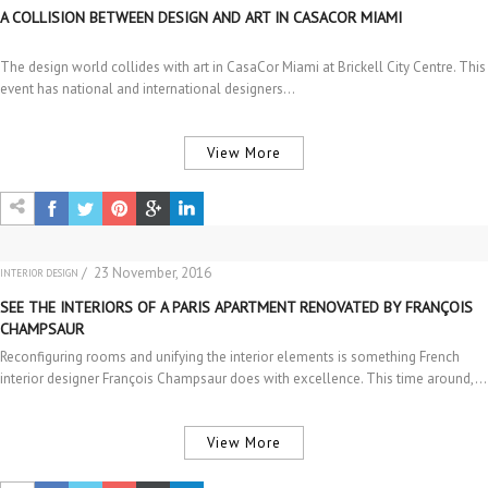
A COLLISION BETWEEN DESIGN AND ART IN CASACOR MIAMI
The design world collides with art in CasaCor Miami at Brickell City Centre. This
event has national and international designers…
View More
/ 23 November, 2016
INTERIOR DESIGN
SEE THE INTERIORS OF A PARIS APARTMENT RENOVATED BY FRANÇOIS
CHAMPSAUR
Reconfiguring rooms and unifying the interior elements is something French
interior designer François Champsaur does with excellence. This time around,…
View More