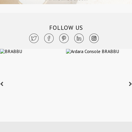
FOLLOW US