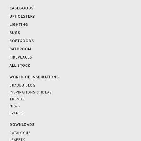
CASEGOODS
UPHOLSTERY
LIGHTING
RUGS
SOFTGOODS
BATHROOM
FIREPLACES
ALL STOCK
WORLD OF INSPIRATIONS
BRABBU BLOG
INSPIRATIONS & IDEAS
TRENDS
NEWS
EVENTS
DOWNLOADS
CATALOGUE
LEAFETS