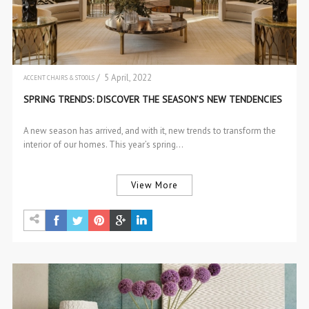
/ 5 April, 2022
ACCENT CHAIRS & STOOLS
ACCESSORIES
SPRING TRENDS: DISCOVER THE SEASON’S NEW TENDENCIES
BRABBU NEWS
CENTER & SIDE TABLES
DESIGN
A new season has arrived, and with it, new trends to transform the
DESIGN EVENTS
interior of our homes. This year’s spring…
DESIGN PRODUCTS
INTERIOR DESIGN
INTERIOR DESIGN
PROJECTS
View More
SOFAS & 2 SEAT SOFAS
TRENDS