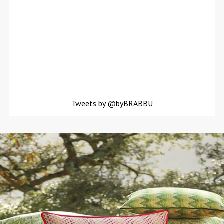
Tweets by @byBRABBU