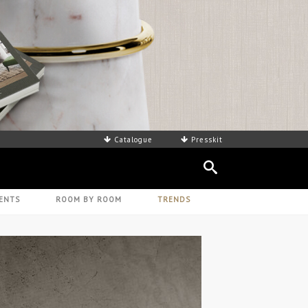
Catalogue
Presskit
ENTS
ROOM BY ROOM
TRENDS