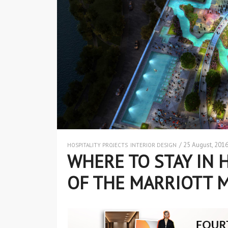
/ 25 August, 201
HOSPITALITY PROJECTS
INTERIOR DESIGN
WHERE TO STAY IN 
OF THE MARRIOTT 