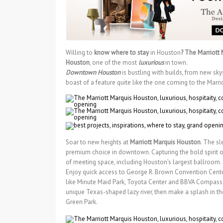
Willing to
know where to stay
in Houston
? The Marriott
Houston
, one of the most
luxurious
in town.
Downtown Houston
is bustling with builds, from new sk
boast of a feature quite like the one coming to the Marr
Soar to new heights at
Marriott Marquis Houston
. The sl
premium choice in downtown. Capturing the bold spirit o
of meeting space, including Houston’s largest ballroom.
Enjoy quick access to George R. Brown Convention Center
like Minute Maid Park, Toyota Center and BBVA Compass S
unique Texas-shaped lazy river, then make a splash in th
Green Park.