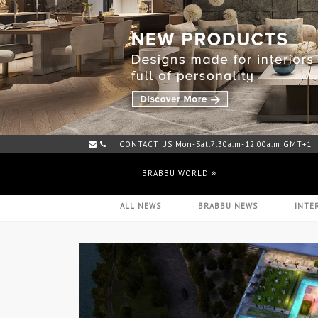
CONTACT US Mon-Sat:7:30a.m-12:00a.m GMT+1
BRABBU WORLD
ALL NEWS
BRABBU NEWS
INTE