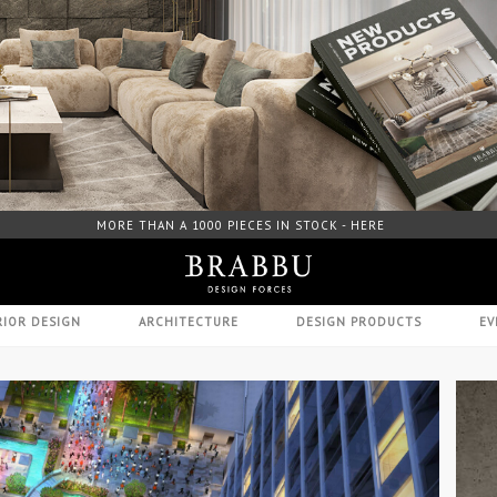
FREE DOWNLOAD CATALOGUE - HERE
RIOR DESIGN
ARCHITECTURE
DESIGN PRODUCTS
EV