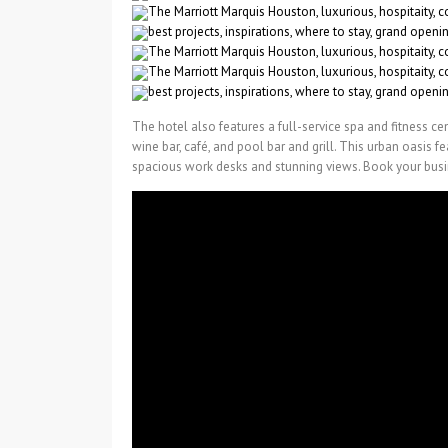
The hotel also features a full-service spa and fitness cen
wine bar, café, and pool bar and grill. This urban oasis 
spacious work desks and stunning views. Book your busi