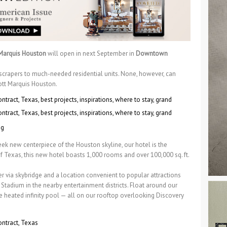
 Marquis Houston
will open in next September in
Downtown
yscrapers to much-needed residential units. None, however, can
iott Marquis Houston.
eek new centerpiece of the Houston skyline, our hotel is the
f Texas, this new hotel boasts 1,000 rooms and over 100,000 sq. ft.
 via skybridge and a location convenient to popular attractions
tadium in the nearby entertainment districts. Float around our
e heated infinity pool — all on our rooftop overlooking Discovery