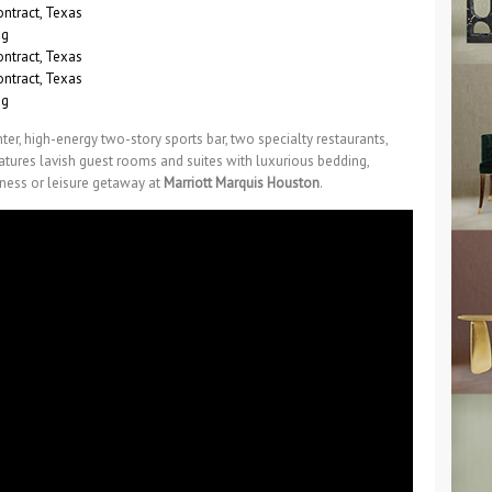
ter, high-energy two-story sports bar, two specialty restaurants,
features lavish guest rooms and suites with luxurious bedding,
ness or leisure getaway at
Marriott Marquis Houston
.