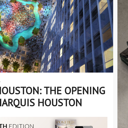
6
HOUSTON: THE OPENING
MARQUIS HOUSTON