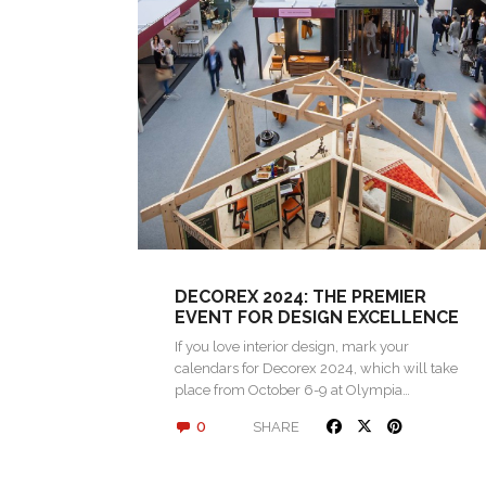
DECOREX 2024: THE PREMIER
EVENT FOR DESIGN EXCELLENCE
If you love interior design, mark your
calendars for Decorex 2024, which will take
place from October 6-9 at Olympia…
0
SHARE