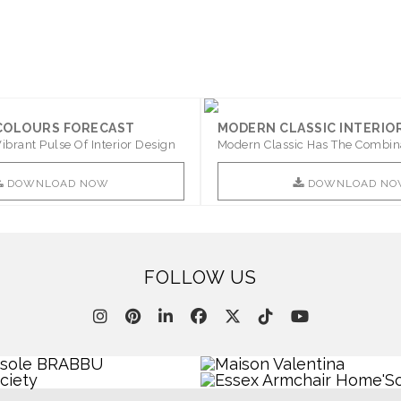
 COLOURS FORECAST
MODERN CLASSIC INTERIO
ibrant Pulse Of Interior Design
Modern Classic Has The Combin
Furniture Of This ..
DOWNLOAD NOW
DOWNLOAD NO
FOLLOW US