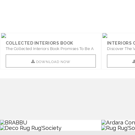
« Older posts
COLLECTED INTERIORS BOOK
INTERIORS
The Collected Interiors Book Promises To Be A
Discover The V
Step ..
With ..
DOWNLOAD NOW