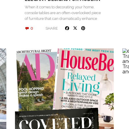
INTERIORS
When it comes to decorating your home,
console tables are an often-overlooked piece
of furniture that can dramatically enhance
the…
0
SHARE