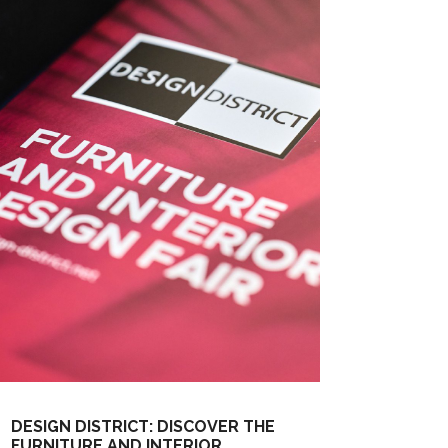
DESIGN DISTRICT: DISCOVER THE
FURNITURE AND INTERIOR