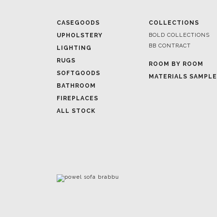
CASEGOODS
COLLECTIONS
UPHOLSTERY
BOLD COLLECTIONS
BB CONTRACT
LIGHTING
RUGS
ROOM BY ROOM
SOFTGOODS
MATERIALS SAMPL
BATHROOM
FIREPLACES
ALL STOCK