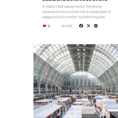
SPACES
In today’s fast-paced world, the dining
experience has evolved into a celebration of
elegance and comfort, transforming the
simple act…
0
SHARE