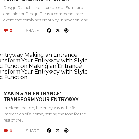
DESIGN FAIR 2024 IN ROVINJ
Design District – the International Furniture
and Interior Design Fair is a comprehensive
event that combines creativity, innovation, and
networking…
0
SHARE
MAKING AN ENTRANCE:
TRANSFORM YOUR ENTRYWAY
WITH STYLE AND FUNCTION
In interior design, the entryway is the first
impression of a home, setting the tone for the
rest of the…
0
SHARE