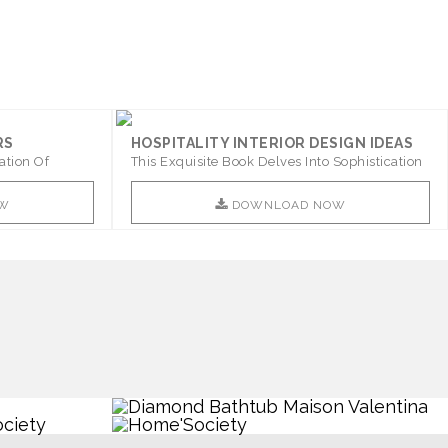
RS
HOSPITALITY INTERIOR DESIGN IDEAS
ation Of
This Exquisite Book Delves Into Sophistication
..
W
DOWNLOAD NOW