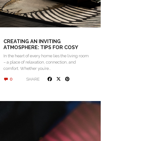
CREATING AN INVITING
ATMOSPHERE: TIPS FOR COSY
LIVING SPACES
In the heart of every home lies the living room
– a place of relaxation, connection, and
comfort. Whether you’re…
0
SHARE