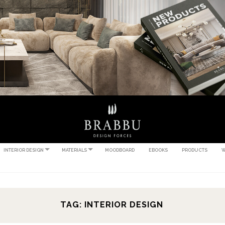
INTERIOR DESIGN
MATERIALS
MOODBOARD
EBOOKS
PRODUCTS
W
TAG: INTERIOR DESIGN