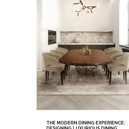
THE MODERN DINING EXPERIENCE:
DESIGNING LUXURIOUS DINING