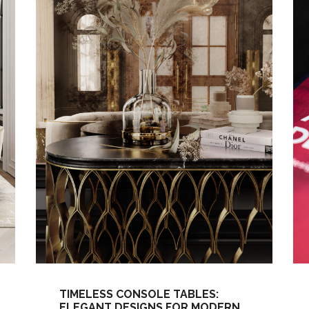
TIMELESS CONSOLE TABLES:
ELEGANT DESIGNS FOR MODERN