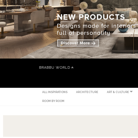
BRABBU WORLD
ALL INSPIRATIONS
ARCHITECTURE
ART & CULTURE
ROOM BY ROOM