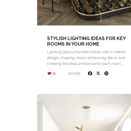
STYLISH LIGHTING IDEAS FOR KEY
ROOMS IN YOUR HOME
Lighting plays a transformative role in interior
design, shaping mood, enhancing décor, and
creating the ideal ambiance for each room….
0
SHARE