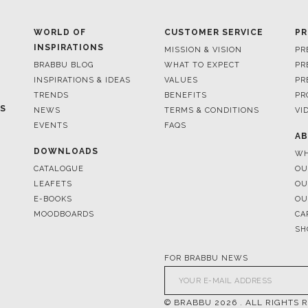
WORLD OF
CUSTOMER SERVICE
PR
INSPIRATIONS
MISSION & VISION
PR
BRABBU BLOG
WHAT TO EXPECT
PR
INSPIRATIONS & IDEAS
VALUES
PR
TRENDS
BENEFITS
PR
ES
NEWS
TERMS & CONDITIONS
VI
EVENTS
FAQS
AB
DOWNLOADS
WH
CATALOGUE
OU
LEAFETS
OU
E-BOOKS
OU
MOODBOARDS
CA
SH
FOR BRABBU NEWS
© BRABBU
2026
. ALL RIGHTS 