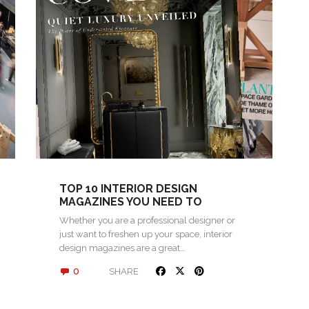
TOP 10 INTERIOR DESIGN
MAGAZINES YOU NEED TO
FOLLOW FOR INSPIRATION
Whether you are a professional designer or
just want to freshen up your space, interior
design magazines are a great…
0
SHARE