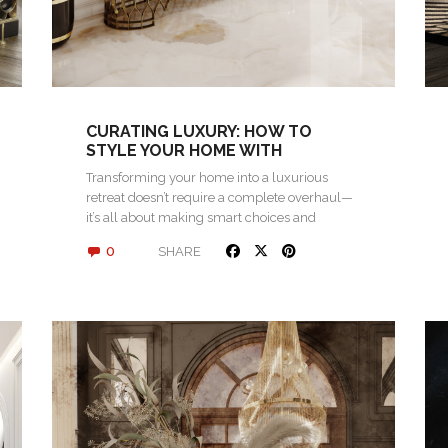
CURATING LUXURY: HOW TO
STYLE YOUR HOME WITH
STATEMENT PIECES
Transforming your home into a luxurious
retreat doesn’t require a complete overhaul—
it’s all about making smart choices and
investing in…
0
SHARE