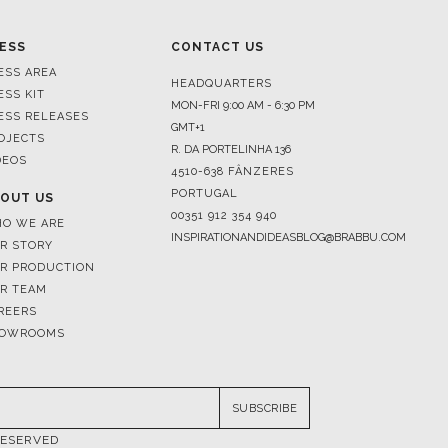
ESS
CONTACT US
ESS AREA
HEADQUARTERS
ESS KIT
MON-FRI 9:00 AM - 6:30 PM
ESS RELEASES
GMT+1
OJECTS
R. DA PORTELINHA 136
DEOS
4510-638 FÂNZERES
PORTUGAL
OUT US
00351 912 354 940
O WE ARE
INSPIRATIONANDIDEASBLOG@BRABBU.COM
R STORY
R PRODUCTION
R TEAM
REERS
OWROOMS
SUBSCRIBE
RESERVED