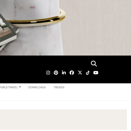
ORLD TRAVEL
DOWNLOADS
TRENDS