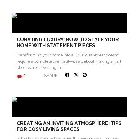
CURATING LUXURY: HOW TO STYLE YOUR
HOME WITH STATEMENT PIECES
Transforming your home into a luxurious retreat doesn’t
require a complete overhaul—it’s all about making smart
choices and investing in…
SHARE
0
CREATING AN INVITING ATMOSPHERE: TIPS
FOR COSY LIVING SPACES
In the heart of every home lies the living room – a place