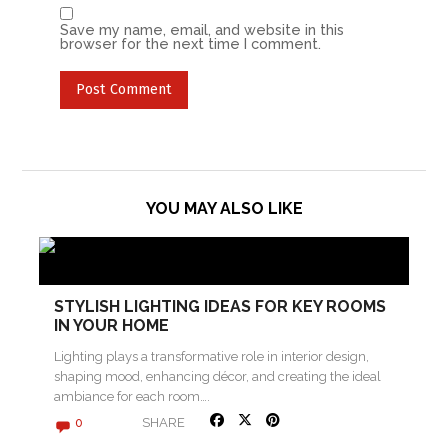
Save my name, email, and website in this
browser for the next time I comment.
YOU MAY ALSO LIKE
STYLISH LIGHTING IDEAS FOR KEY ROOMS
IN YOUR HOME
Lighting plays a transformative role in interior design,
shaping mood, enhancing décor, and creating the ideal
ambiance for each room….
SHARE
0