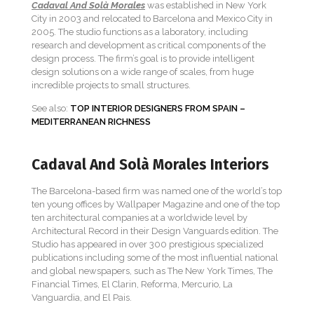
Cadaval And Solà Morales
was established in New York
City in 2003 and relocated to Barcelona and Mexico City in
2005. The studio functions as a laboratory, including
research and development as critical components of the
design process. The firm’s goal is to provide intelligent
design solutions on a wide range of scales, from huge
incredible projects to small structures.
See also:
TOP INTERIOR DESIGNERS FROM SPAIN –
MEDITERRANEAN RICHNESS
Cadaval And Solà Morales Interiors
The Barcelona-based firm was named one of the world’s top
ten young offices by Wallpaper Magazine and one of the top
ten architectural companies at a worldwide level by
Architectural Record in their Design Vanguards edition. The
Studio has appeared in over 300 prestigious specialized
publications including some of the most influential national
and global newspapers, such as The New York Times, The
Financial Times, El Clarin, Reforma, Mercurio, La
Vanguardia, and El Pais.