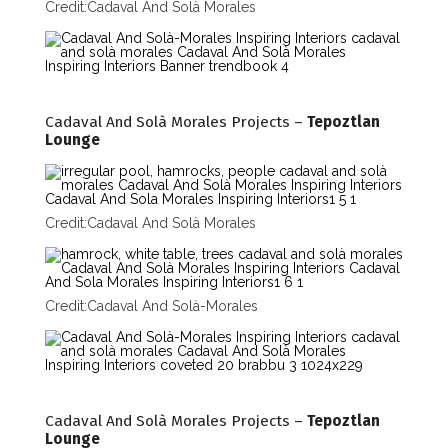
Credit:
Cadaval And Solà Morales
Cadaval And Solà Morales Projects –
Tepoztlan
Lounge
Credit:
Cadaval And Solà Morales
Credit:
Cadaval And Solà-Morales
Cadaval And Solà Morales Projects –
Tepoztlan
Lounge