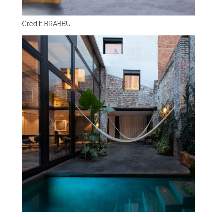
Credit: BRABBU