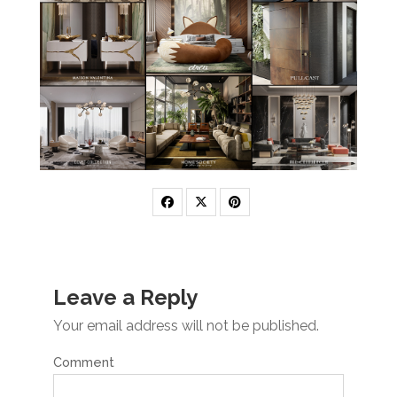
Leave a Reply
Your email address will not be published.
Comment