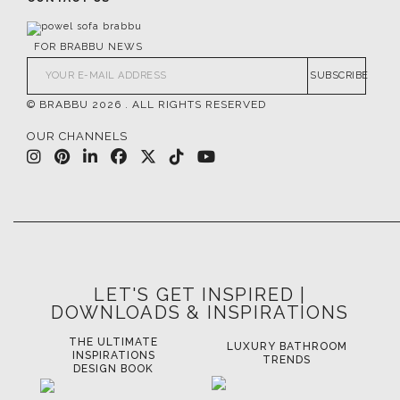
FOR BRABBU NEWS
SUBSCRIBE
© BRABBU
2026
. ALL RIGHTS RESERVED
OUR CHANNELS
LET'S GET INSPIRED |
DOWNLOADS & INSPIRATIONS
THE ULTIMATE
LUXURY BATHROOM
LU
INSPIRATIONS
TRENDS
DESIGN BOOK