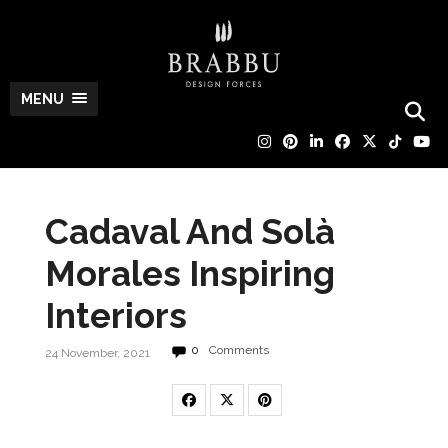
MENU
Cadaval And Solà
Morales Inspiring
Interiors
0
Comments
24 November, 2021