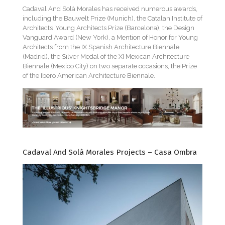
Cadaval And Solà Morales has received numerous awards,
including the Bauwelt Prize (Munich), the Catalan Institute of
Architects’ Young Architects Prize (Barcelona), the Design
Vanguard Award (New York), a Mention of Honor for Young
Architects from the IX Spanish Architecture Biennale
(Madrid), the Silver Medal of the XI Mexican Architecture
Biennale (Mexico City) on two separate occasions, the Prize
of the Ibero American Architecture Biennale.
Cadaval And Solà Morales Projects – Casa Ombra