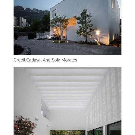
Credit:
Cadaval And Solà Morales