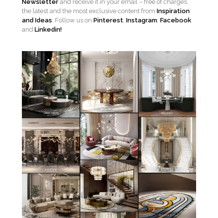
Newsletter
and receive it in your email – free of charges,
the latest and the most exclusive content from
Inspiration
and Ideas
. Follow us on
Pinterest
,
Instagram
,
Facebook
and
Linkedin!