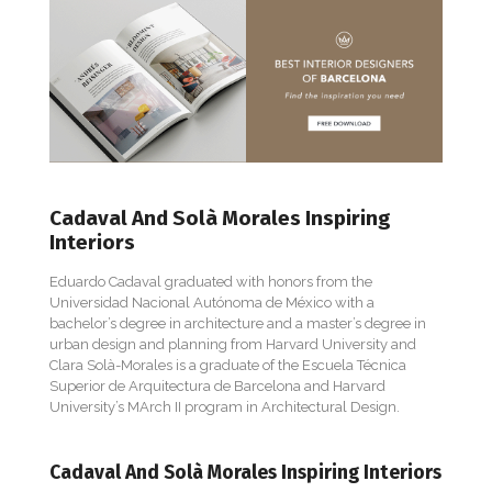
Cadaval And Solà Morales Inspiring
Interiors
Eduardo Cadaval graduated with honors from the
Universidad Nacional Autónoma de México with a
bachelor’s degree in architecture and a master’s degree in
urban design and planning from Harvard University and
Clara Solà-Morales is a graduate of the Escuela Técnica
Superior de Arquitectura de Barcelona and Harvard
University’s MArch II program in Architectural Design.
Cadaval And Solà Morales Inspiring Interiors