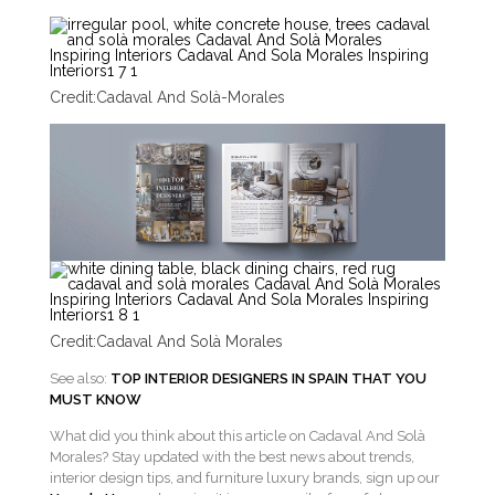
Credit:
Cadaval And Solà-Morales
Credit:
Cadaval And Solà Morales
See also:
TOP INTERIOR DESIGNERS IN SPAIN THAT YOU
MUST KNOW
What did you think about this article on Cadaval And Solà
Morales? Stay updated with the best news about trends,
interior design tips, and furniture luxury brands, sign up our