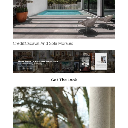
Credit:
Cadaval And Solà Morales
Get The Look