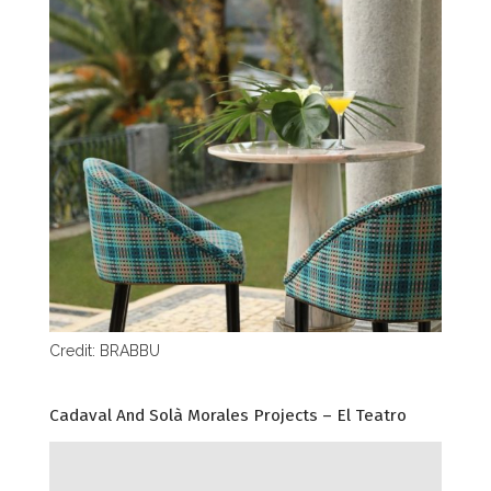
Credit: BRABBU
Cadaval And Solà Morales Projects – El Teatro