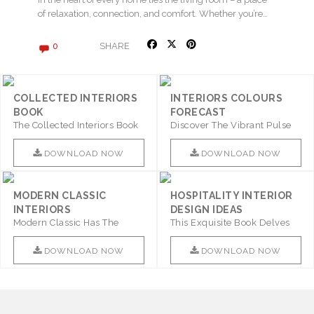
of relaxation, connection, and comfort. Whether you’re…
SHARE
0
COLLECTED INTERIORS
INTERIORS COLOURS
BOOK
FORECAST
The Collected Interiors Book
Discover The Vibrant Pulse
Promises To Be A Step ..
Of Interior Design With ..
DOWNLOAD NOW
DOWNLOAD NOW
MODERN CLASSIC
HOSPITALITY INTERIOR
INTERIORS
DESIGN IDEAS
Modern Classic Has The
This Exquisite Book Delves
Combination Of Furniture Of
Into Sophistication ..
This ..
DOWNLOAD NOW
DOWNLOAD NOW