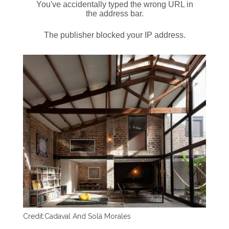
Credit:
Cadaval And Solà Morales