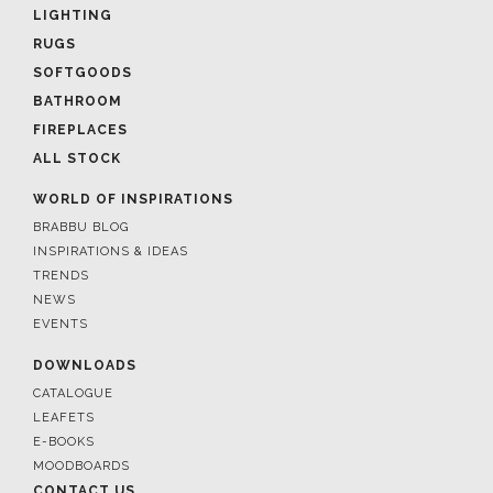
LIGHTING
RUGS
SOFTGOODS
BATHROOM
FIREPLACES
ALL STOCK
WORLD OF INSPIRATIONS
BRABBU BLOG
INSPIRATIONS & IDEAS
TRENDS
NEWS
EVENTS
DOWNLOADS
CATALOGUE
LEAFETS
E-BOOKS
MOODBOARDS
CONTACT US