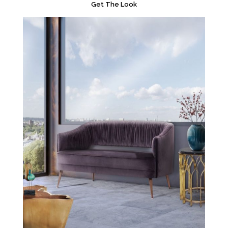
Get The Look