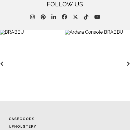
FOLLOW US
CASEGOODS
UPHOLSTERY