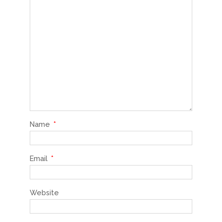
Name
*
Email
*
Website