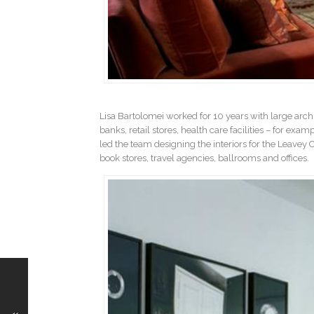
Lisa Bartolomei worked for 10 years with large archi
banks, retail stores, health care facilities – for exam
led the team designing the interiors for the Leavey 
book stores, travel agencies, ballrooms and offices.