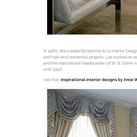
In 1986, she created Bartolomei & Co Interior Desig
and high-end residential projects. Lisa worked on s
and the international headquarters of W. B. Doner Ad
until 1996.
See Also:
Inspirational interior designs by Amie