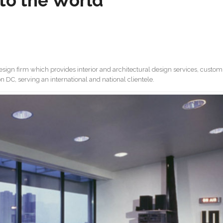
to the World
 design firm which provides interior and architectural design services, custom
 DC, serving an international and national clientele.