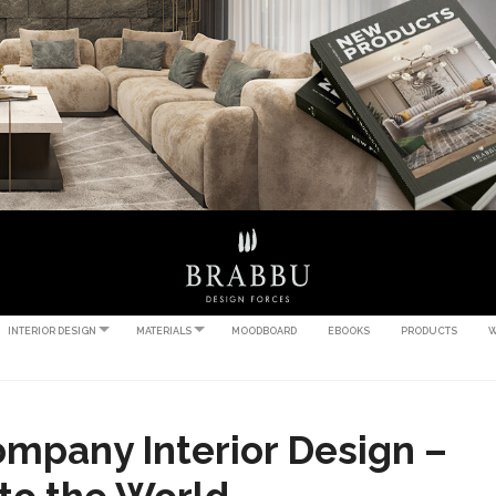
INTERIOR DESIGN
MATERIALS
MOODBOARD
EBOOKS
PRODUCTS
W
mpany Interior Design –