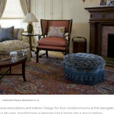
Traditional Project, Bartolomei & Co
ensive renovations and Interior Design for four condominiums at the Georget
 in McLean, transforming a Georgian brick home into a stucco Italian-