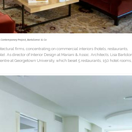
Contemporary Project, Bartolomei & Co
tectural firms, concentrating on commercial interiors (hotels, restaurants,
ple). As director of Interior Design at Mariani & Assoc. Architects, Lisa Bartol
Centre at Georgetown University, which beset 5 restaurants, 150 hotel rooms,