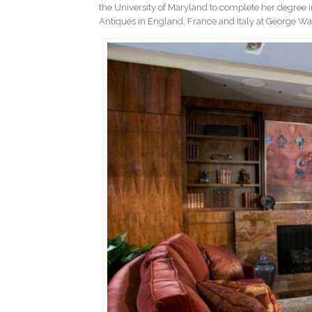
the University of Maryland to complete her degree in
Antiques in England, France and Italy at George Wa