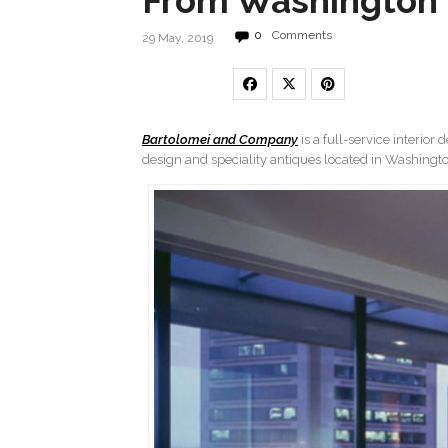
From Washington 
0
Comments
29 May, 2019
Bartolomei and Company
is a full-service interior
design and speciality antiques located in Washington