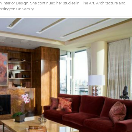
 Interior Design. She continued her studies in Fine Art, Architecture and
shington University.