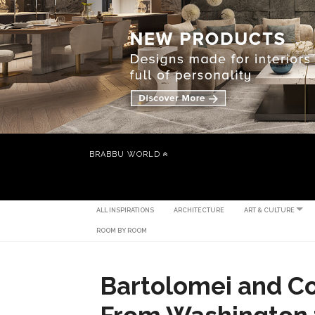
BRABBU WORLD
ALL INSPIRATIONS
ARCHITECTURE
ART & CULTURE
ROOM BY ROOM
Bartolomei and Co