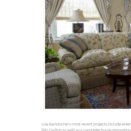
Lisa Bartolomei’s most recent projects include ext
Ritz Carlton as well as a complete house renovation