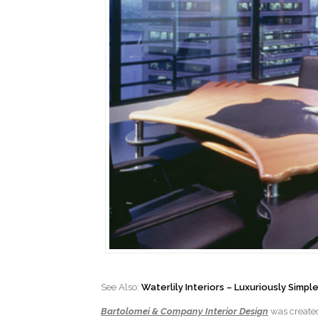
See Also:
Waterlily Interiors – Luxuriously Simp
Bartolomei & Company Interior Design
was created