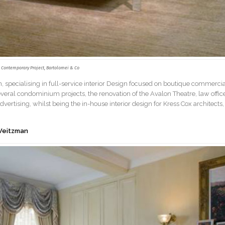
Contemporary Project, Bartolomei & Co
n, specialising in full-service interior Design focused on boutique commerci
everal condominium projects, the renovation of the Avalon Theatre, law offic
vertising, whilst being the in-house interior design for Kress Cox architects,
 Weitzman