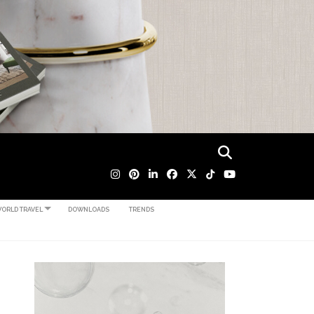
ORLD TRAVEL
DOWNLOADS
TRENDS