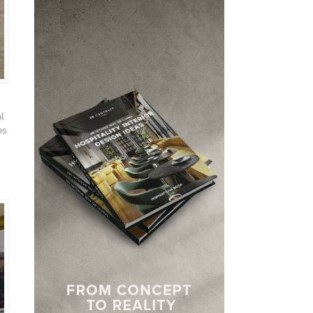
al
es