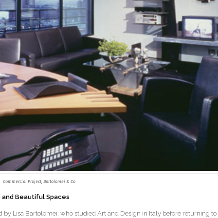
Commercial Project, Bartolomei & Co
le and Beautiful Spaces
 by Lisa Bartolomei, who studied Art and Design in Italy before returning to