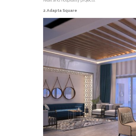
retail and hospitality projects.
2.Adapta Square