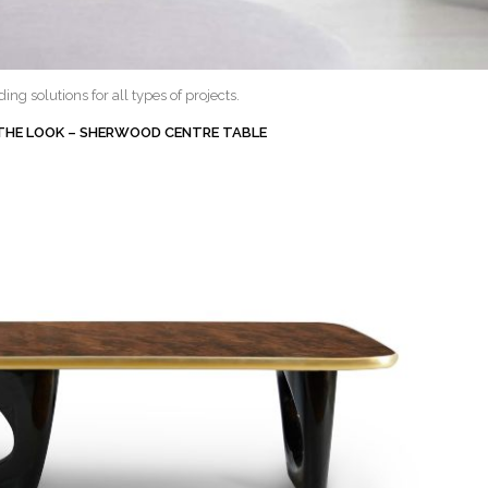
ng solutions for all types of projects.
 THE LOOK – SHERWOOD CENTRE TABLE