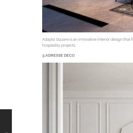
Adapta Square is an innovative interior design that 
hospitality projects.
3.ADRESSE DECO