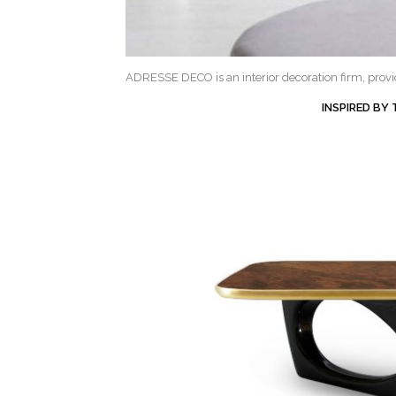
ADRESSE DECO is an interior decoration firm, providi
INSPIRED BY