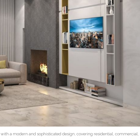
n with a modern and sophisticated design, covering residential, commercial,