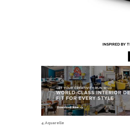
INSPIRED BY
4.Aquarelle