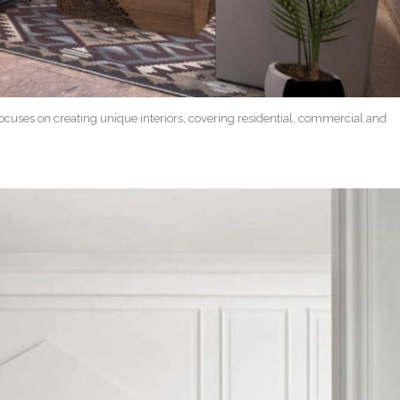
focuses on creating unique interiors, covering residential, commercial and