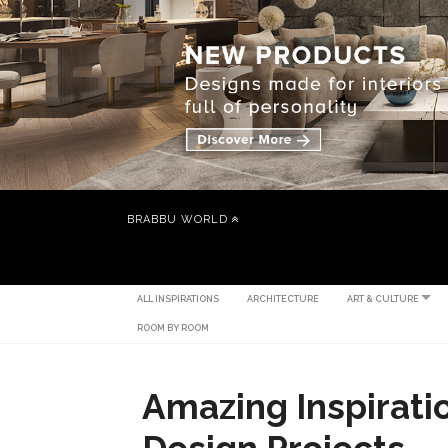
BRABBU WORLD
ALL INSPIRATIONS
ARCHITECTURE
ART & CULTURE
ROOM BY ROOM
Amazing Inspiratio