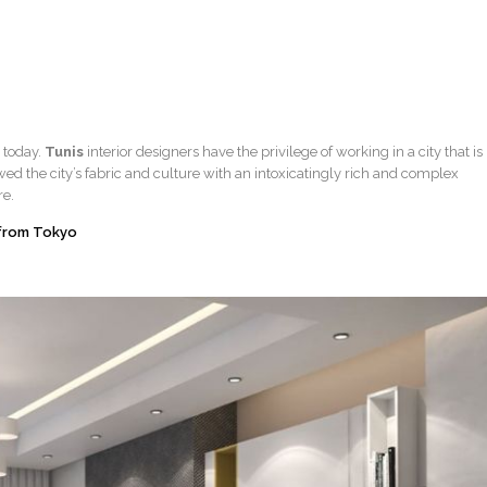
r today.
Tunis
interior designers have the privilege of working in a city that is
owed the city’s fabric and culture with an intoxicatingly rich and complex
re.
 from Tokyo