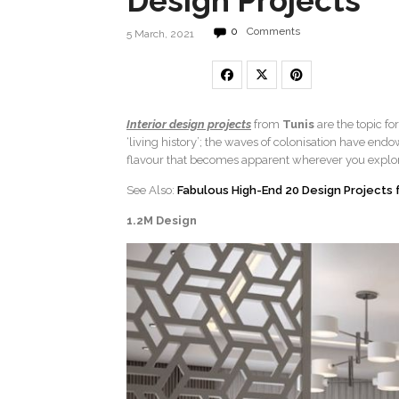
Design Projects
0
Comments
5 March, 2021
Interior design projects
from
Tunis
are the topic fo
‘living history’; the waves of colonisation have end
flavour that becomes apparent wherever you explo
See Also:
Fabulous High-End 20 Design Projects
1.2M Design