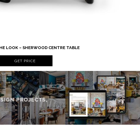
 THE LOOK – SHERWOOD CENTRE TABLE
GET PRICE