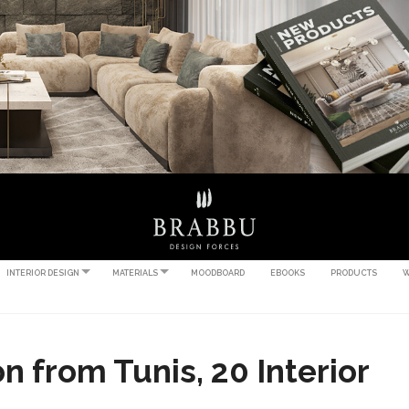
INTERIOR DESIGN
MATERIALS
MOODBOARD
EBOOKS
PRODUCTS
W
n from Tunis, 20 Interior