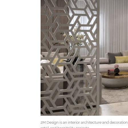
2M Design is an interior architecture and decoratio