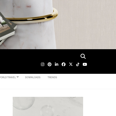
ORLD TRAVEL
DOWNLOADS
TRENDS