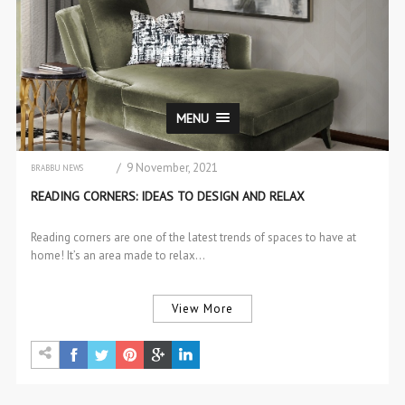
MENU
/ 9 November, 2021
BRABBU NEWS
CENTER & SIDE TABLES
READING CORNERS: IDEAS TO DESIGN AND RELAX
CHAIRS & STOOLS
DESIGN
DESIGN PRODUCTS
Reading corners are one of the latest trends of spaces to have at
INTERIOR DESIGN
home! It’s an area made to relax…
INTERIOR DESIGN
SOFAS & 2 SEAT SOFAS
View More