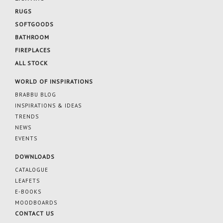
RUGS
SOFTGOODS
BATHROOM
FIREPLACES
ALL STOCK
WORLD OF INSPIRATIONS
BRABBU BLOG
INSPIRATIONS & IDEAS
TRENDS
NEWS
EVENTS
DOWNLOADS
CATALOGUE
LEAFETS
E-BOOKS
MOODBOARDS
CONTACT US