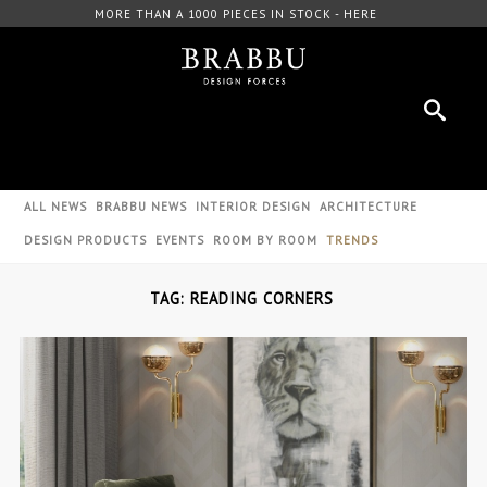
MORE THAN A 1000 PIECES IN STOCK - HERE
ALL NEWS
BRABBU NEWS
INTERIOR DESIGN
ARCHITECTURE
DESIGN PRODUCTS
EVENTS
ROOM BY ROOM
TRENDS
TAG: READING CORNERS