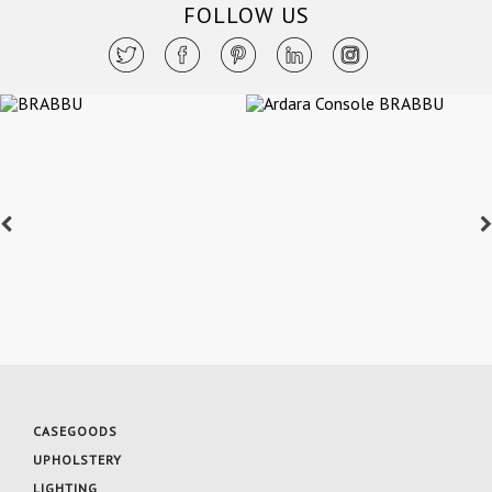
FOLLOW US
CASEGOODS
UPHOLSTERY
LIGHTING