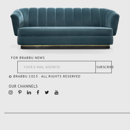
FOR BRABBU NEWS
SUBSCRIBE
© BRABBU 2023 . ALL RIGHTS RESERVED
OUR CHANNELS