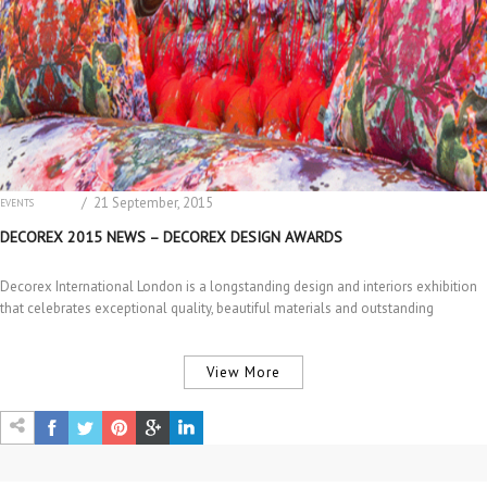
/ 21 September, 2015
EVENTS
INTERIOR DESIGN
DECOREX 2015 NEWS – DECOREX DESIGN AWARDS
Decorex International London is a longstanding design and interiors exhibition
that celebrates exceptional quality, beautiful materials and outstanding
craftsmanship and…
View More