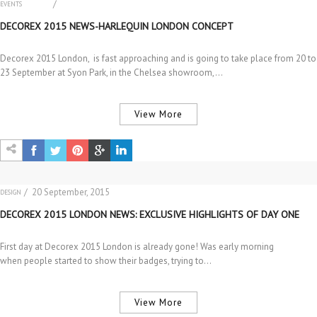
/
EVENTS
INTERIOR DESIGN
DECOREX 2015 NEWS-HARLEQUIN LONDON CONCEPT
Decorex 2015 London, is fast approaching and is going to take place from 20 to
23 September at Syon Park, in the Chelsea showroom,…
View More
/ 20 September, 2015
DESIGN
EVENTS
DECOREX 2015 LONDON NEWS: EXCLUSIVE HIGHLIGHTS OF DAY ONE
First day at Decorex 2015 London is already gone! Was early morning
when people started to show their badges, trying to…
View More