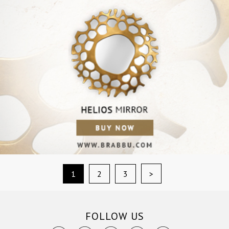
>
1
2
3
FOLLOW US