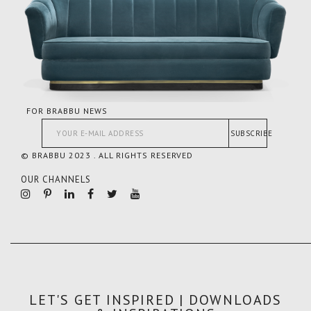
FOR BRABBU NEWS
SUBSCRIBE
© BRABBU 2023 . ALL RIGHTS RESERVED
OUR CHANNELS
LET'S GET INSPIRED | DOWNLOADS