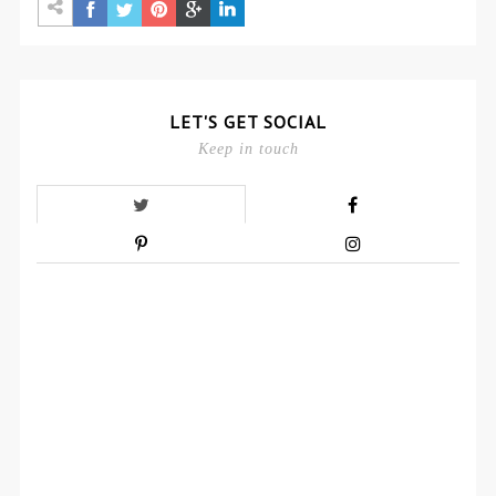
LET'S GET SOCIAL
Keep in touch