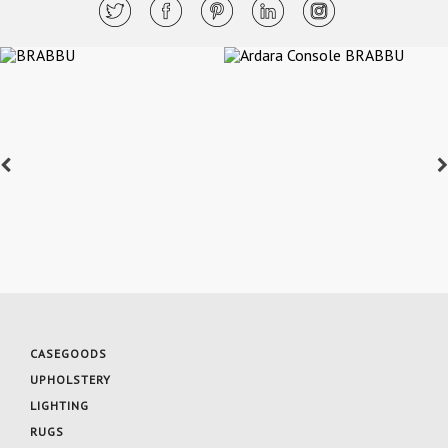
CASEGOODS
UPHOLSTERY
LIGHTING
RUGS