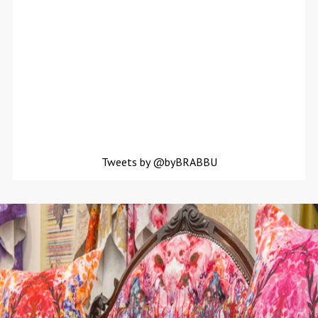
Tweets by @byBRABBU