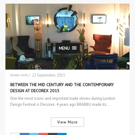
MENU
/ 22 September, 2015
BRABBU NEWS
EVENTS
BETWEEN THE MID CENTURY AND THE CONTEMPORARY
DESIGN AT DECOREX 2015
One the most iconic and important trade shows during London
Design Festival is Decorex. 4 years ago BRABBU made its…
View More