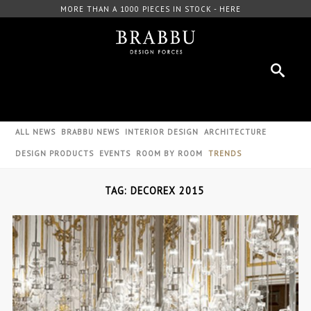
FREE DOWNLOAD CATALOGUE - HERE
ALL NEWS
BRABBU NEWS
INTERIOR DESIGN
ARCHITECTURE
DESIGN PRODUCTS
EVENTS
ROOM BY ROOM
TRENDS
TAG: DECOREX 2015