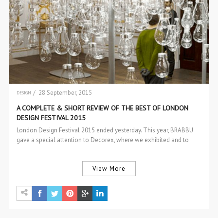
/ 28 September, 2015
DESIGN
EVENTS
A COMPLETE & SHORT REVIEW OF THE BEST OF LONDON
DESIGN FESTIVAL 2015
London Design Festival 2015 ended yesterday. This year, BRABBU
gave a special attention to Decorex, where we exhibited and to
100%…
View More