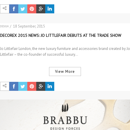
/ 18 September, 2015
DESIGN
EVENTS
DECOREX 2015 NEWS: JO LITTLEFAIR DEBUTS AT THE TRADE SHOW
Jo Littlefair London, the new luxury furniture and accessories brand created by Jo
Littlefair – the co-founder of successful luxury…
View More