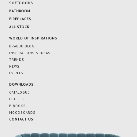
SOFTGOODS
BATHROOM
FIREPLACES
ALL STOCK
WORLD OF INSPIRATIONS
BRABBU BLOG
INSPIRATIONS & IDEAS
TRENDS
NEWS
EVENTS
DOWNLOADS
CATALOGUE
LEAFETS
E-BOOKS
MOODBOARDS
CONTACT US