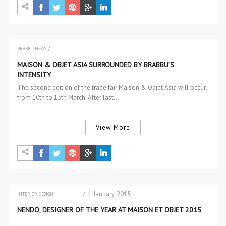
/
BRABBU NEWS
EVENTS
MAISON & OBJET ASIA SURROUNDED BY BRABBU’S
INTENSITY
The second edition of the trade fair Maison & Objet Asia will occur
from 10th to 13th March. After last…
View More
/ 1 January, 2015
INTERIOR DESIGN
INTERIOR DESIGN
NENDO, DESIGNER OF THE YEAR AT MAISON ET OBJET 2015
INTERIOR DESIGNERS PROFILES