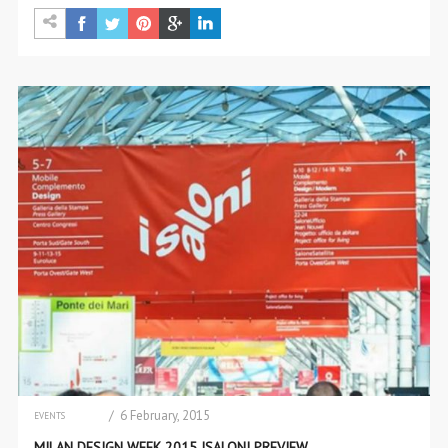
/ 6 February, 2015
EVENTS
INTERIOR DESIGN
MILAN DESIGN WEEK 2015 ISALONI PREVIEW