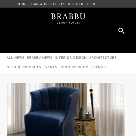
FREE DOWNLOAD CATALOGUE - HERE
ALL NEWS
BRABBU NEWS
INTERIOR DESIGN
ARCHITECTURE
DESIGN PRODUCTS
EVENTS
ROOM BY ROOM
TRENDS