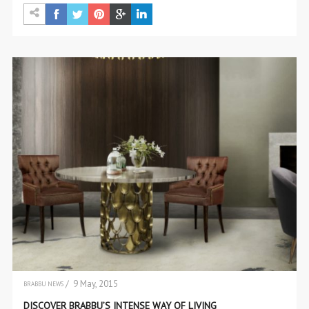
/ 9 May, 2015
BRABBU NEWS
THE BRAND
DISCOVER BRABBU’S INTENSE WAY OF LIVING