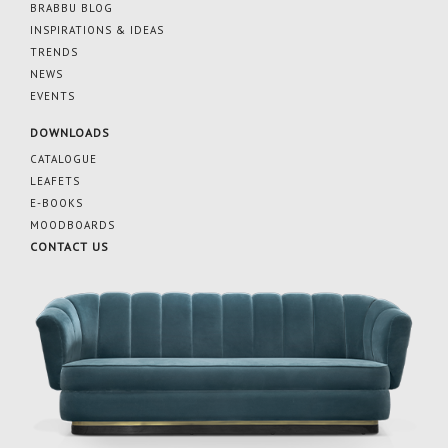
BRABBU BLOG
INSPIRATIONS & IDEAS
TRENDS
NEWS
EVENTS
DOWNLOADS
CATALOGUE
LEAFETS
E-BOOKS
MOODBOARDS
CONTACT US