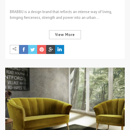
BRABBU is a design brand that reflects an intense way of living,
bringing fierceness, strength and power into an urban…
View More