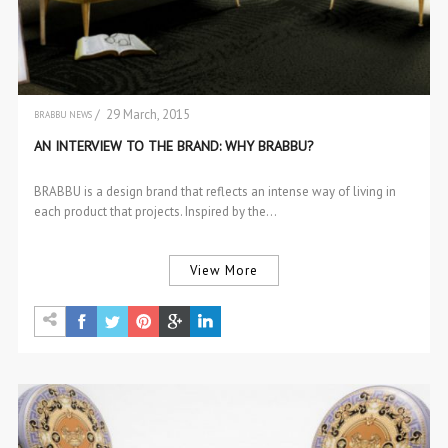
/ 29 March, 2015
BRABBU NEWS
INTERVIEWS
AN INTERVIEW TO THE BRAND: WHY BRABBU?
BRABBU is a design brand that reflects an intense way of living in
each product that projects. Inspired by the…
View More