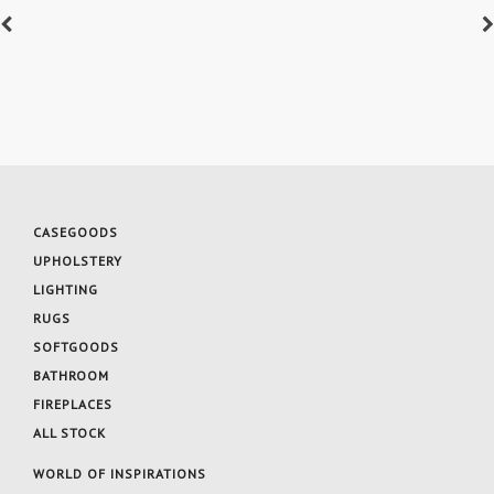
CASEGOODS
UPHOLSTERY
LIGHTING
RUGS
SOFTGOODS
BATHROOM
FIREPLACES
ALL STOCK
WORLD OF INSPIRATIONS