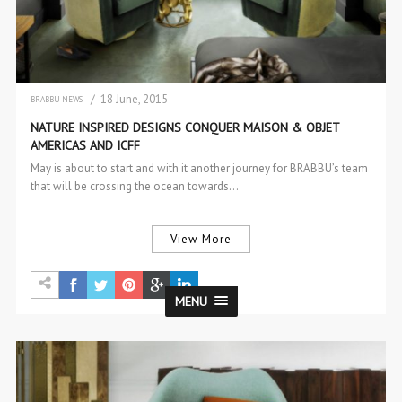
/ 18 June, 2015
BRABBU NEWS
NEW PRODUCTS
NATURE INSPIRED DESIGNS CONQUER MAISON & OBJET
AMERICAS AND ICFF
May is about to start and with it another journey for BRABBU’s team
that will be crossing the ocean towards…
View More
MENU