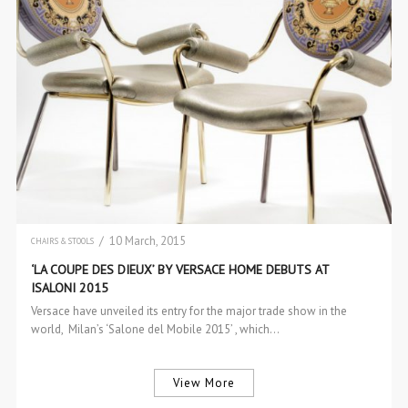
/ 10 March, 2015
CHAIRS & STOOLS
INTERIOR DESIGN
‘LA COUPE DES DIEUX’ BY VERSACE HOME DEBUTS AT
ISALONI 2015
Versace have unveiled its entry for the major trade show in the
world, Milan’s ‘Salone del Mobile 2015’ , which…
View More