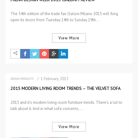
The 54th edition of the trade fair iSaloni Milano 2015 will fling
open its doors from Tuesday 14th to Sunday 19th…
View More
/ 1 February, 2015
DESIGN PRODUCTS
SOFAS & 2 SEAT SOFAS
2015 MODERN LIVING ROOM TRENDS – THE VELVET SOFA
2015 and it’s modern living room furniture trends. There’s a lot to
talk about it. And in what sofa concerns,…
View More