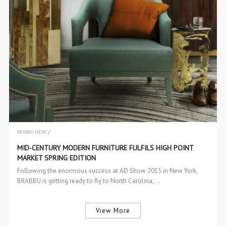
/
BRABBU NEWS
EVENTS
MID-CENTURY MODERN FURNITURE FULFILS HIGH POINT
MARKET SPRING EDITION
Following the enormous success at AD Show 2015 in New York,
BRABBU is getting ready to fly to North Carolina,…
View More