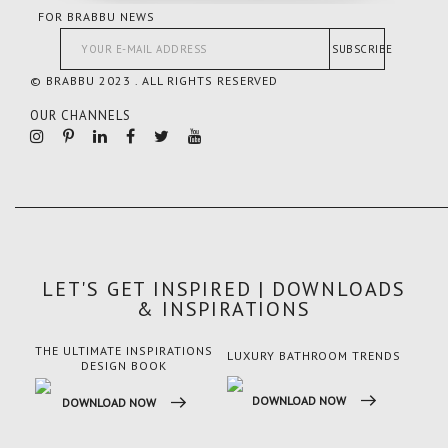
FOR BRABBU NEWS
SUBSCRIBE
© BRABBU 2023 . ALL RIGHTS RESERVED
OUR CHANNELS
LET'S GET INSPIRED | DOWNLOADS
& INSPIRATIONS
THE ULTIMATE INSPIRATIONS
LUXURY BATHROOM TRENDS
LUX
DESIGN BOOK
DOWNLOAD NOW
DO
DOWNLOAD NOW