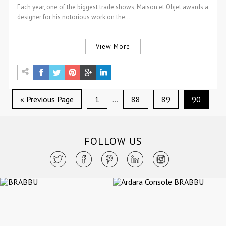
Each year, one of the biggest trade shows, Maison et Objet awards a
designer for his notorious work on the…
View More
« Previous Page
1
…
88
89
90
FOLLOW US