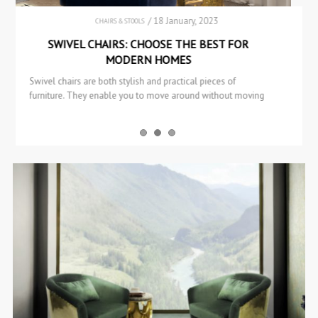
/ 11 January, 2023
BOOKCASES & CABINETS
SIDEBOARDS & CONSOLES
HUANG: A TRADITIONAL COLLECTION FROM
BRABBU
This article will look at the HUANG Collection, which is one
of BRABBU’s most traditional and intricate collections. This
exceptional…