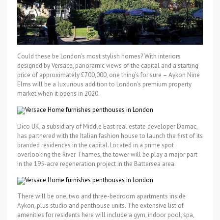
Could these be London’s most stylish homes? With interiors
designed by Versace, panoramic views of the capital and a starting
price of approximately £700,000, one thing’s for sure – Aykon Nine
Elms will be a luxurious addition to London’s premium property
market when it opens in 2020.
Dico UK, a subsidiary of Middle East real estate developer Damac,
has partnered with the Italian fashion house to launch the first of its
branded residences in the capital. Located in a prime spot
overlooking the River Thames, the tower will be play a major part
in the 195-acre regeneration project in the Battersea area.
There will be one, two and three-bedroom apartments inside
Aykon, plus studio and penthouse units. The extensive list of
amenities for residents here will include a gym, indoor pool, spa,