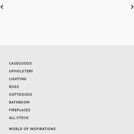
CASEGOODS
UPHOLSTERY
LIGHTING
RUGS
SOFTGOODS
BATHROOM
FIREPLACES
ALL STOCK
WORLD OF INSPIRATIONS