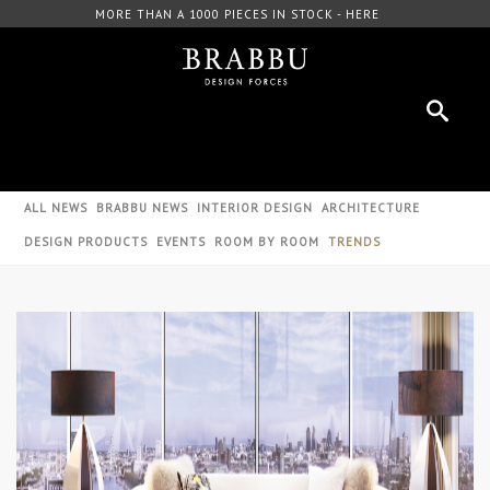
OCK - HERE
FREE DOWNLOAD CATALOGUE - HERE
ALL NEWS
BRABBU NEWS
INTERIOR DESIGN
ARCHITECTURE
DESIGN PRODUCTS
EVENTS
ROOM BY ROOM
TRENDS