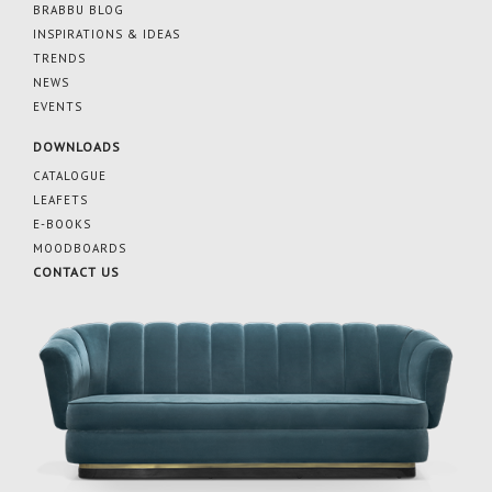
BRABBU BLOG
INSPIRATIONS & IDEAS
TRENDS
NEWS
EVENTS
DOWNLOADS
CATALOGUE
LEAFETS
E-BOOKS
MOODBOARDS
CONTACT US