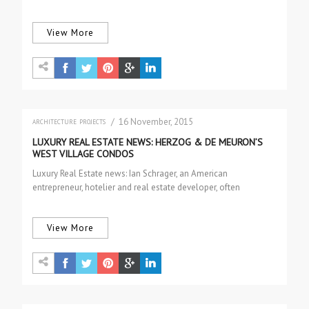
women debuting in February….
View More
/ 16 November, 2015
ARCHITECTURE
PROJECTS
LUXURY REAL ESTATE NEWS: HERZOG & DE MEURON’S
WEST VILLAGE CONDOS
Luxury Real Estate news: Ian Schrager, an American
entrepreneur, hotelier and real estate developer, often
associated with co-creating the Boutique Hotel…
View More