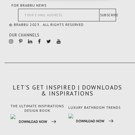
FOR BRABBU NEWS
SUBSCRIBE
© BRABBU 2023 . ALL RIGHTS RESERVED
OUR CHANNELS
LET'S GET INSPIRED | DOWNLOADS
& INSPIRATIONS
THE ULTIMATE INSPIRATIONS
LUXURY BATHROOM TRENDS
LUX
DESIGN BOOK
DOWNLOAD NOW
DO
DOWNLOAD NOW