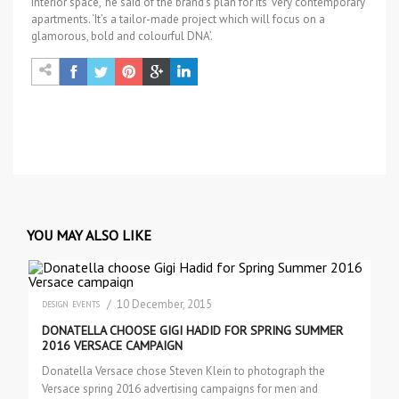
interior space,’ he said of the brand’s plan for its ‘very contemporary’
apartments. ‘It’s a tailor-made project which will focus on a
glamorous, bold and colourful DNA’.
YOU MAY ALSO LIKE
/ 10 December, 2015
DESIGN
EVENTS
DONATELLA CHOOSE GIGI HADID FOR SPRING SUMMER
2016 VERSACE CAMPAIGN
Donatella Versace chose Steven Klein to photograph the
Versace spring 2016 advertising campaigns for men and