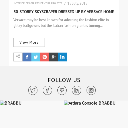
/ 15 July, 2015
INTERIOR DESIGN
RESIDENTIAL PROJECTS
50-STOREY SKYSCRAPER DRESSED UP BY VERSACE HOME
Versace may be best known for adorning the fashion elite in
glitzy ballgowns but the Italian fashion giant is turning…
View More
FOLLOW US