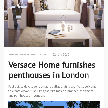
/ 22 July, 2015
INTERIOR DESIGN
RESIDENTIAL PROJECTS
Versace Home furnishes
penthouses in London
Real estate developer Damac is collaborating with Versace Home
to create Aykon Nine Elms, the first fashion-branded apartments
and penthouses in London.