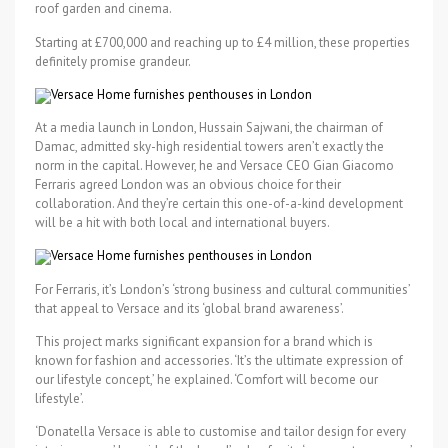
roof garden and cinema.
Starting at £700,000 and reaching up to £4 million, these properties
definitely promise grandeur.
At a media launch in London, Hussain Sajwani, the chairman of
Damac, admitted sky-high residential towers aren’t exactly the
norm in the capital. However, he and Versace CEO Gian Giacomo
Ferraris agreed London was an obvious choice for their
collaboration. And they’re certain this one-of-a-kind development
will be a hit with both local and international buyers.
For Ferraris, it’s London’s ‘strong business and cultural communities’
that appeal to Versace and its ‘global brand awareness’.
This project marks significant expansion for a brand which is
known for fashion and accessories. ‘It’s the ultimate expression of
our lifestyle concept,’ he explained. ‘Comfort will become our
lifestyle’.
‘Donatella Versace is able to customise and tailor design for every