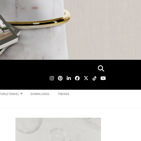
ORLD TRAVEL
DOWNLOADS
TRENDS