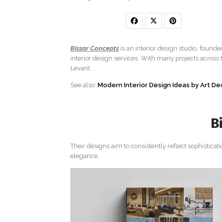
Bissar Concepts
is an interior design studio, founde
interior design services. With many projects across
Levant.
See also:
Modern Interior Design Ideas by Art D
B
Their designs aim to consistently reflect sophisticat
elegance.