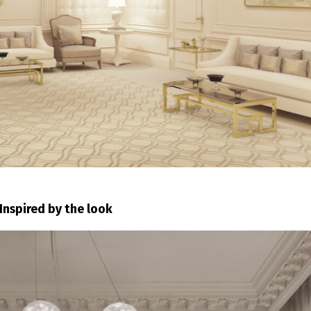
Inspired by the look