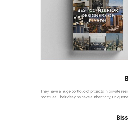
B
They have a huge portfolio of projects in private resi
mosques. Their designs have authenticity, uniquenes
Biss