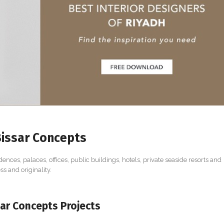
issar Concepts
dences, palaces, offices, public buildings, hotels, private seaside resorts and
s and originality.
ar Concepts Projects