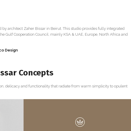
d by architect Zaher Bissar in Beirut. This studio provides fully integrated
 the Gulf Cooperation Council, mainly KSA & UAE, Europe, North Africa and
eco Design
issar Concepts
ion, delicacy and functionality that radiate from warm simplicity to opulent