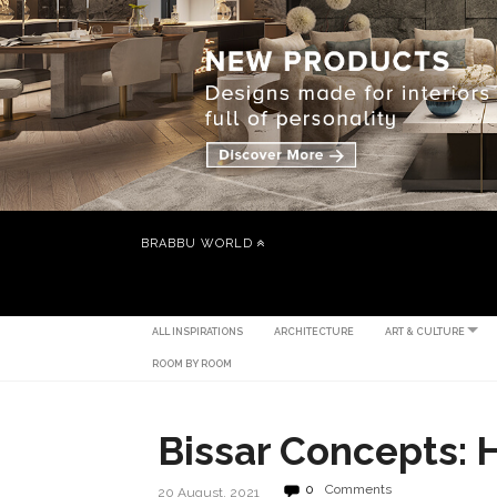
BRABBU WORLD
ALL INSPIRATIONS
ARCHITECTURE
ART & CULTURE
ROOM BY ROOM
Bissar Concepts: 
0
Comments
20 August, 2021