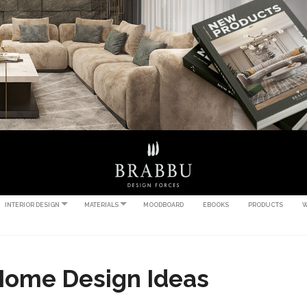
INTERIOR DESIGN
MATERIALS
MOODBOARD
EBOOKS
PRODUCTS
W
Home Design Ideas