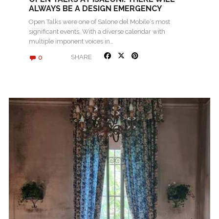
ALWAYS BE A DESIGN EMERGENCY
Open Talks were one of Salone del Mobile‘s most
significant events. With a diverse calendar with
multiple imponent voices in…
0
SHARE