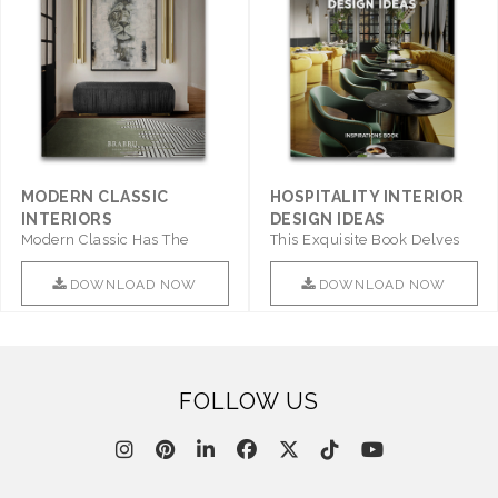
MODERN CLASSIC
HOSPITALITY INTERIOR
INTERIORS
DESIGN IDEAS
Modern Classic Has The
This Exquisite Book Delves
Combination Of Furniture Of
Into Sophistication ..
This ..
DOWNLOAD NOW
DOWNLOAD NOW
FOLLOW US