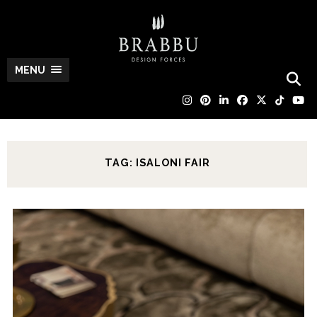
MENU
TAG: ISALONI FAIR