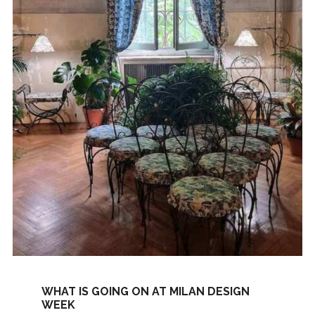
WHAT IS GOING ON AT MILAN DESIGN
WEEK