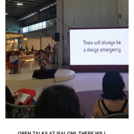
OPEN TALKS AT ISALONI: THERE WILL