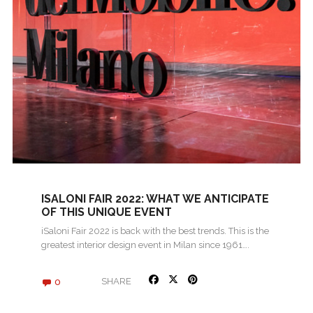
ISALONI FAIR 2022: WHAT WE ANTICIPATE
OF THIS UNIQUE EVENT
iSaloni Fair 2022 is back with the best trends. This is the
greatest interior design event in Milan since 1961….
0
SHARE