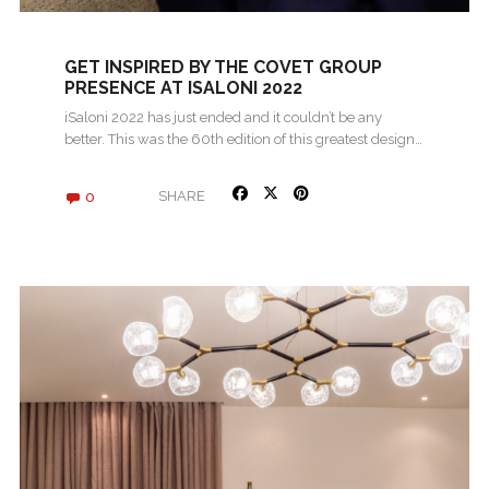
GET INSPIRED BY THE COVET GROUP
PRESENCE AT ISALONI 2022
iSaloni 2022 has just ended and it couldn’t be any
better. This was the 60th edition of this greatest design…
0
SHARE