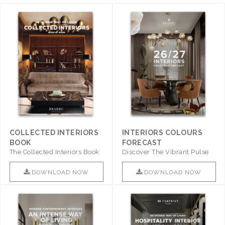
COLLECTED INTERIORS
INTERIORS COLOURS
BOOK
FORECAST
The Collected Interiors Book
Discover The Vibrant Pulse
Promises To Be A Step ..
Of Interior Design With ..
DOWNLOAD NOW
DOWNLOAD NOW