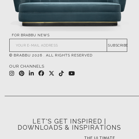
FOR BRABBU NEWS
SUBSCRIBE
© BRABBU
2026
. ALL RIGHTS RESERVED
OUR CHANNELS
LET'S GET INSPIRED |
DOWNLOADS & INSPIRATIONS
THE ULTIMATE