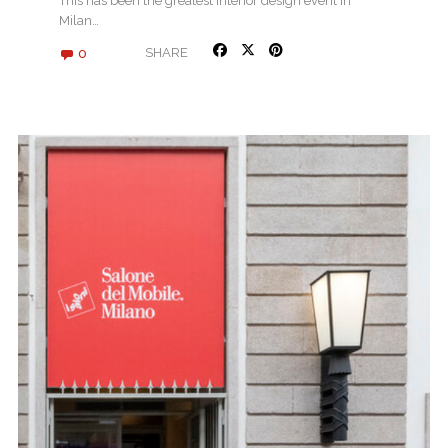
This has been the greatest interior design event in
Milan…
0
SHARE