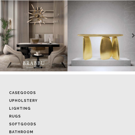
CASEGOODS
UPHOLSTERY
LIGHTING
RUGS
SOFTGOODS
BATHROOM