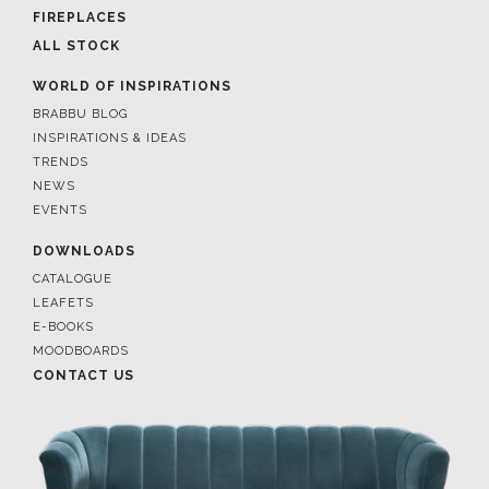
FIREPLACES
ALL STOCK
WORLD OF INSPIRATIONS
BRABBU BLOG
INSPIRATIONS & IDEAS
TRENDS
NEWS
EVENTS
DOWNLOADS
CATALOGUE
LEAFETS
E-BOOKS
MOODBOARDS
CONTACT US