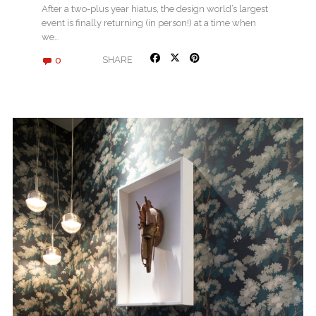
After a two-plus year hiatus, the design world’s largest
event is finally returning (in person!) at a time when
we…
0
SHARE