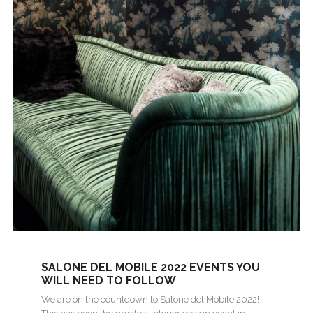
SALONE DEL MOBILE 2022 EVENTS YOU
WILL NEED TO FOLLOW
We are on the countdown to Salone del Mobile 2022!