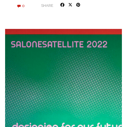
0
SHARE