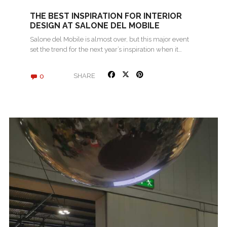
THE BEST INSPIRATION FOR INTERIOR
DESIGN AT SALONE DEL MOBILE
Salone del Mobile is almost over, but this major event
set the trend for the next year’s inspiration when it…
0
SHARE