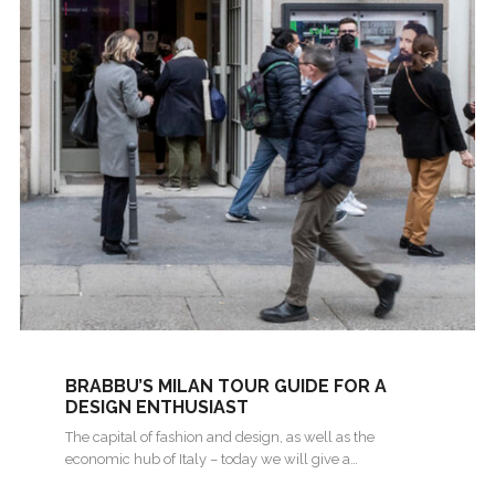
BRABBU’S MILAN TOUR GUIDE FOR A
DESIGN ENTHUSIAST
The capital of fashion and design, as well as the
economic hub of Italy – today we will give a…