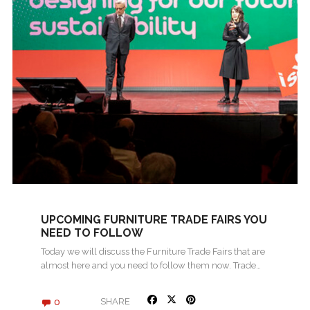
UPCOMING FURNITURE TRADE FAIRS YOU
NEED TO FOLLOW
Today we will discuss the Furniture Trade Fairs that are
almost here and you need to follow them now. Trade…
0
SHARE