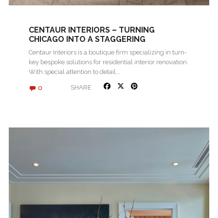
CENTAUR INTERIORS – TURNING
CHICAGO INTO A STAGGERING
LANDSCAPE
Centaur Interiors is a boutique firm specializing in turn-
key bespoke solutions for residential interior renovation.
With special attention to detail,…
0
SHARE