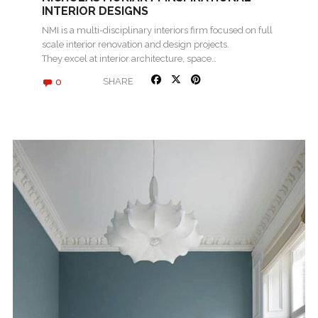
INTERIOR DESIGNS
NMI is a multi-disciplinary interiors firm focused on full
scale interior renovation and design projects.
They excel at interior architecture, space…
0
SHARE