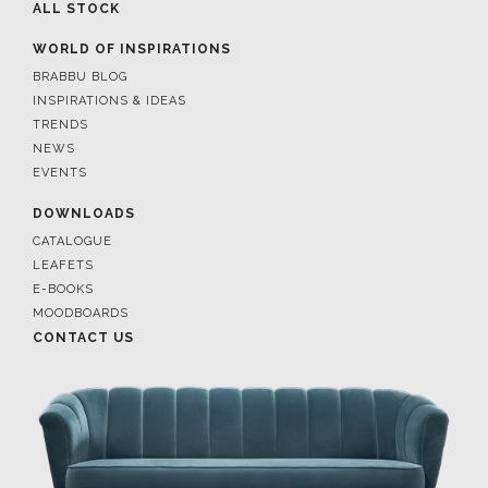
ALL STOCK
WORLD OF INSPIRATIONS
BRABBU BLOG
INSPIRATIONS & IDEAS
TRENDS
NEWS
EVENTS
DOWNLOADS
CATALOGUE
LEAFETS
E-BOOKS
MOODBOARDS
CONTACT US