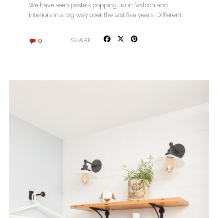
We have seen pastels popping up in fashion and
interiors in a big way over the last five years. Different…
0
SHARE