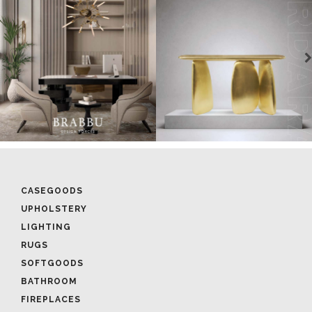
CASEGOODS
UPHOLSTERY
LIGHTING
RUGS
SOFTGOODS
BATHROOM
FIREPLACES