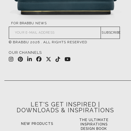
FOR BRABBU NEWS
SUBSCRIBE
© BRABBU
2026
. ALL RIGHTS RESERVED
OUR CHANNELS
LET'S GET INSPIRED |
DOWNLOADS & INSPIRATIONS
THE ULTIMATE
LUXURY BATHROOM
L
INSPIRATIONS
TRENDS
DESIGN BOOK