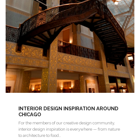
INTERIOR DESIGN INSPIRATION AROUND
CHICAGO
For the members of our creative design community,
interior design inspiration is everywhere — from nature
to architecture to food…