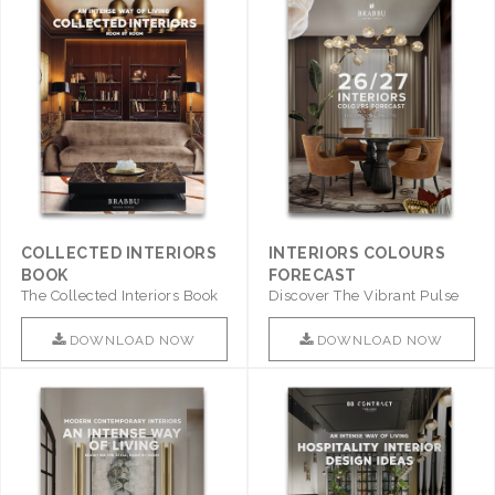
COLLECTED INTERIORS
INTERIORS COLOURS
BOOK
FORECAST
The Collected Interiors Book
Discover The Vibrant Pulse
Promises To Be A Step ..
Of Interior Design With ..
DOWNLOAD NOW
DOWNLOAD NOW