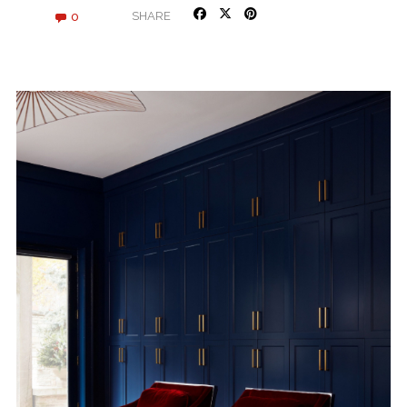
0
SHARE