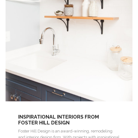
INSPIRATIONAL INTERIORS FROM
FOSTER HILL DESIGN
Foster Hill Design is an award-winning, remodeling
and interior design firm. With projects with inspirational