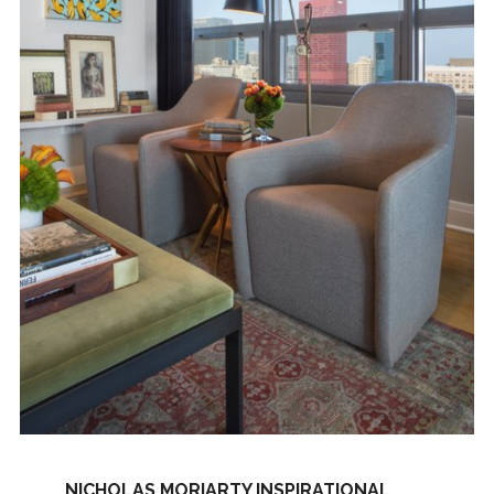
NICHOLAS MORIARTY INSPIRATIONAL