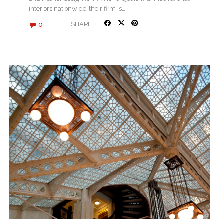
interiors nationwide, their firm is…
0
SHARE