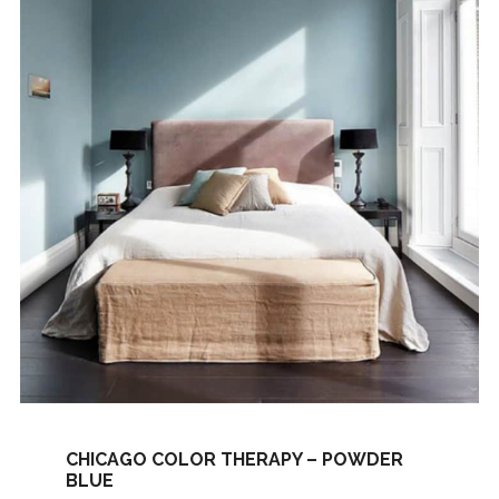
CHICAGO COLOR THERAPY – POWDER
BLUE