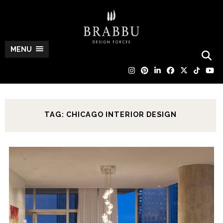
MENU
TAG: CHICAGO INTERIOR DESIGN