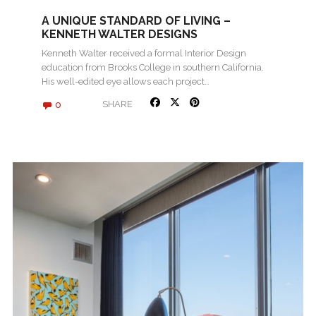
A UNIQUE STANDARD OF LIVING –
KENNETH WALTER DESIGNS
Kenneth Walter received a formal Interior Design
education from Brooks College in southern California.
His well-edited eye allows each project…
0
SHARE