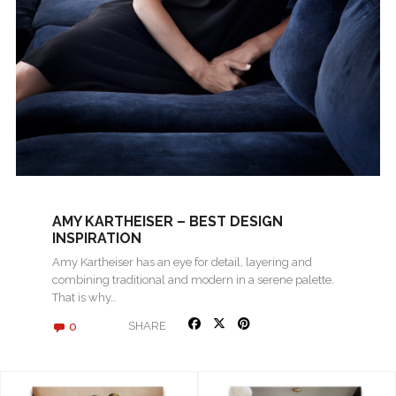
AMY KARTHEISER – BEST DESIGN
INSPIRATION
Amy Kartheiser has an eye for detail, layering and
combining traditional and modern in a serene palette.
That is why…
0
SHARE