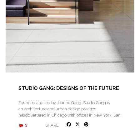
STUDIO GANG: DESIGNS OF THE FUTURE
Founded and led by Jeanne Gang, Studio Gang is
an architecture and urban design practice
headquartered in Chicago with offices in New York, San
Francisco,…
0
SHARE