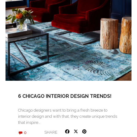
6 CHICAGO INTERIOR DESIGN TRENDS!
Chicago designers want to bring a fresh breeze to
interior design and with that, they create unique trends
that inspire…
0
SHARE