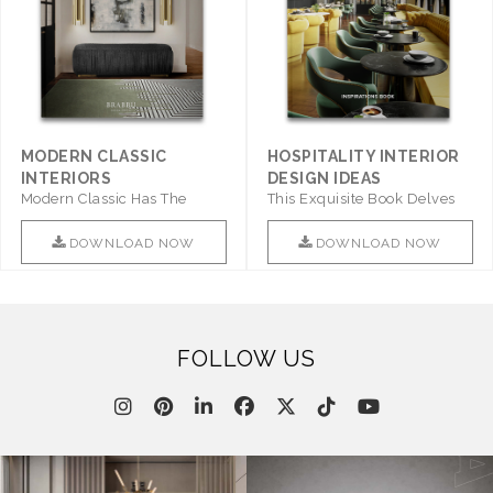
MODERN CLASSIC
HOSPITALITY INTERIOR
INTERIORS
DESIGN IDEAS
Modern Classic Has The
This Exquisite Book Delves
Combination Of Furniture Of
Into Sophistication ..
This ..
DOWNLOAD NOW
DOWNLOAD NOW
FOLLOW US