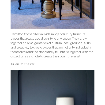
Hamilton Conte offers a wide range of luxury furniture
pieces that really add diversity to any space. They draw
together an amalgamation of cultural backgrounds, skills
and creativity to create pieces that are not only individual in
themselves and the stories they tell but tie together with the
collection as a whole to create their own ‘universe’.
Julian Chichester