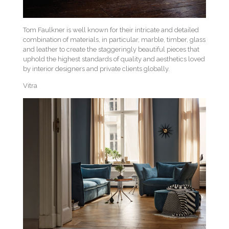
Tom Faulkner is well known for their intricate and detailed
combination of materials, in particular, marble, timber, glass
and leather to create the staggeringly beautiful pieces that
uphold the highest standards of quality and aesthetics loved
by interior designers and private clients globally.
Vitra