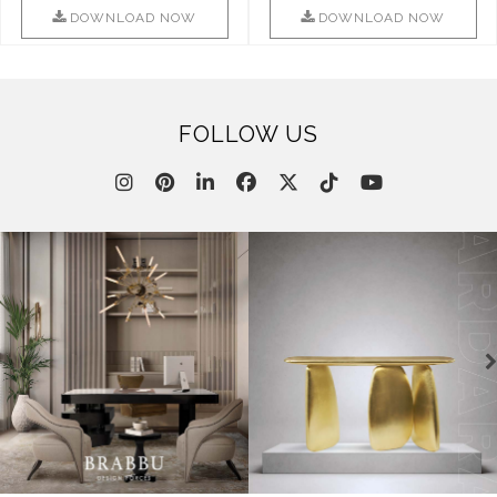
This ..
DOWNLOAD NOW
DOWNLOAD NOW
FOLLOW US