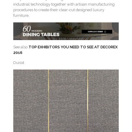
industrial technology together with artisan manufacturing
procedures to create their clear-cut designed luxury
furniture.
See also
TOP EXHIBITORS YOU NEED TO SEE AT DECOREX
2016
Duisst