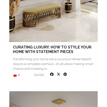
CURATING LUXURY: HOW TO STYLE YOUR
HOME WITH STATEMENT PIECES
Transforming your home into a luxurious retreat doesn’t
require a complete overhaul—it’s all about making smart
choices and investing in…
SHARE
0