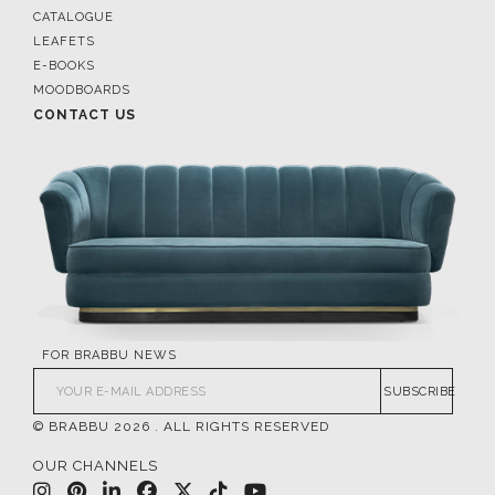
CATALOGUE
LEAFETS
E-BOOKS
MOODBOARDS
CONTACT US
FOR BRABBU NEWS
SUBSCRIBE
© BRABBU
2026
. ALL RIGHTS RESERVED
OUR CHANNELS