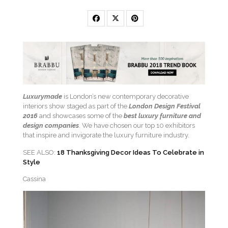
Luxurymade
is London’s new contemporary decorative
interiors show staged as part of the
London Design Festival
2016
and showcases some of the
best luxury furniture and
design companies
. We have chosen our top 10 exhibitors
that inspire and invigorate the luxury furniture industry.
SEE ALSO:
18 Thanksgiving Decor Ideas To Celebrate in
Style
Cassina