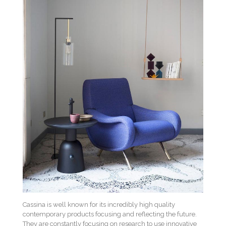
Cassina is well known for its incredibly high quality
contemporary products focusing and reflecting the future.
They are constantly focusing on research to use innovative