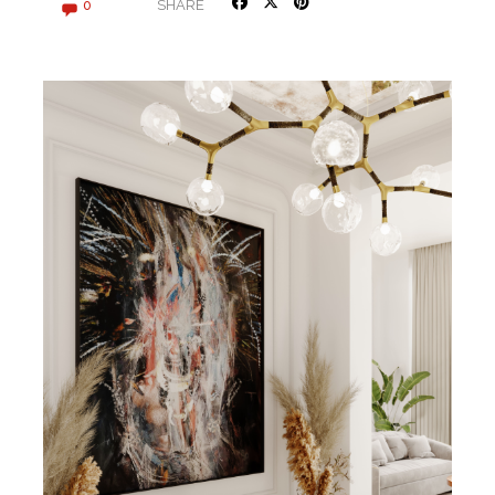
SHARE
0