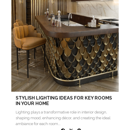
STYLISH LIGHTING IDEAS FOR KEY ROOMS
IN YOUR HOME
Lighting plays a transformative role in interior design,
shaping mood, enhancing décor, and creating the ideal
ambiance for each room….