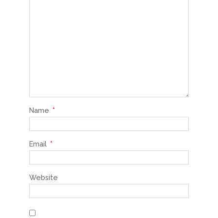
Name
*
Email
*
Website