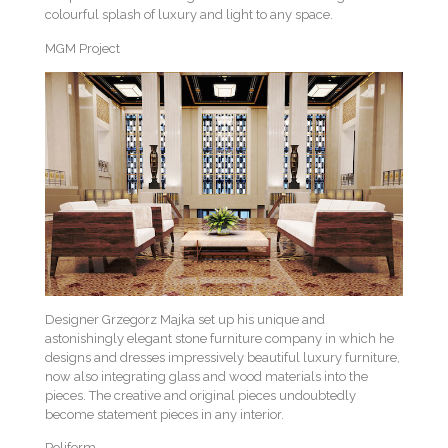
colourful splash of luxury and light to any space.
MGM Project
Designer Grzegorz Majka set up his unique and
astonishingly elegant stone furniture company in which he
designs and dresses impressively beautiful luxury furniture,
now also integrating glass and wood materials into the
pieces. The creative and original pieces undoubtedly
become statement pieces in any interior.
Poliform