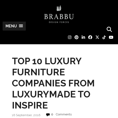
MENU
TOP 10 LUXURY
FURNITURE
COMPANIES FROM
LUXURYMADE TO
INSPIRE
0
Comments
16 September, 2016