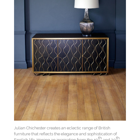
Julian Chichester creates an eclectic range of British
furniture that reflects the elegance and sophistication of
th
th
English life. Honing an inspiration from the 19
and 20