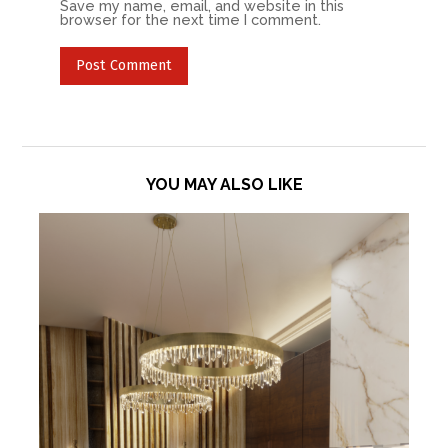
Save my name, email, and website in this
browser for the next time I comment.
YOU MAY ALSO LIKE