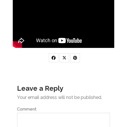
Leave a Reply
Your email address will not be published.
Comment