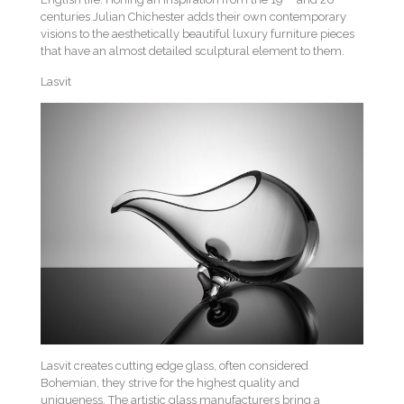
centuries Julian Chichester adds their own contemporary
visions to the aesthetically beautiful luxury furniture pieces
that have an almost detailed sculptural element to them.
Lasvit
Lasvit creates cutting edge glass, often considered
Bohemian, they strive for the highest quality and
uniqueness. The artistic glass manufacturers bring a