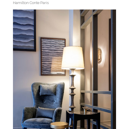
Hamilton Conte Paris