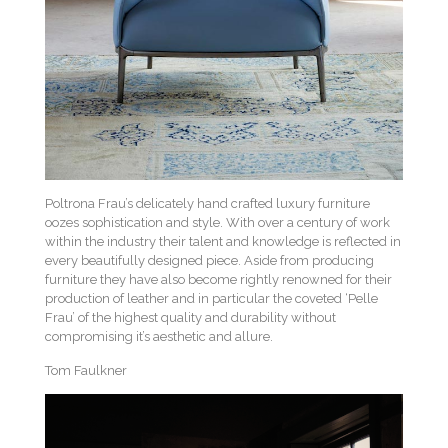
Poltrona Frau’s delicately hand crafted luxury furniture
oozes sophistication and style. With over a century of work
within the industry their talent and knowledge is reflected in
every beautifully designed piece. Aside from producing
furniture they have also become rightly renowned for their
production of leather and in particular the coveted ‘Pelle
Frau’ of the highest quality and durability without
compromising it’s aesthetic and allure.
Tom Faulkner