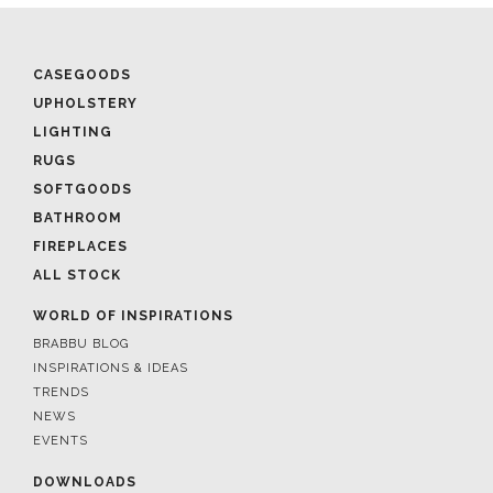
CASEGOODS
UPHOLSTERY
LIGHTING
RUGS
SOFTGOODS
BATHROOM
FIREPLACES
ALL STOCK
WORLD OF INSPIRATIONS
BRABBU BLOG
INSPIRATIONS & IDEAS
TRENDS
NEWS
EVENTS
DOWNLOADS