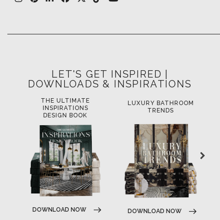
LET'S GET INSPIRED |
DOWNLOADS & INSPIRATIONS
THE ULTIMATE
LUXURY BATHROOM
L
INSPIRATIONS
TRENDS
DESIGN BOOK
DOWNLOAD NOW
DOWNLOAD NOW