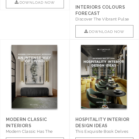
DOWNLOAD NOW
INTERIORS COLOURS
FORECAST
Discover The Vibrant Pulse
Of Interior Design With ..
DOWNLOAD NOW
MODERN CLASSIC
HOSPITALITY INTERIOR
INTERIORS
DESIGN IDEAS
Modern Classic Has The
This Exquisite Book Delves
Combination Of Furniture Of
Into Sophistication ..