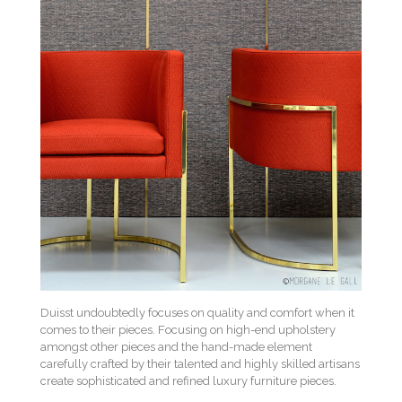
Duisst undoubtedly focuses on quality and comfort when it
comes to their pieces. Focusing on high-end upholstery
amongst other pieces and the hand-made element
carefully crafted by their talented and highly skilled artisans
create sophisticated and refined luxury furniture pieces.