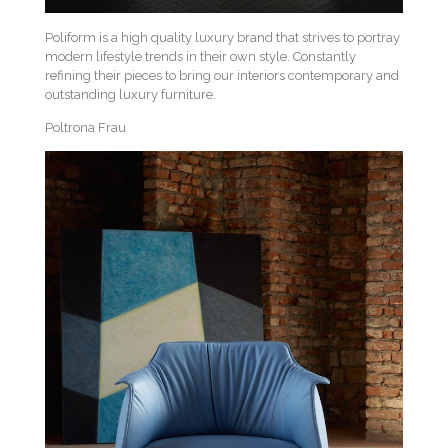
Poliform is a high quality luxury brand that strives to portray
modern lifestyle trends in their own style. Constantly
refining their pieces to bring our interiors contemporary and
outstanding luxury furniture.
Poltrona Frau