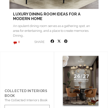
LUXURY DINING ROOM IDEAS FOR A
MODERN HOME
An opulent dining room serves as a gathering spot, an
area for entertaining, and a place to create memories.
Dining…
SHARE
0
COLLECTED INTERIORS
BOOK
The Collected Interiors Book
Promises To Be A Step ..