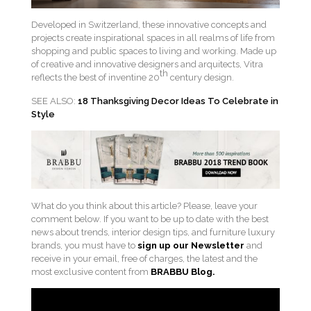
Developed in Switzerland, these innovative concepts and
projects create inspirational spaces in all realms of life from
shopping and public spaces to living and working. Made up
of creative and innovative designers and arquitects, Vitra
th
reflects the best of inventine 20
century design.
SEE ALSO:
18 Thanksgiving Decor Ideas To Celebrate in
Style
What do you think about this article? Please, leave your
comment below. If you want to be up to date with the best
news about trends, interior design tips, and furniture luxury
brands, you must have to
sign up our Newsletter
and
receive in your email, free of charges, the latest and the
most exclusive content from
BRABBU
Blog.