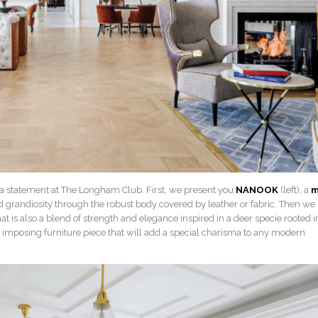
 a statement at The Longham Club. First, we present you
NANOOK
(left), a
m
 grandiosity through the robust body covered by leather or fabric. Then we
at is also a blend of strength and elegance inspired in a deer specie rooted i
 an imposing furniture piece that will add a special charisma to any modern