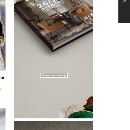
»
id
n