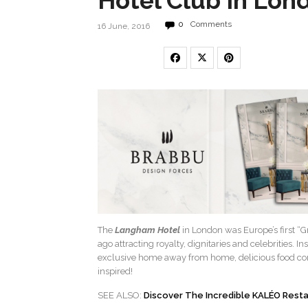
Hotel Club In Lon
0
Comments
16 June, 2016
The
Langham Hotel
in London was Europe’s first “Gr
ago attracting royalty, dignitaries and celebrities. In
exclusive home away from home, delicious food c
inspired!
SEE ALSO:
Discover The Incredible KALÉO Resta