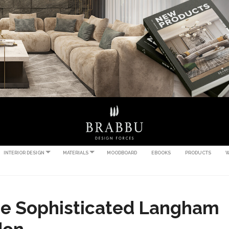
INTERIOR DESIGN
MATERIALS
MOODBOARD
EBOOKS
PRODUCTS
W
he Sophisticated Langham