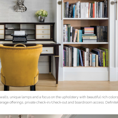
 walls, unique lamps and a focus on the upholstery with beautiful rich colors
everage offerings, private check-in/check-out and boardroom access. Definite