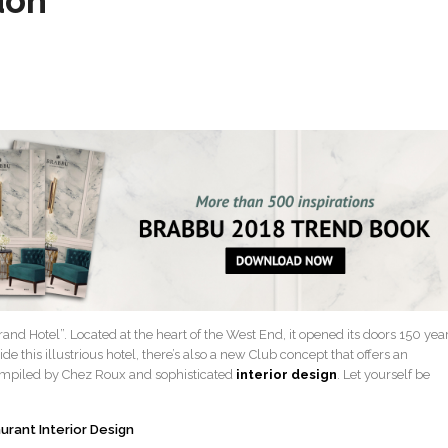
don
and Hotel”. Located at the heart of the West End, it opened its doors 150 yea
side this illustrious hotel, there’s also a new Club concept that offers an
ompiled by Chez Roux and sophisticated
interior design
. Let yourself be
urant Interior Design