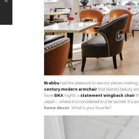
«
Brabbu
had the pleasure to see our pieces making
century modern armchair
that blends beauty and
have
SIKA
(right), a
statement wingback chair
th
Japan – where it is considered to a be sacred. It is
home decor
. What is your favorite?