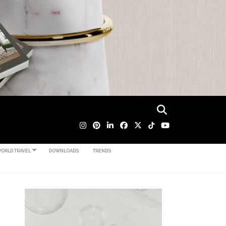
ORLD TRAVEL
DOWNLOADS
TRENDS