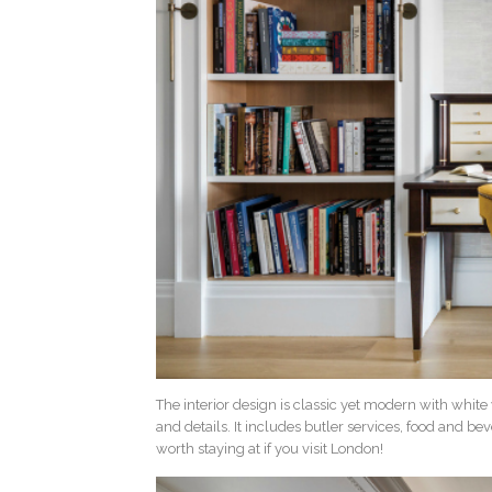
The interior design is classic yet modern with white
and details. It includes butler services, food and b
worth staying at if you visit London!