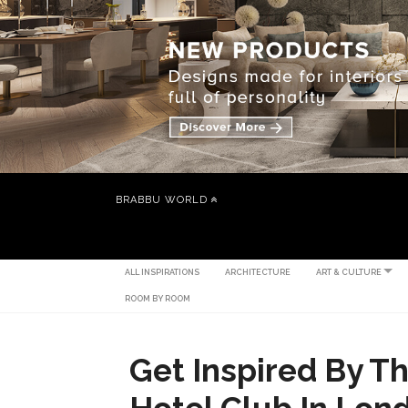
BRABBU WORLD
ALL INSPIRATIONS
ARCHITECTURE
ART & CULTURE
ROOM BY ROOM
Get Inspired By T