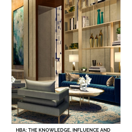
HBA: THE KNOWLEDGE, INFLUENCE AND