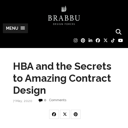
MENU
HBA and the Secrets
to Amazing Contract
Design
0
Comments
7 May, 2020