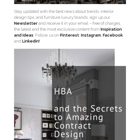
Stay updated with the best news about trends, interior
design tips, and furniture luxury brands, sign up our
Newsletter
and receive it in your email – free of charges,
the latest and the most exclusive content from
Inspiration
and Ideas
. Follow us on
Pinterest
,
Instagram
,
Facebook
and
Linkedin!