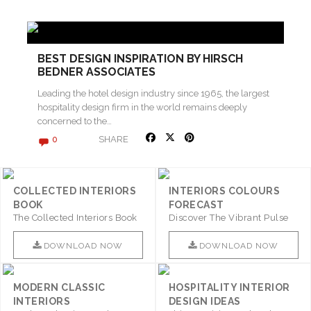
BEST DESIGN INSPIRATION BY HIRSCH
BEDNER ASSOCIATES
Leading the hotel design industry since 1965, the largest
hospitality design firm in the world remains deeply
concerned to the…
SHARE
0
COLLECTED INTERIORS
INTERIORS COLOURS
BOOK
FORECAST
The Collected Interiors Book
Discover The Vibrant Pulse
Promises To Be A Step ..
Of Interior Design With ..
DOWNLOAD NOW
DOWNLOAD NOW
MODERN CLASSIC
HOSPITALITY INTERIOR
INTERIORS
DESIGN IDEAS