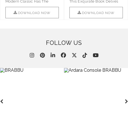
Modern Classic Has The
This Exquisite Book Delves
Combination Of Furniture Of
Into Sophistication ..
This ..
DOWNLOAD NOW
DOWNLOAD NOW
FOLLOW US