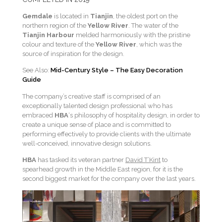
Gemdale
is located in
Tianjin
, the oldest port on the
northern region of the
Yellow River
. The water of the
Tianjin Harbour
melded harmoniously with the pristine
colour and texture of the
Yellow River
, which was the
source of inspiration for the design.
See Also:
Mid-Century Style – The Easy Decoration
Guide
The company’s creative staff is comprised of an
exceptionally talented design professional who has
embraced
HBA
‘s philosophy of hospitality design, in order to
create a unique sense of place and is committed to
performing effectively to provide clients with the ultimate
well-conceived, innovative design solutions.
HBA
has tasked its veteran partner
David T’Kint
to
spearhead growth in the Middle East region, for it is the
second biggest market for the company over the last years.