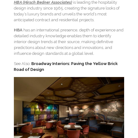
HBA (Hirsch Bedner Associates)
is leading the hospitality
design industry since 1965, creating the signature looks of
today’s luxury brands and unveils the world’s most
anticipated contract and residential projects.
HBA
has an international presence, depth of experience and
detailed industry knowledge enables them to identify
interior design trends at their source, making definitive
predictions about new directions and innovations, and
influence design standards at a global level.
See Also:
Broadway Interiors: Paving the Yellow Brick
Road of Design