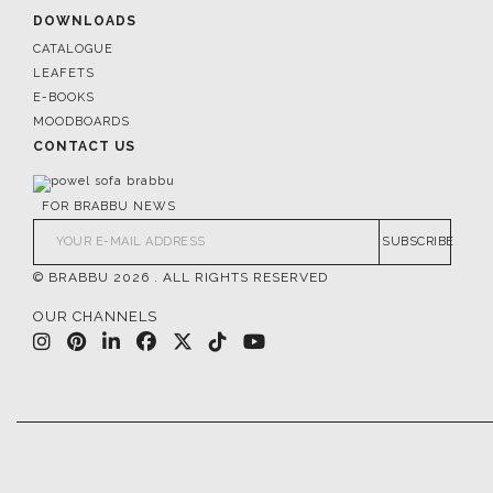
DOWNLOADS
CATALOGUE
LEAFETS
E-BOOKS
MOODBOARDS
CONTACT US
FOR BRABBU NEWS
SUBSCRIBE
© BRABBU
2026
. ALL RIGHTS RESERVED
OUR CHANNELS