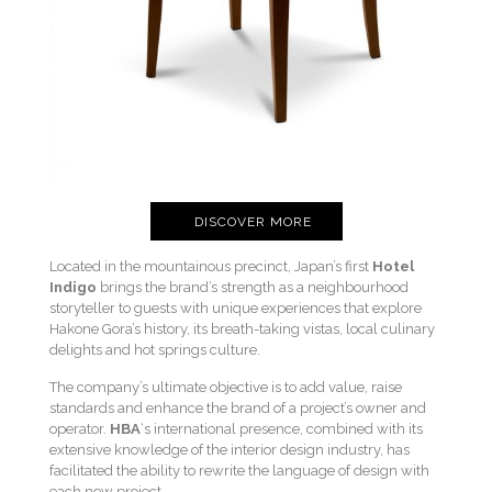
DISCOVER MORE
Located in the mountainous precinct, Japan’s first
Hotel
Indigo
brings the brand’s strength as a neighbourhood
storyteller to guests with unique experiences that explore
Hakone Gora’s history, its breath-taking vistas, local culinary
delights and hot springs culture.
The company’s ultimate objective is to add value, raise
standards and enhance the brand of a project’s owner and
operator.
HBA
‘s international presence, combined with its
extensive knowledge of the interior design industry, has
facilitated the ability to rewrite the language of design with
each new project.