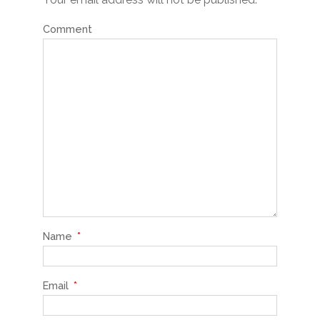
Comment
Name
*
Email
*