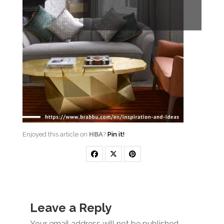
Enjoyed this article on
HBA
?
Pin it!
Leave a Reply
Your email address will not be published.