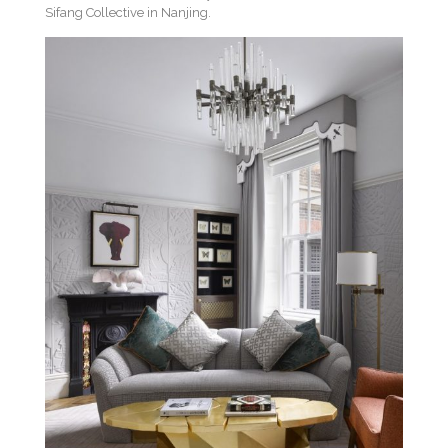
Sifang Collective in Nanjing.