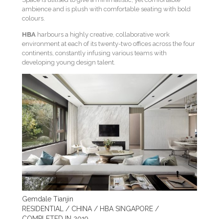
ambience and is plush with comfortable seating with bold
colours.
HBA
harbours a highly creative, collaborative work
environment at each of its twenty-two offices across the four
continents, constantly infusing various teams with
developing young design talent.
Gemdale Tianjin
RESIDENTIAL / CHINA / HBA SINGAPORE /
COMPLETED IN 2019