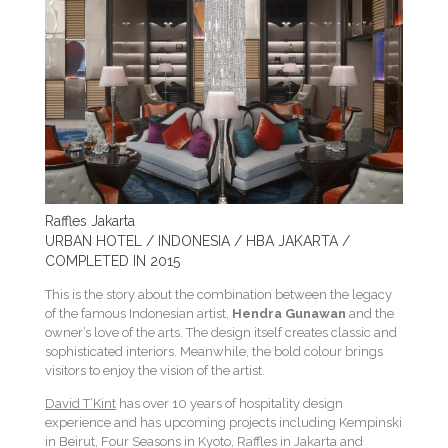
Raffles Jakarta
URBAN HOTEL / INDONESIA / HBA JAKARTA /
COMPLETED IN 2015
This is the story about the combination between the legacy
of the famous Indonesian artist,
Hendra Gunawan
and the
owner’s love of the arts. The design itself creates classic and
sophisticated interiors. Meanwhile, the bold colour brings
visitors to enjoy the vision of the artist.
David T’Kint
has over 10 years of hospitality design
experience and has upcoming projects including Kempinski
in Beirut, Four Seasons in Kyoto, Raffles in Jakarta and