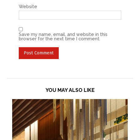
Website
Save my name, email, and website in this
browser for the next time I comment.
YOU MAY ALSO LIKE