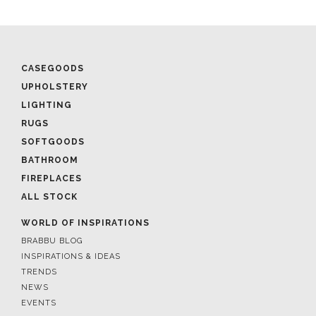
CASEGOODS
UPHOLSTERY
LIGHTING
RUGS
SOFTGOODS
BATHROOM
FIREPLACES
ALL STOCK
WORLD OF INSPIRATIONS
BRABBU BLOG
INSPIRATIONS & IDEAS
TRENDS
NEWS
EVENTS