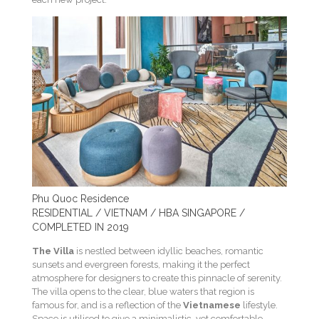
Phu Quoc Residence
RESIDENTIAL / VIETNAM / HBA SINGAPORE /
COMPLETED IN 2019
The Villa
is nestled between idyllic beaches, romantic
sunsets and evergreen forests, making it the perfect
atmosphere for designers to create this pinnacle of serenity.
The villa opens to the clear, blue waters that region is
famous for, and is a reflection of the
Vietnamese
lifestyle.
Space is utilised to give a minimalistic, yet comfortable