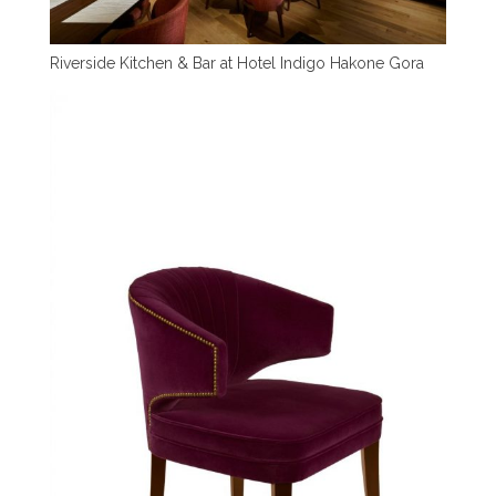
Riverside Kitchen & Bar at Hotel Indigo Hakone Gora