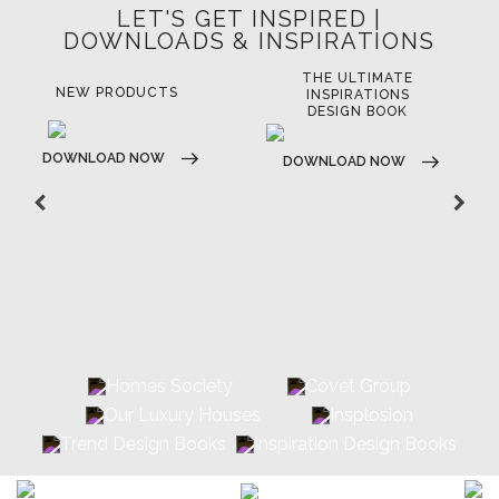
LET'S GET INSPIRED |
DOWNLOADS & INSPIRATIONS
THE ULTIMATE
LUXURY BATHROOM
LU
INSPIRATIONS
TRENDS
DESIGN BOOK
DOWNLOAD NOW
D
DOWNLOAD NOW