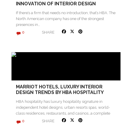
INNOVATION OF INTERIOR DESIGN
If there’s a firm that needs no introduction, that’s HBA. The
North American company has one of the strongest
presences in…
SHARE
0
MARRIOT HOTELS, LUXURY INTERIOR
DESIGN TRENDS BY HBA HOSPITALITY
HBA hospitality has luxury hospitality signature in
independent hotel designs, urban resorts spas, world-
class residences, restaurants, and casinos…a complete
interior design…
SHARE
0