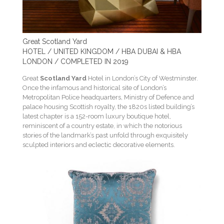
Great Scotland Yard
HOTEL / UNITED KINGDOM / HBA DUBAI & HBA
LONDON / COMPLETED IN 2019
Great
Scotland Yard
Hotel in London’s City of Westminster.
Once the infamous and historical site of London’s
Metropolitan Police headquarters, Ministry of Defence and
palace housing Scottish royalty, the 1820s listed building’s
latest chapter is a 152-room luxury boutique hotel,
reminiscent of a country estate, in which the notorious
stories of the landmark’s past unfold through exquisitely
sculpted interiors and eclectic decorative elements.