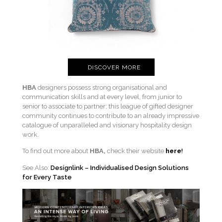
DISCOVER MORE
HBA
designers possess strong organisational and
communication skills and at every level, from junior to
senior to associate to partner; this league of gifted designer
community continues to contribute to an already impressive
catalogue of unparalleled and visionary hospitality design
work.
To find out more about
HBA,
check their website
here
!
See Also:
Designlink – Individualised Design Solutions
for Every Taste