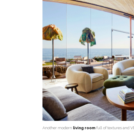
Another modern
living room
full of textures and 