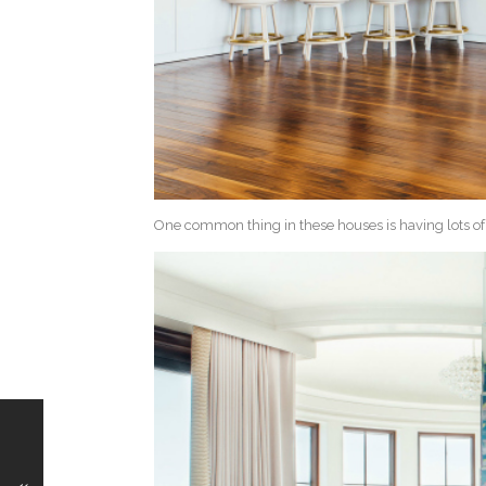
One common thing in these houses is having lots o