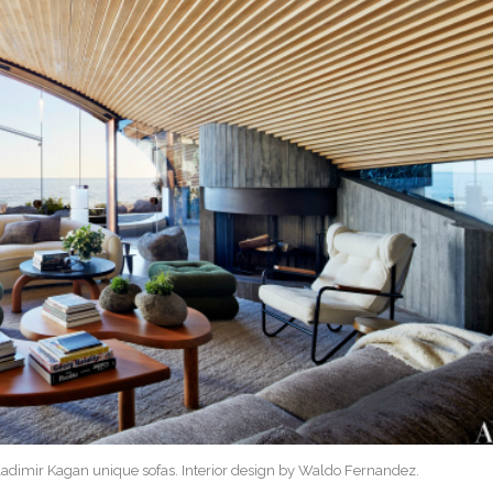
Vladimir Kagan unique sofas. Interior design by Waldo Fernandez.