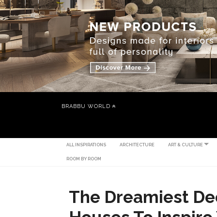
BRABBU WORLD
ALL INSPIRATIONS
ARCHITECTURE
ART & CULTURE
ROOM BY ROOM
The Dreamiest De