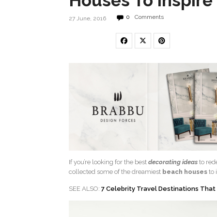
Houses To Inspire
0
Comments
27 June, 2016
If you’re looking for the best
decorating ideas
to red
collected some of the dreamiest
beach houses
to 
SEE ALSO:
7 Celebrity Travel Destinations That