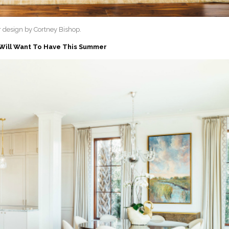
or design by Cortney Bishop.
 Will Want To Have This Summer