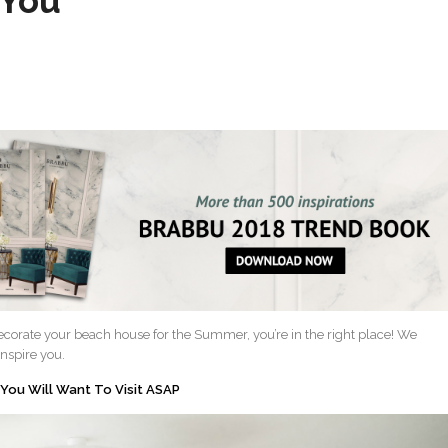
 You
ecorate your beach house for the Summer, you’re in the right place! We
inspire you.
 You Will Want To Visit ASAP