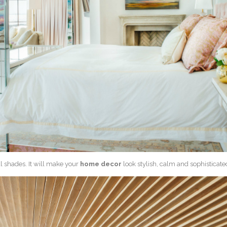
al shades. It will make your
home decor
look stylish, calm and sophisticate