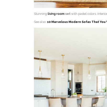
Stunning
living room
set
with pastel colors. Interi
See also:
10 Marvelous Modern Sofas That You