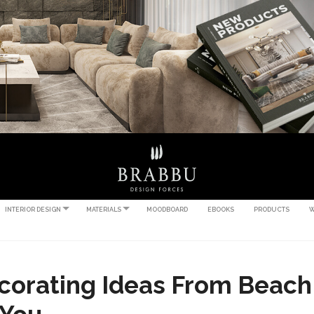
INTERIOR DESIGN
MATERIALS
MOODBOARD
EBOOKS
PRODUCTS
W
corating Ideas From Beach