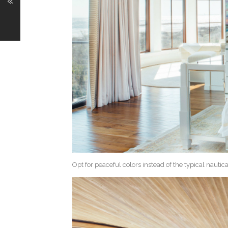
«
Opt for peaceful colors instead of the typical nautic