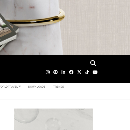
ORLD TRAVEL
DOWNLOADS
TRENDS