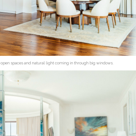
f open spaces and natural light coming in through big windows.