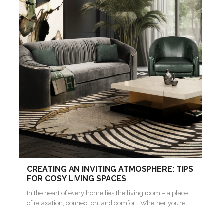
CREATING AN INVITING ATMOSPHERE: TIPS
FOR COSY LIVING SPACES
In the heart of every home lies the living room – a place
of relaxation, connection, and comfort. Whether you’re…