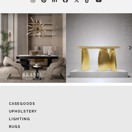
CASEGOODS
UPHOLSTERY
LIGHTING
RUGS