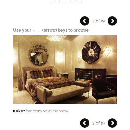
2 of 19
Use your ← → (arrow) keys to browse
Koket
bedroom set at the show.
2 of 19