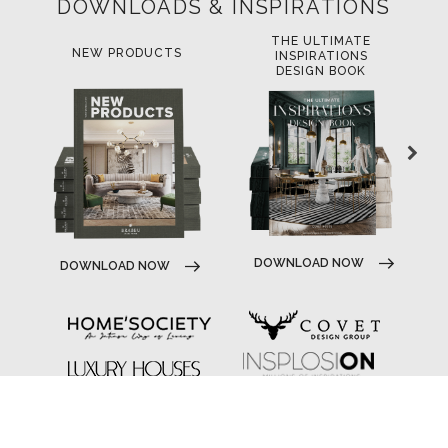
DOWNLOADS & INSPIRATIONS
THE ULTIMATE
LUXURY BATHROOM
LU
INSPIRATIONS
TRENDS
DESIGN BOOK
D
DOWNLOAD NOW
DOWNLOAD NOW