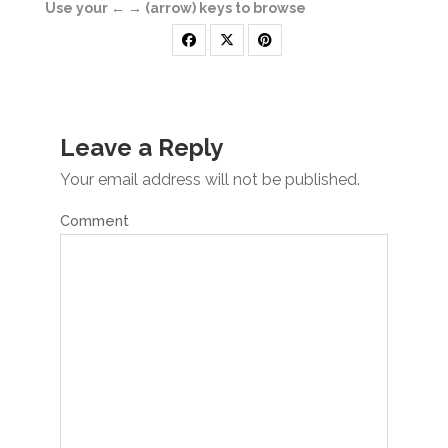
Use your ← → (arrow) keys to browse
Leave a Reply
Your email address will not be published.
Comment