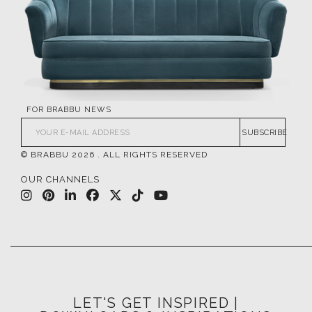
FOR BRABBU NEWS
SUBSCRIBE
© BRABBU
2026
. ALL RIGHTS RESERVED
OUR CHANNELS
LET'S GET INSPIRED |