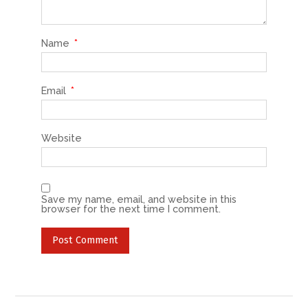
Name
*
Email
*
Website
Save my name, email, and website in this
browser for the next time I comment.