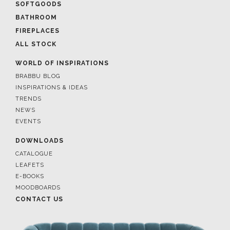
SOFTGOODS
BATHROOM
FIREPLACES
ALL STOCK
WORLD OF INSPIRATIONS
BRABBU BLOG
INSPIRATIONS & IDEAS
TRENDS
NEWS
EVENTS
DOWNLOADS
CATALOGUE
LEAFETS
E-BOOKS
MOODBOARDS
CONTACT US