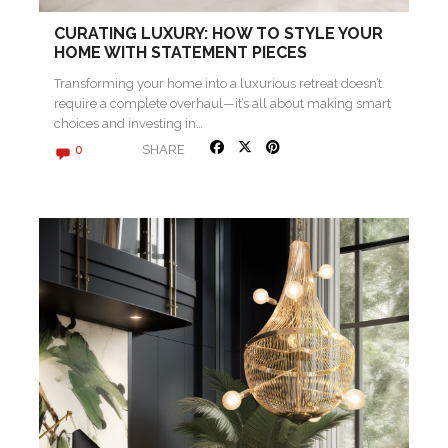
CURATING LUXURY: HOW TO STYLE YOUR
HOME WITH STATEMENT PIECES
Transforming your home into a luxurious retreat doesn’t
require a complete overhaul—it’s all about making smart
choices and investing in…
SHARE
0