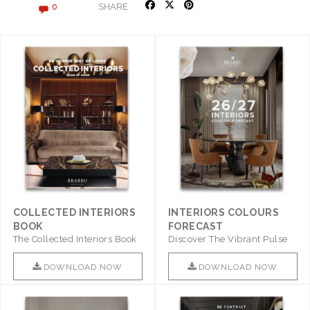
SHARE
0
COLLECTED INTERIORS
INTERIORS COLOURS
BOOK
FORECAST
The Collected Interiors Book
Discover The Vibrant Pulse
Promises To Be A Step ..
Of Interior Design With ..
DOWNLOAD NOW
DOWNLOAD NOW