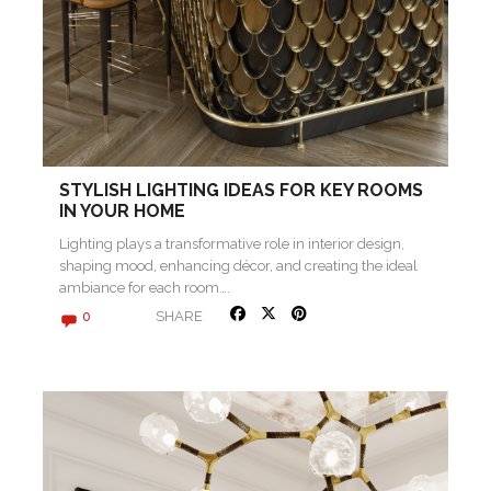
STYLISH LIGHTING IDEAS FOR KEY ROOMS
IN YOUR HOME
Lighting plays a transformative role in interior design,
shaping mood, enhancing décor, and creating the ideal
ambiance for each room….
SHARE
0