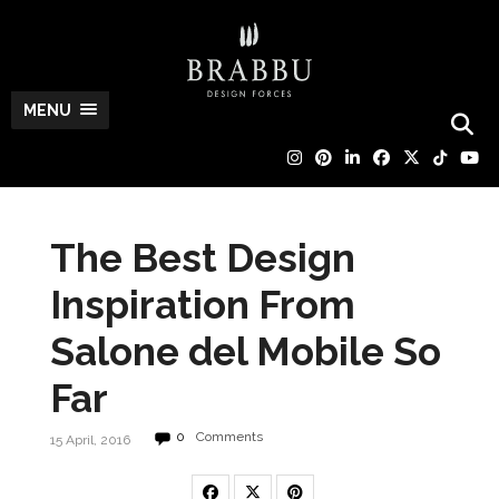
MENU
The Best Design
Inspiration From
Salone del Mobile So
Far
0
Comments
15 April, 2016