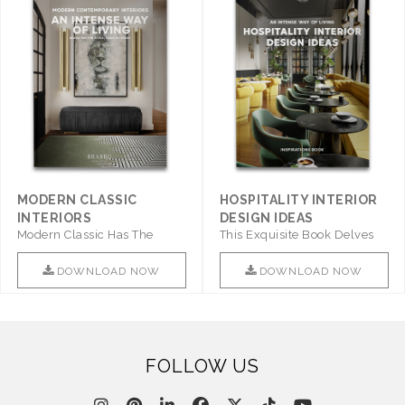
MODERN CLASSIC
HOSPITALITY INTERIOR
INTERIORS
DESIGN IDEAS
Modern Classic Has The
This Exquisite Book Delves
Combination Of Furniture Of
Into Sophistication ..
This ..
DOWNLOAD NOW
DOWNLOAD NOW
FOLLOW US