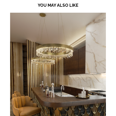
YOU MAY ALSO LIKE