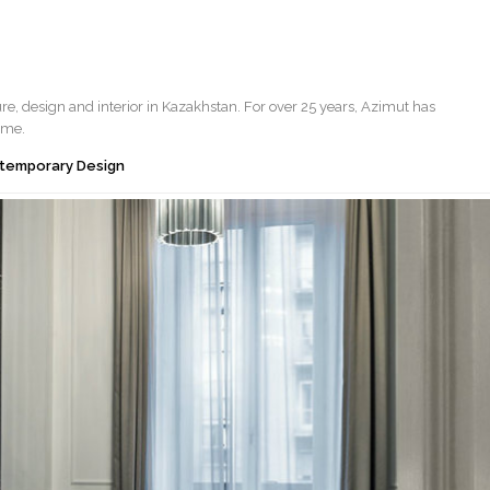
ure, design and interior in Kazakhstan. For over 25 years, Azimut has
ome.
ontemporary Design