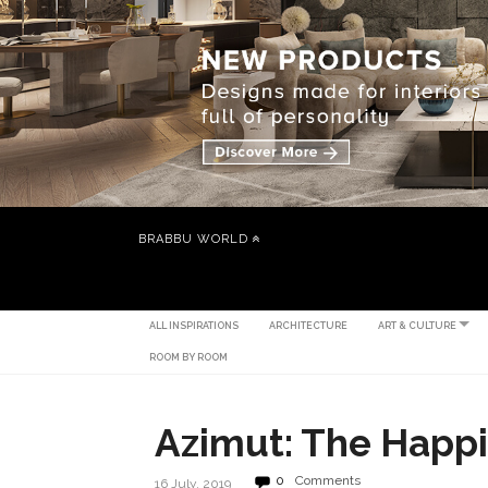
BRABBU WORLD
ALL INSPIRATIONS
ARCHITECTURE
ART & CULTURE
ROOM BY ROOM
Azimut: The Happ
0
Comments
16 July, 2019