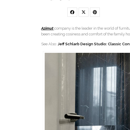
Azimut
company is the leader in the world of furnit
been creating cosiness and comfort of the family h
See Also:
Jeff Schlarb Design Studio: Classic C