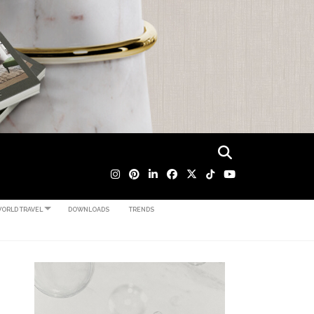
ORLD TRAVEL
DOWNLOADS
TRENDS