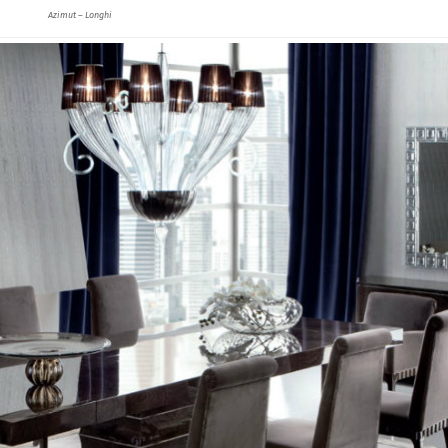
Azimut – Longhi