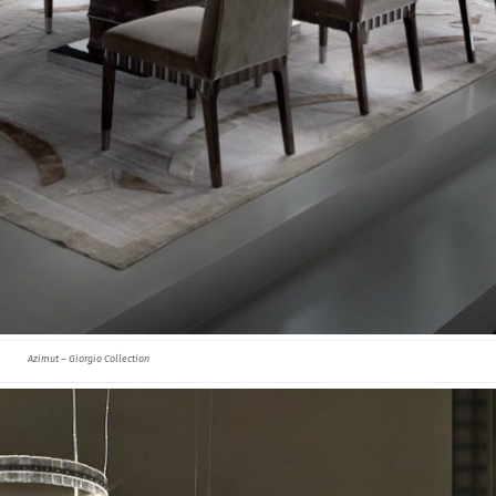
Azimut – Giorgio Collection