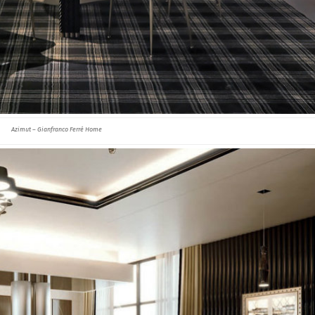
Azimut – Gianfranco Ferré Home