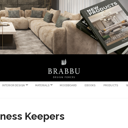
INTERIOR DESIGN
MATERIALS
MOODBOARD
EBOOKS
PRODUCTS
W
iness Keepers