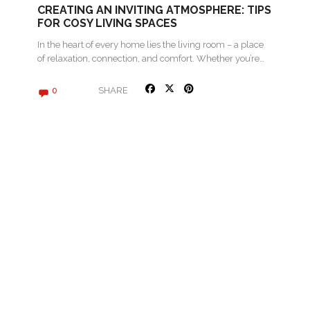
CREATING AN INVITING ATMOSPHERE: TIPS
FOR COSY LIVING SPACES
In the heart of every home lies the living room – a place
of relaxation, connection, and comfort. Whether you’re…
SHARE
0