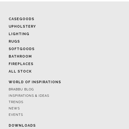
CASEGOODS
UPHOLSTERY
LIGHTING
RUGS
SOFTGOODS
BATHROOM
FIREPLACES
ALL STOCK
WORLD OF INSPIRATIONS
BRABBU BLOG
INSPIRATIONS & IDEAS
TRENDS
NEWS
EVENTS
DOWNLOADS