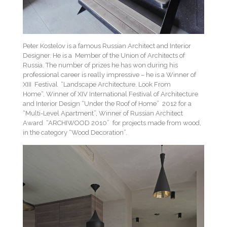
Peter Kostelov is a famous Russian Architect and Interior
Designer. He is a Member of the Union of Architects of
Russia. The number of prizes he has won during his
professional career is really impressive – he is a Winner of
XIII Festival “Landscape Architecture. Look From
Home“, Winner of XIV International Festival of Architecture
and Interior Design “Under the Roof of Home” 2012 for a
“Multi-Level Apartment”, Winner of Russian Architect
Award “ARCHIWOOD 2010” for projects made from wood,
in the category “Wood Decoration”.