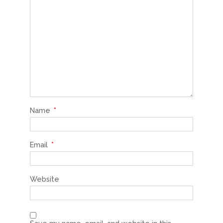
Name
*
Email
*
Website