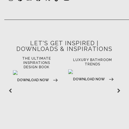
LET'S GET INSPIRED |
DOWNLOADS & INSPIRATIONS
THE ULTIMATE
LUXURY BATHROOM
LU
INSPIRATIONS
TRENDS
DESIGN BOOK
DOWNLOAD NOW
D
DOWNLOAD NOW