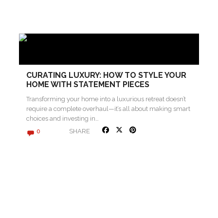
CURATING LUXURY: HOW TO STYLE YOUR
HOME WITH STATEMENT PIECES
Transforming your home into a luxurious retreat doesn’t
require a complete overhaul—it’s all about making smart
choices and investing in…
SHARE
0