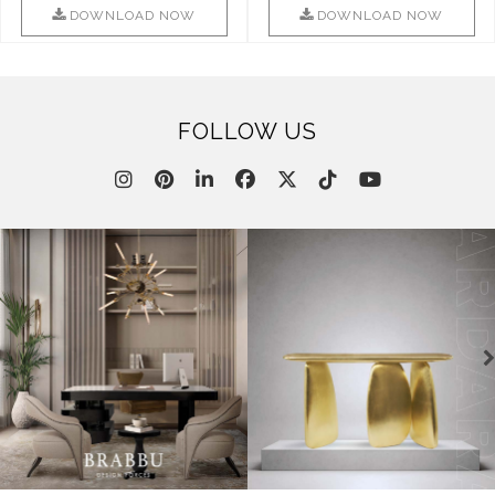
This ..
DOWNLOAD NOW
DOWNLOAD NOW
FOLLOW US