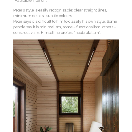
“Habitable interior”.
Peter’s style is easily recognizable: clear straight lines,
minimum details, subtile colours.
Peter says it is difficult to him to classify his own style. Some
people say it is minimalism, some – functionalism, others –
constructivism. Himself he prefers “neobrutalism”.