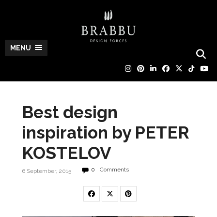
MENU
Best design
inspiration by PETER
KOSTELOV
0
Comments
6 September, 2015