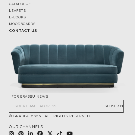
CATALOGUE
LEAFETS
E-BOOKS
MOODBOARDS
CONTACT US
FOR BRABBU NEWS
SUBSCRIBE
© BRABBU
2026
. ALL RIGHTS RESERVED
OUR CHANNELS