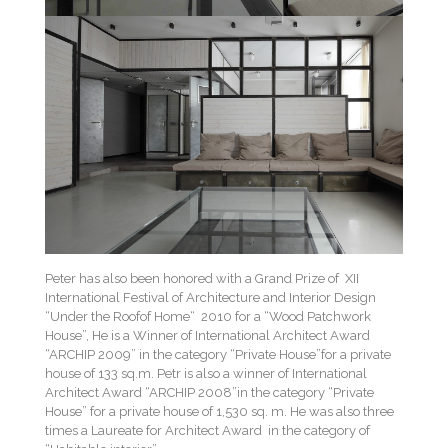
Peter has also been honored with a Grand Prize of XII
International Festival of Architecture and Interior Design
“Under the Roofof Home“ 2010 for a “Wood Patchwork
House”, He is a Winner of International Architect Award
“ARCHIP 2009” in the category “Private House”for a private
house of 133 sq.m. Petr is also a winner of International
Architect Award “ARCHIP 2008”in the category “Private
House” for a private house of 1,530 sq. m. He was also three
times a Laureate for Architect Award in the category of