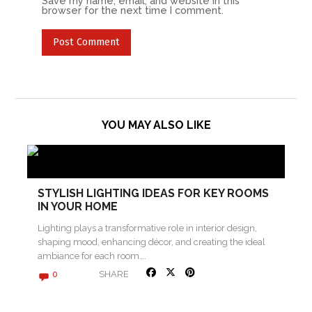
Save my name, email, and website in this
browser for the next time I comment.
YOU MAY ALSO LIKE
STYLISH LIGHTING IDEAS FOR KEY ROOMS
IN YOUR HOME
Lighting plays a transformative role in interior design,
shaping mood, enhancing décor, and creating the ideal
ambiance for each room….
SHARE
0