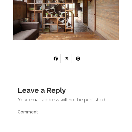
Leave a Reply
Your email address will not be published.
Comment