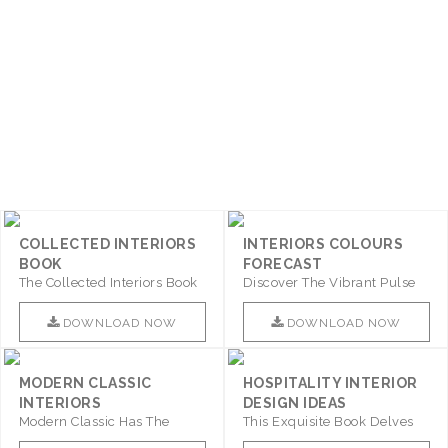
COLLECTED INTERIORS
INTERIORS COLOURS
BOOK
FORECAST
The Collected Interiors Book
Discover The Vibrant Pulse
Promises To Be A Step ..
Of Interior Design With ..
DOWNLOAD NOW
DOWNLOAD NOW
MODERN CLASSIC
HOSPITALITY INTERIOR
INTERIORS
DESIGN IDEAS
Modern Classic Has The
This Exquisite Book Delves
Combination Of Furniture Of
Into Sophistication ..