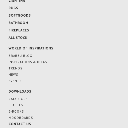
LIGHTING
RUGS
SOFTGOODS
BATHROOM
FIREPLACES
ALL STOCK
WORLD OF INSPIRATIONS
BRABBU BLOG
INSPIRATIONS & IDEAS
TRENDS
NEWS
EVENTS
DOWNLOADS
CATALOGUE
LEAFETS
E-BOOKS
MOODBOARDS
CONTACT US