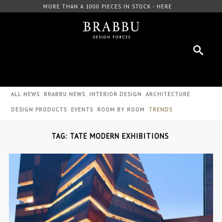
MORE THAN A 1000 PIECES IN STOCK - HERE
ALL NEWS
BRABBU NEWS
INTERIOR DESIGN
ARCHITECTURE
DESIGN PRODUCTS
EVENTS
ROOM BY ROOM
TRENDS
TAG: TATE MODERN EXHIBITIONS