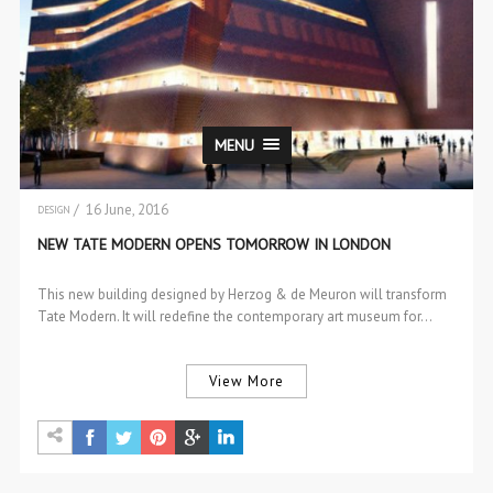
MENU
/ 16 June, 2016
DESIGN
NEW TATE MODERN OPENS TOMORROW IN LONDON
This new building designed by Herzog & de Meuron will transform
Tate Modern. It will redefine the contemporary art museum for…
View More