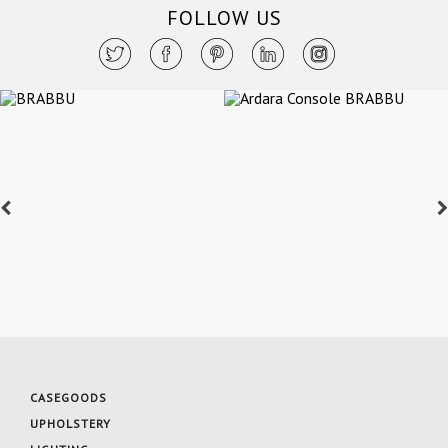
FOLLOW US
CASEGOODS
UPHOLSTERY