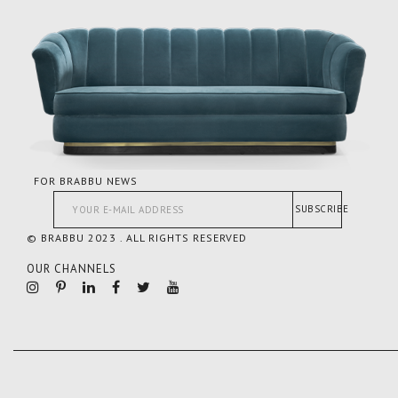
FOR BRABBU NEWS
SUBSCRIBE
© BRABBU 2023 . ALL RIGHTS RESERVED
OUR CHANNELS