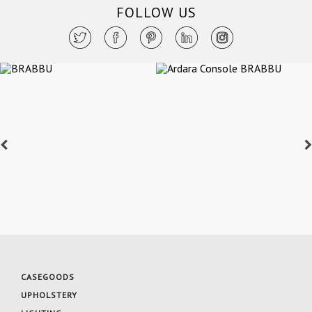
FOLLOW US
CASEGOODS
UPHOLSTERY