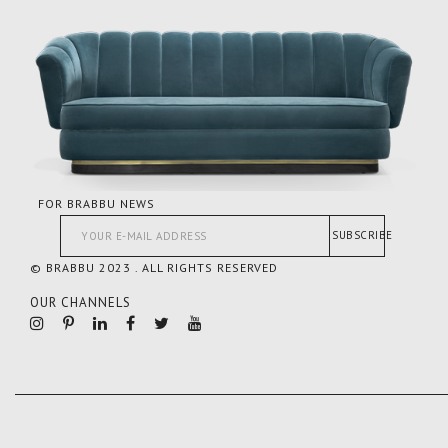
FOR BRABBU NEWS
SUBSCRIBE
© BRABBU 2023 . ALL RIGHTS RESERVED
OUR CHANNELS