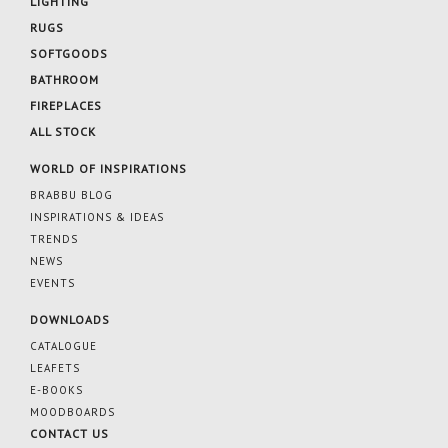
LIGHTING
RUGS
SOFTGOODS
BATHROOM
FIREPLACES
ALL STOCK
WORLD OF INSPIRATIONS
BRABBU BLOG
INSPIRATIONS & IDEAS
TRENDS
NEWS
EVENTS
DOWNLOADS
CATALOGUE
LEAFETS
E-BOOKS
MOODBOARDS
CONTACT US