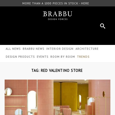
MORE THAN A 1000 PIECES IN STOCK - HERE
ALL NEWS
BRABBU NEWS
INTERIOR DESIGN
ARCHITECTURE
DESIGN PRODUCTS
EVENTS
ROOM BY ROOM
TRENDS
TAG: RED VALENTINO STORE