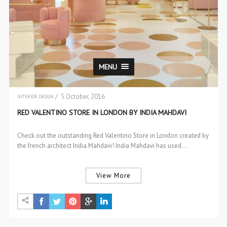
MENU
/ 5 October, 2016
INTERIOR DESIGN
RED VALENTINO STORE IN LONDON BY INDIA MAHDAVI
Check out the outstanding Red Valentino Store in London created by
the french architect India Mahdavi! India Mahdavi has used…
View More