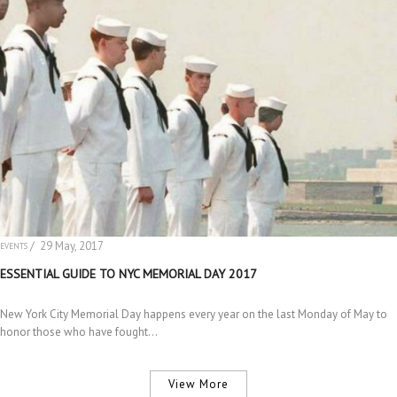
/ 29 May, 2017
EVENTS
ESSENTIAL GUIDE TO NYC MEMORIAL DAY 2017
New York City Memorial Day happens every year on the last Monday of May to
honor those who have fought…
View More