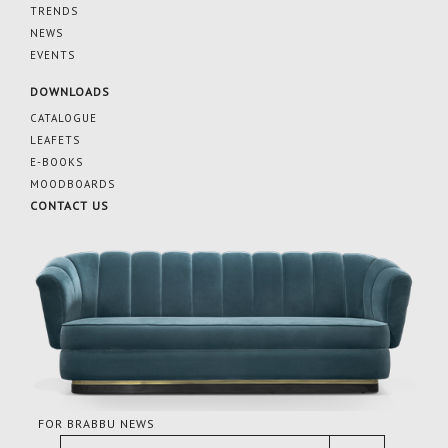
TRENDS
NEWS
EVENTS
DOWNLOADS
CATALOGUE
LEAFETS
E-BOOKS
MOODBOARDS
CONTACT US
FOR BRABBU NEWS