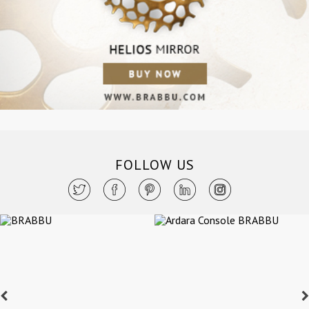
FOLLOW US