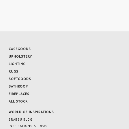
CASEGOODS
UPHOLSTERY
LIGHTING
RUGS
SOFTGOODS
BATHROOM
FIREPLACES
ALL STOCK
WORLD OF INSPIRATIONS
BRABBU BLOG
INSPIRATIONS & IDEAS