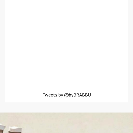
Tweets by @byBRABBU