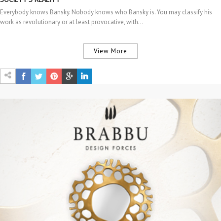
Everybody knows Bansky. Nobody knows who Bansky is. You may classify his
work as revolutionary or at least provocative, with…
View More