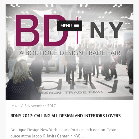
MENU
/ 8 November, 2017
EVENTS
BDNY 2017: CALLING ALL DESIGN AND INTERIORS LOVERS
Boutique Design New York is back for its eighth edition. Taking
place at the Jacob K. Javits Center in NYC,…