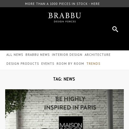
FREE DOWNLOAD CATALOGUE - HERE
ALL NEWS
BRABBU NEWS
INTERIOR DESIGN
ARCHITECTURE
DESIGN PRODUCTS
EVENTS
ROOM BY ROOM
TRENDS
TAG: NEWS