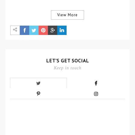
View More
LET'S GET SOCIAL
Keep in touch