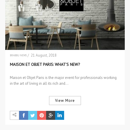
/ 21 August, 2018
BRABBU NEWS
EVENTS
MAISON ET OBJET PARIS: WHAT’S NEW?
EVENTS
Maison et Objet Paris is the major event for professionals working
in the art of living in all its rich and…
View More