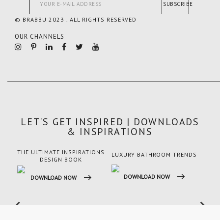
SUBSCRIBE
© BRABBU 2023 . ALL RIGHTS RESERVED
OUR CHANNELS
LET'S GET INSPIRED | DOWNLOADS
& INSPIRATIONS
THE ULTIMATE INSPIRATIONS
LUXURY BATHROOM TRENDS
LUX
DESIGN BOOK
DOWNLOAD NOW
DO
DOWNLOAD NOW