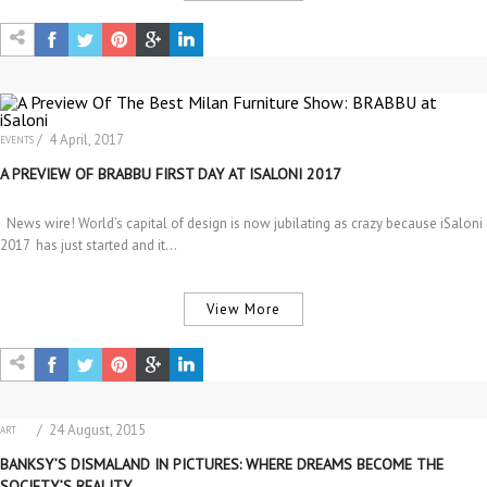
/ 4 April, 2017
EVENTS
A PREVIEW OF BRABBU FIRST DAY AT ISALONI 2017
News wire! World’s capital of design is now jubilating as crazy because iSaloni
2017 has just started and it…
View More
/ 24 August, 2015
ART
EVENTS
BANKSY’S DISMALAND IN PICTURES: WHERE DREAMS BECOME THE
SOCIETY’S REALITY