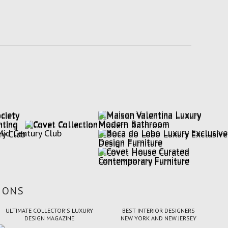
IONS
ULTIMATE COLLECTOR'S LUXURY
BEST INTERIOR DESIGNERS
DESIGN MAGAZINE
NEW YORK AND NEW JERSEY