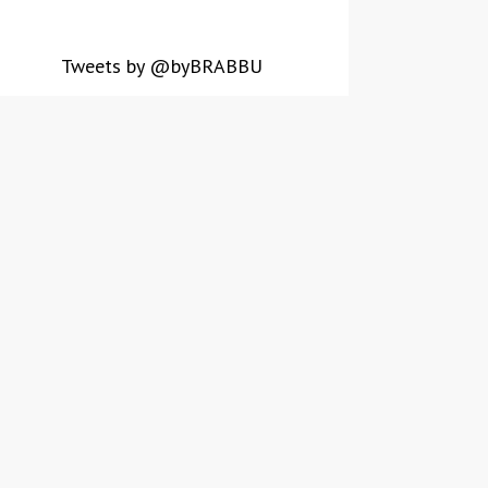
Tweets by @byBRABBU