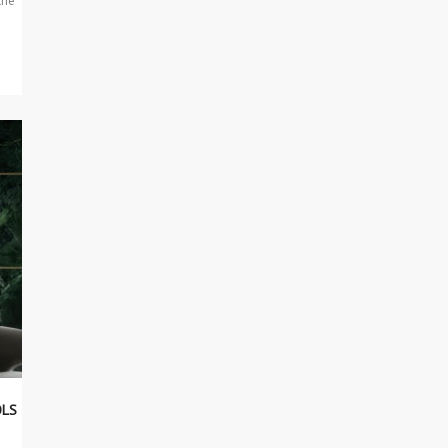
the
OLS