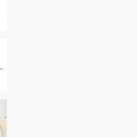
t
ban…