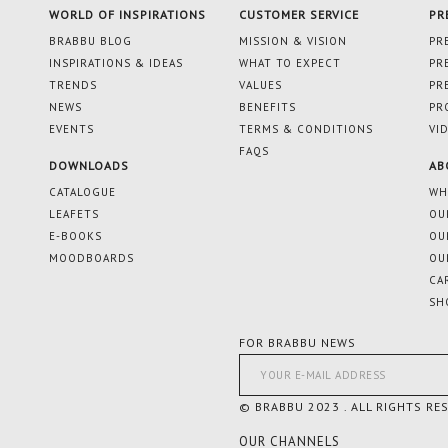
WORLD OF INSPIRATIONS
CUSTOMER SERVICE
PR
BRABBU BLOG
MISSION & VISION
PR
INSPIRATIONS & IDEAS
WHAT TO EXPECT
PR
TRENDS
VALUES
PR
NEWS
BENEFITS
PR
EVENTS
TERMS & CONDITIONS
VI
FAQS
DOWNLOADS
AB
CATALOGUE
WH
LEAFETS
OU
E-BOOKS
OU
MOODBOARDS
OU
CA
SH
FOR BRABBU NEWS
© BRABBU 2023 . ALL RIGHTS RE
OUR CHANNELS