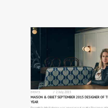
/ 2 July, 2015
EVENTS
INTERIOR DESIGN
MAISON & OBJET SEPTEMBER 2015 DESIGNER OF T
YEAR