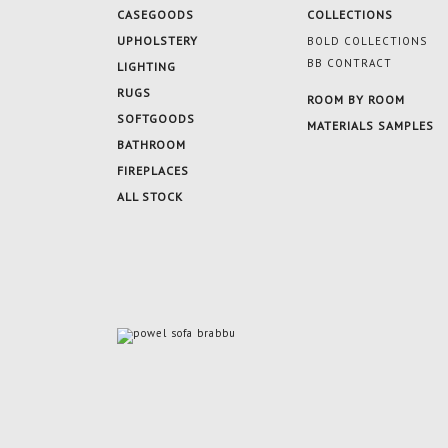
CASEGOODS
COLLECTIONS
UPHOLSTERY
BOLD COLLECTIONS
BB CONTRACT
LIGHTING
RUGS
ROOM BY ROOM
SOFTGOODS
MATERIALS SAMPLES
BATHROOM
FIREPLACES
ALL STOCK