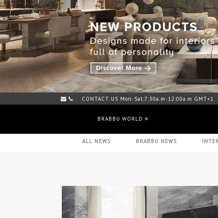
CONTACT US Mon-Sat:7:30a.m-12:00a.m GMT+1
MORE THAN A 1000 PIECES IN STOCK - HERE
BRABBU WORLD
ALL NEWS
BRABBU NEWS
INTE