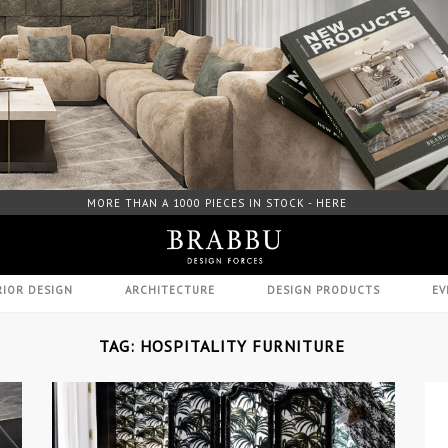
FREE DOWNLOAD CATALOGUE - HERE
RIOR DESIGN
ARCHITECTURE
DESIGN PRODUCTS
EV
TAG: HOSPITALITY FURNITURE