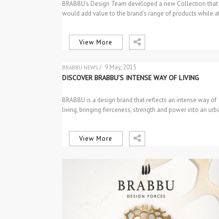
BRABBU’s Design Team developed a new Collection that
would add value to the brand’s range of products while a
the…
View More
/ 9 May, 2015
BRABBU NEWS
THE BRAND
DISCOVER BRABBU’S INTENSE WAY OF LIVING
BRABBU is a design brand that reflects an intense way of
living, bringing fierceness, strength and power into an ur
View More