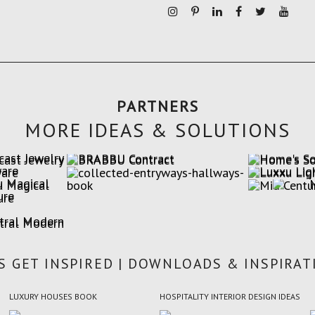
PARTNERS
MORE IDEAS & SOLUTIONS
'S GET INSPIRED | DOWNLOADS & INSPIRAT
LUXURY HOUSES BOOK
HOSPITALITY INTERIOR DESIGN IDEAS