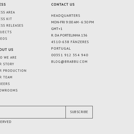
ESS
CONTACT US
ESS AREA
HEADQUARTERS
ESS KIT
MON-FRI 9:00 AM - 6:30 PM
ESS RELEASES
GMT+1
OJECTS
R. DA PORTELINHA 136
DEOS
4510-638 FÂNZERES
PORTUGAL
OUT US
00351 912 354 940
O WE ARE
BLOG@BRABBU.COM
R STORY
R PRODUCTION
R TEAM
REERS
OWROOMS
SUBSCRIBE
SERVED