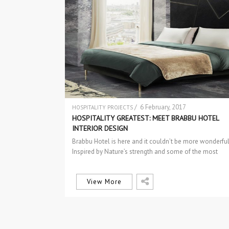
/ 6 February, 2017
HOSPITALITY PROJECTS
HOSPITALITY GREATEST: MEET BRABBU HOTEL
INTERIOR DESIGN
Brabbu Hotel is here and it couldn’t be more wonderful
Inspired by Nature’s strength and some of the most
interesting…
View More