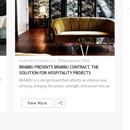
/ 30 November, 2016
HOSPITALITY PROJECTS
INTERIOR DESIGN
BRABBU PRESENTS BRABBU CONTRACT, THE
SOLUTION FOR HOSPITALITY PROJECTS
!
BRABBU is a design brand that reflects an intense way
of living, bringing fierceness, strength, and power into an
urban…
View More