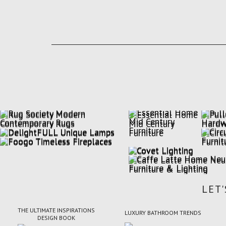
LET
THE ULTIMATE INSPIRATIONS
LUXURY BATHROOM TRENDS
DESIGN BOOK