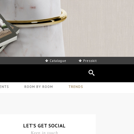
Catalogue
Presskit
ENTS
ROOM BY ROOM
TRENDS
LET'S GET SOCIAL
Keep in touch