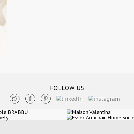
FOLLOW US