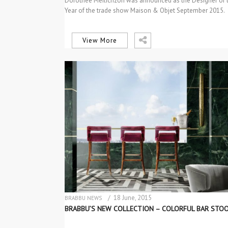
Dorothée Meilichzon was announced as the Designer of 
Year of the trade show Maison & Objet September 2015.
Convivial…
View More
/ 18 June, 2015
BRABBU NEWS
NEW PRODUCTS
BRABBU’S NEW COLLECTION – COLORFUL BAR STO