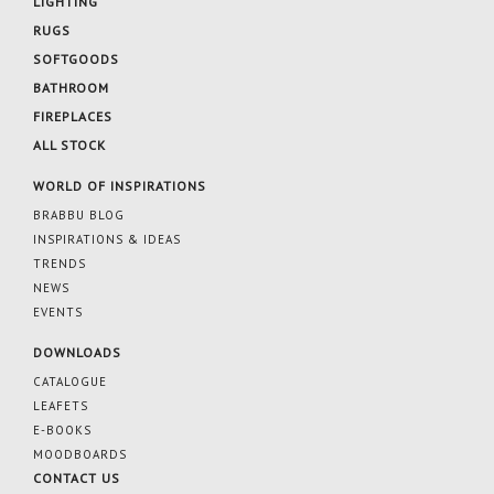
LIGHTING
RUGS
SOFTGOODS
BATHROOM
FIREPLACES
ALL STOCK
WORLD OF INSPIRATIONS
BRABBU BLOG
INSPIRATIONS & IDEAS
TRENDS
NEWS
EVENTS
DOWNLOADS
CATALOGUE
LEAFETS
E-BOOKS
MOODBOARDS
CONTACT US