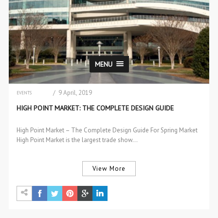
MENU
/ 9 April, 2019
EVENTS
INTERIOR DESIGN
HIGH POINT MARKET: THE COMPLETE DESIGN GUIDE
High Point Market – The Complete Design Guide For Spring Market
High Point Market is the largest trade show…
View More