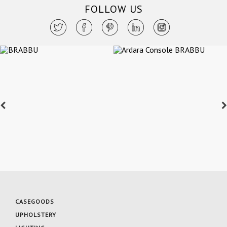
FOLLOW US
CASEGOODS
UPHOLSTERY