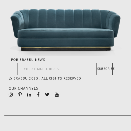
FOR BRABBU NEWS
SUBSCRIBE
© BRABBU 2023 . ALL RIGHTS RESERVED
OUR CHANNELS