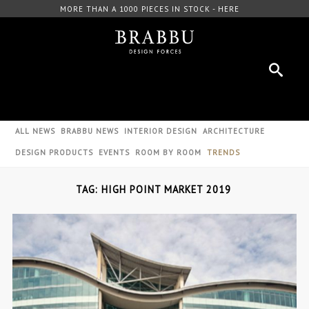
MORE THAN A 1000 PIECES IN STOCK - HERE
ALL NEWS
BRABBU NEWS
INTERIOR DESIGN
ARCHITECTURE
DESIGN PRODUCTS
EVENTS
ROOM BY ROOM
TRENDS
TAG: HIGH POINT MARKET 2019