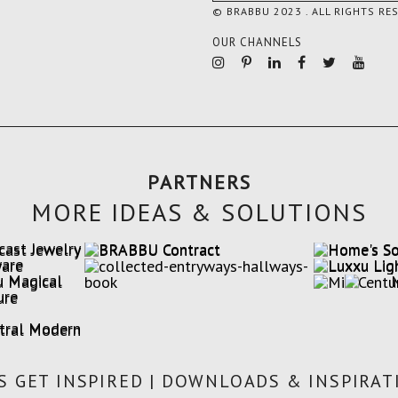
© BRABBU 2023 . ALL RIGHTS RE
OUR CHANNELS
PARTNERS
MORE IDEAS & SOLUTIONS
'S GET INSPIRED | DOWNLOADS & INSPIRAT