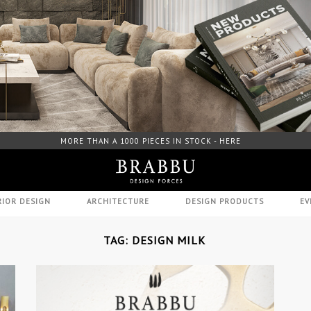
ORE THAN A 1000 PIECES IN STOCK - HERE
FREE DOWNLO
RIOR DESIGN
ARCHITECTURE
DESIGN PRODUCTS
EV
TAG: DESIGN MILK