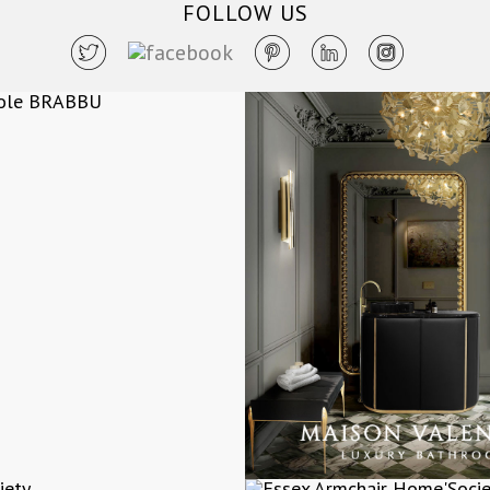
FOLLOW US