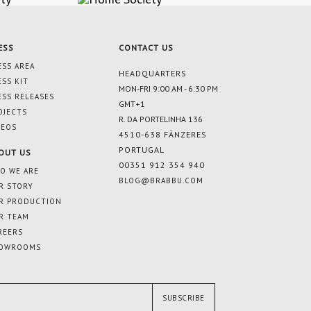
ESS
CONTACT US
ESS AREA
HEADQUARTERS
ESS KIT
MON-FRI 9:00 AM - 6:30 PM
ESS RELEASES
GMT+1
OJECTS
R. DA PORTELINHA 136
DEOS
4510-638 FÂNZERES
PORTUGAL
OUT US
00351 912 354 940
O WE ARE
BLOG@BRABBU.COM
R STORY
R PRODUCTION
R TEAM
REERS
OWROOMS
SUBSCRIBE