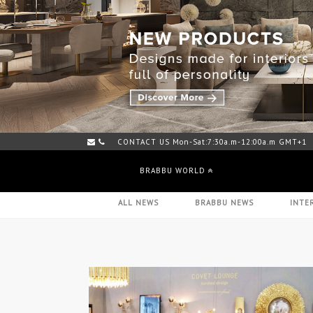
CONTACT US Mon-Sat:7:30a.m-12:00a.m GMT+1
M
BRABBU WORLD
ALL NEWS
BRABBU NEWS
INTE