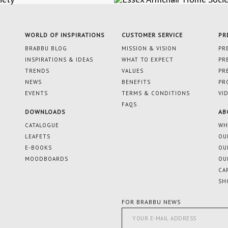
WORLD OF INSPIRATIONS
CUSTOMER SERVICE
PR
BRABBU BLOG
MISSION & VISION
PR
INSPIRATIONS & IDEAS
WHAT TO EXPECT
PR
TRENDS
VALUES
PR
NEWS
BENEFITS
PR
EVENTS
TERMS & CONDITIONS
VI
FAQS
DOWNLOADS
AB
CATALOGUE
WH
LEAFETS
OU
E-BOOKS
OU
MOODBOARDS
OU
CA
SH
FOR BRABBU NEWS