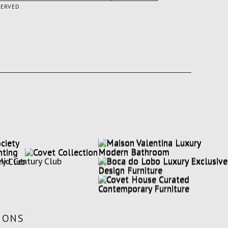
SERVED
IONS