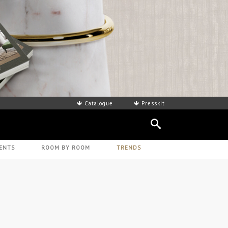
AD CATALOGUE - HERE
Catalogue
Presskit
ENTS
ROOM BY ROOM
TRENDS