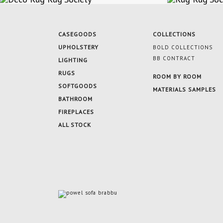
CASEGOODS
COLLECTIONS
UPHOLSTERY
BOLD COLLECTIONS
BB CONTRACT
LIGHTING
RUGS
ROOM BY ROOM
SOFTGOODS
MATERIALS SAMPLES
BATHROOM
FIREPLACES
ALL STOCK