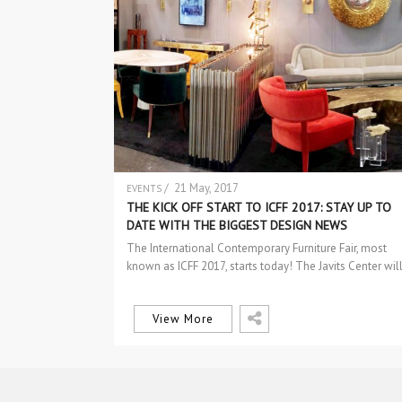
/ 21 May, 2017
EVENTS
THE KICK OFF START TO ICFF 2017: STAY UP TO
DATE WITH THE BIGGEST DESIGN NEWS
The International Contemporary Furniture Fair, most
known as ICFF 2017, starts today! The Javits Center wil
be abuzz with more than…
View More