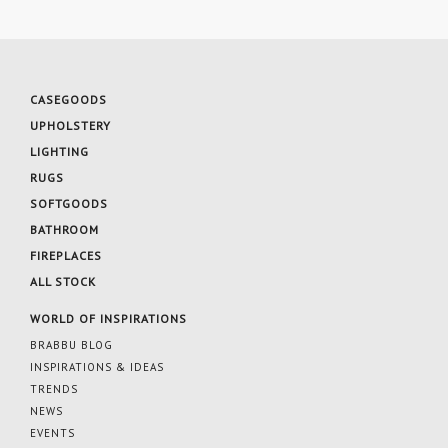
CASEGOODS
UPHOLSTERY
LIGHTING
RUGS
SOFTGOODS
BATHROOM
FIREPLACES
ALL STOCK
WORLD OF INSPIRATIONS
BRABBU BLOG
INSPIRATIONS & IDEAS
TRENDS
NEWS
EVENTS