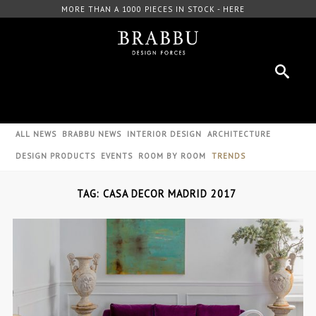
MORE THAN A 1000 PIECES IN STOCK - HERE
ALL NEWS
BRABBU NEWS
INTERIOR DESIGN
ARCHITECTURE
DESIGN PRODUCTS
EVENTS
ROOM BY ROOM
TRENDS
TAG: CASA DECOR MADRID 2017