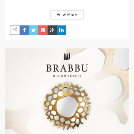
View More