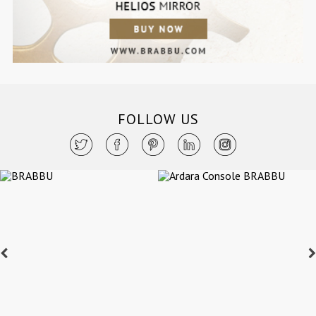
FOLLOW US