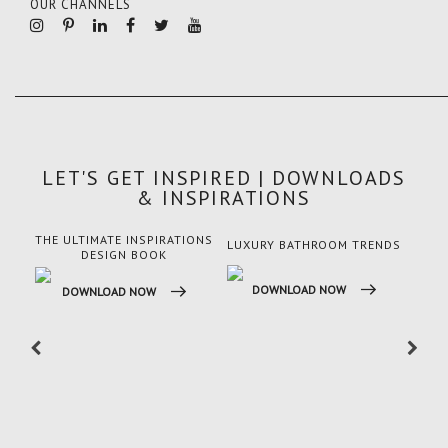
OUR CHANNELS
LET'S GET INSPIRED | DOWNLOADS
& INSPIRATIONS
THE ULTIMATE INSPIRATIONS
LUXURY BATHROOM TRENDS
LUX
DESIGN BOOK
DOWNLOAD NOW
DO
DOWNLOAD NOW