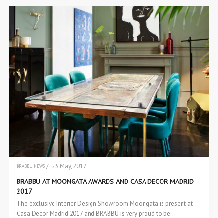
/ 23 May, 2017
BRABBU NEWS
EVENTS
BRABBU AT MOONGATA AWARDS AND CASA DECOR MADRID
2017
The exclusive Interior Design Showroom Moongata is present at
Casa Decor Madrid 2017 and BRABBU is very proud to be…