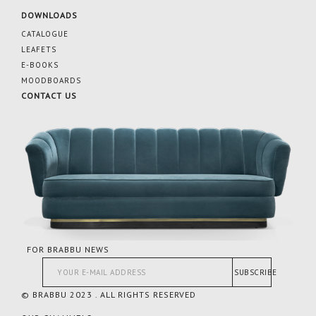
DOWNLOADS
CATALOGUE
LEAFETS
E-BOOKS
MOODBOARDS
CONTACT US
FOR BRABBU NEWS
SUBSCRIBE
© BRABBU 2023 . ALL RIGHTS RESERVED