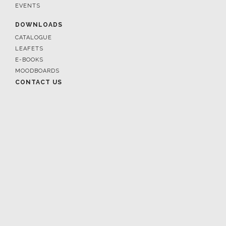
EVENTS
DOWNLOADS
CATALOGUE
LEAFETS
E-BOOKS
MOODBOARDS
CONTACT US