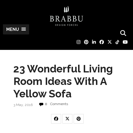
MENU
23 Wonderful Living
Room Ideas With A
Yellow Sofa
0
Comments
3 May, 2016