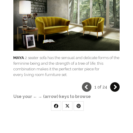
MAYA
2 seater sofa has the sensual and delicate forms of the
feminine being and the strength of a tree of life; this
combination makes it the perfect center piece for
every living room furniture set.
1 of 24
Use your ← → (arrow) keys to browse