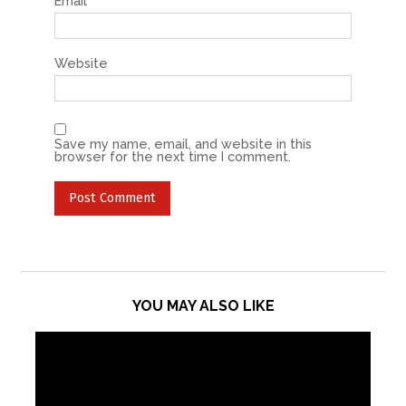
Email
*
Website
Save my name, email, and website in this
browser for the next time I comment.
YOU MAY ALSO LIKE