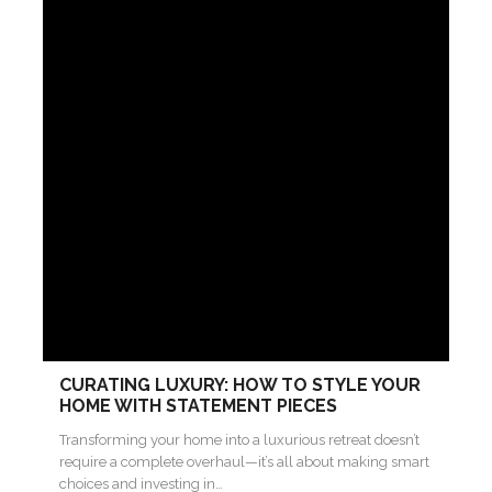
CURATING LUXURY: HOW TO STYLE YOUR
HOME WITH STATEMENT PIECES
Transforming your home into a luxurious retreat doesn’t
require a complete overhaul—it’s all about making smart
choices and investing in…