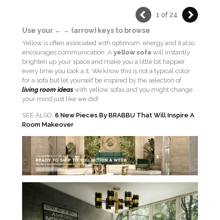
1 of 24
Use your ← → (arrow) keys to browse
Yellow is often associated with optimism, energy and it also
encourages communication. A
yellow sofa
will instantly
brighten up your space and make you a little bit happier
every time you look a it. We know this is not a typical color
for a sofa but let yourself be inspired by the selection of
living room ideas
with yellow sofas and you might change
your mind just like we did!
SEE ALSO:
6 New Pieces By BRABBU That Will Inspire A
Room Makeover