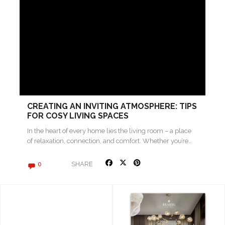
CREATING AN INVITING ATMOSPHERE: TIPS
FOR COSY LIVING SPACES
In the heart of every home lies the living room – a place
of relaxation, connection, and comfort. Whether you’re…
SHARE
0