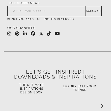
FOR BRABBU NEWS
SUBSCRIBE
© BRABBU
2026
. ALL RIGHTS RESERVED
OUR CHANNELS
LET'S GET INSPIRED |
DOWNLOADS & INSPIRATIONS
THE ULTIMATE
LUXURY BATHROOM
LU
INSPIRATIONS
TRENDS
DESIGN BOOK