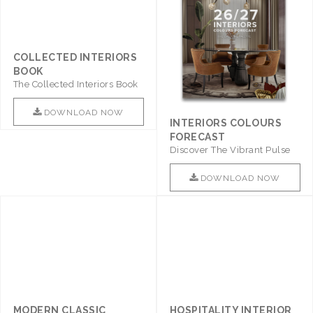
COLLECTED INTERIORS
BOOK
The Collected Interiors Book
Promises To Be A Step ..
DOWNLOAD NOW
INTERIORS COLOURS
FORECAST
Discover The Vibrant Pulse
Of Interior Design With ..
DOWNLOAD NOW
MODERN CLASSIC
HOSPITALITY INTERIOR