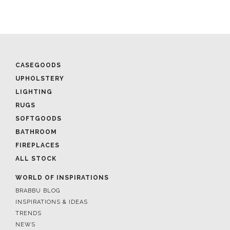
CASEGOODS
UPHOLSTERY
LIGHTING
RUGS
SOFTGOODS
BATHROOM
FIREPLACES
ALL STOCK
WORLD OF INSPIRATIONS
BRABBU BLOG
INSPIRATIONS & IDEAS
TRENDS
NEWS