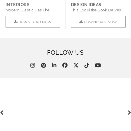
INTERIORS
DESIGN IDEAS
Modern Classic Has The
This Exquisite Book Delves
Combination Of Furniture Of
Into Sophistication ..
This ..
DOWNLOAD NOW
DOWNLOAD NOW
FOLLOW US