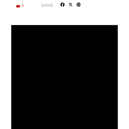
SHARE
0