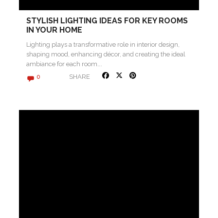
STYLISH LIGHTING IDEAS FOR KEY ROOMS
IN YOUR HOME
Lighting plays a transformative role in interior design,
shaping mood, enhancing décor, and creating the ideal
ambiance for each room….
SHARE
0