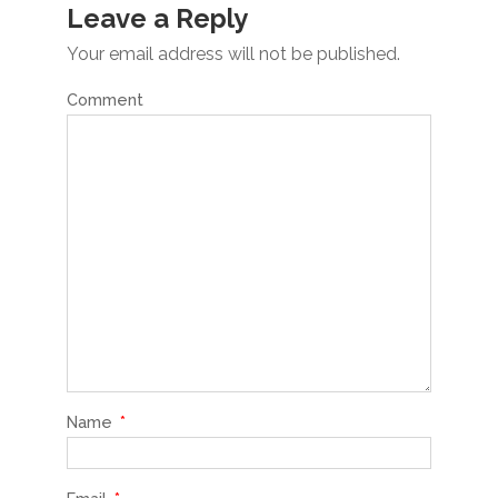
Leave a Reply
Your email address will not be published.
Comment
Name
*