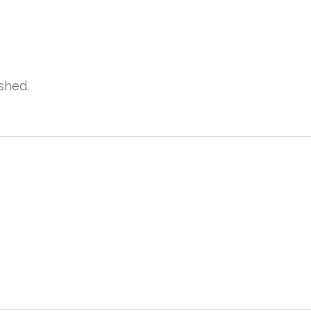
shed.