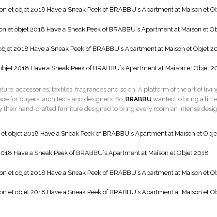
niture, accessories, textiles, fragrances and so on. A platform of the art of livi
ace for buyers, architects and designers. So,
BRABBU
wanted to bring a littl
 by their hand-crafted furniture designed to bring every room an intense desi