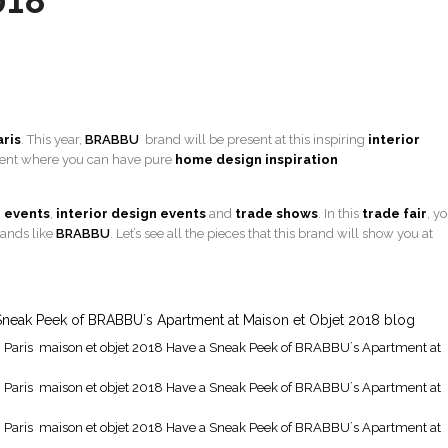
018
aris
. This year,
BRABBU
brand will be present at this inspiring
interior
tment where you can have pure
home design inspiration
 events
,
interior design events
and
trade shows
. In this
trade
fair
, y
rands like
BRABBU
. Let’s see all the pieces that this brand will show you at