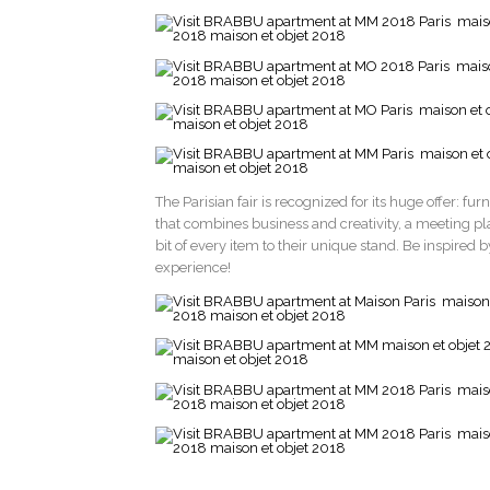
The Parisian fair is recognized for its huge offer: fur
that combines business and creativity, a meeting pl
bit of every item to their unique stand. Be inspired
experience!