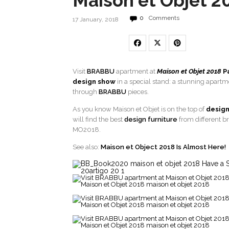
Maison et Objet 2
0
Comments
17 January, 2018
Visit
BRABBU
apartment at
Maison et Objet 2018
P
design show
in a special stand: a stunning apar
through
BRABBU
pieces.
As you know Maison et Objet is on the top of
design
will find the best
design furniture
from different b
MO2018.
See also:
Maison et Object 2018 Is Almost Here!