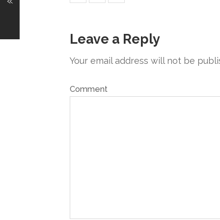
«
Leave a Reply
Your email address will not be publi
Comment