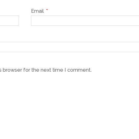
Email
*
s browser for the next time I comment.