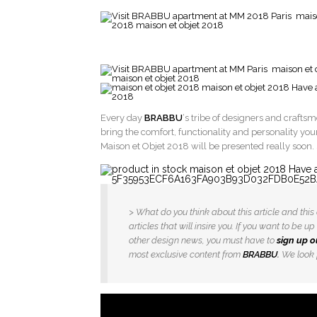
Every day
BRABBU
‘s tribe of designers and crafts
bring the comfort, functionality and personality you
Maison et Objet 2018 will be presented really soon.
> What do you think about this article and th
articles that will insire you. If you want to be
other design news, you must have to
sign up o
most exclusive content from
BRABBU
.
We look f