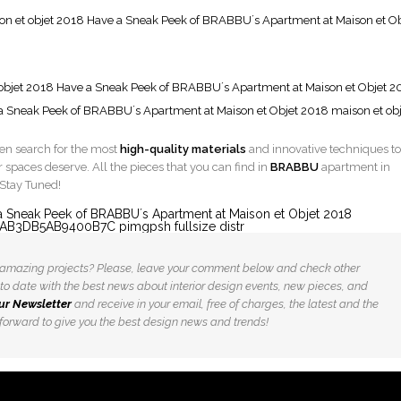
men search for the most
high-quality materials
and innovative techniques to
r spaces deserve. All the pieces that you can find in
BRABBU
apartment in
 Stay Tuned!
is amazing projects? Please, leave your comment below and check other
 up to date with the best news about interior design events, new pieces, and
ur Newsletter
and receive in your email, free of charges, the latest and the
orward to give you the best design news and trends!