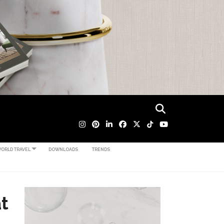
ORLD TRAVEL
DOWNLOADS
TRENDS
t