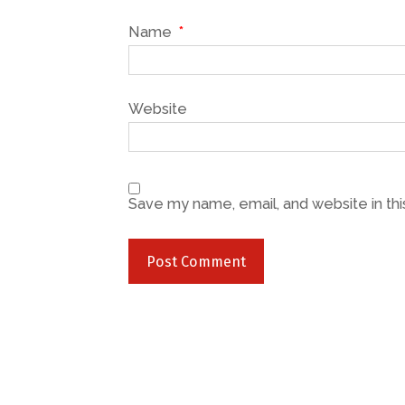
Name
*
Website
Save my name, email, and website in thi