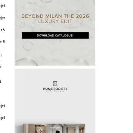
ng
e
gn