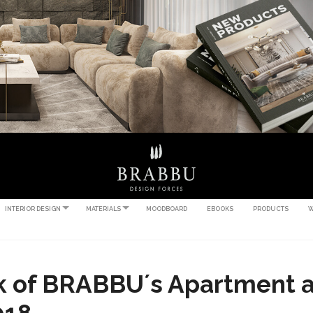
INTERIOR DESIGN
MATERIALS
MOODBOARD
EBOOKS
PRODUCTS
W
k of BRABBU´s Apartment a