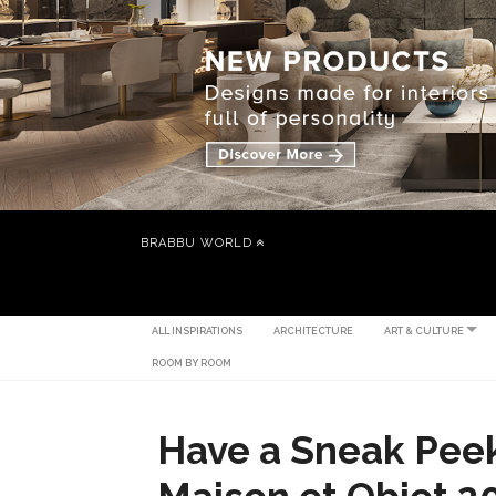
BRABBU WORLD
ALL INSPIRATIONS
ARCHITECTURE
ART & CULTURE
ROOM BY ROOM
Have a Sneak Pee