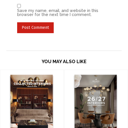
Save my name, email, and website in this
browser for the next time I comment.
YOU MAY ALSO LIKE