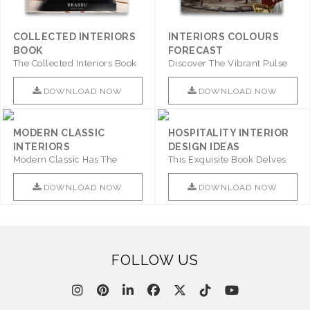
COLLECTED INTERIORS
INTERIORS COLOURS
BOOK
FORECAST
The Collected Interiors Book
Discover The Vibrant Pulse
Promises To Be A Step ..
Of Interior Design With ..
DOWNLOAD NOW
DOWNLOAD NOW
MODERN CLASSIC
HOSPITALITY INTERIOR
INTERIORS
DESIGN IDEAS
Modern Classic Has The
This Exquisite Book Delves
Combination Of Furniture Of
Into Sophistication ..
This ..
DOWNLOAD NOW
DOWNLOAD NOW
FOLLOW US