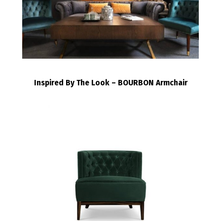
Inspired By The Look – BOURBON Armchair