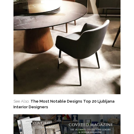
See Also:
The Most Notable Designs Top 20 Ljubljana
Interior Designers