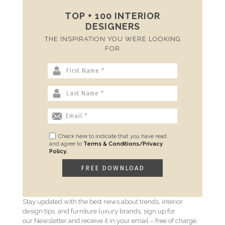
TOP + 100 INTERIOR
DESIGNERS
THE INSPIRATION YOU WERE LOOKING
FOR
Check here to indicate that you have read
and agree to
Terms & Conditions/Privacy
Policy.
Stay updated with the best news about trends, interior
design tips, and furniture luxury brands, sign up for
our Newsletter and receive it in your email – free of charge,