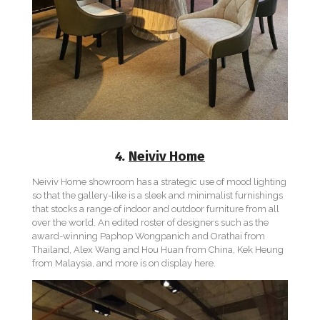
4.
Neiviv Home
Neiviv Home showroom has a strategic use of mood lighting
so that the gallery-like is a sleek and minimalist furnishings
that stocks a range of indoor and outdoor furniture from all
over the world. An edited roster of designers such as the
award-winning Paphop Wongpanich and Orathai from
Thailand, Alex Wang and Hou Huan from China, Kek Heung
from Malaysia, and more is on display here.