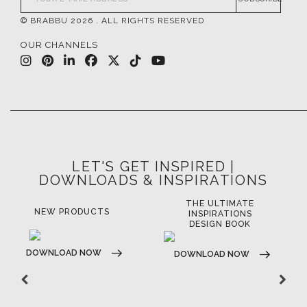
© BRABBU
2026
. ALL RIGHTS RESERVED
OUR CHANNELS
LET'S GET INSPIRED |
DOWNLOADS & INSPIRATIONS
THE ULTIMATE
LUXURY BATHROOM
LU
INSPIRATIONS
TRENDS
DESIGN BOOK
DOWNLOAD NOW
D
DOWNLOAD NOW