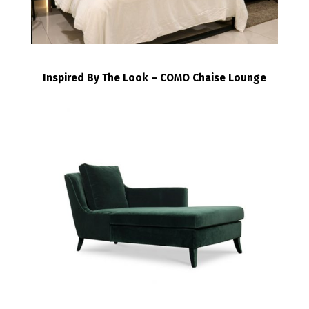
Inspired By The Look – COMO Chaise Lounge