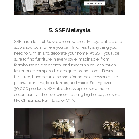
5.
SSF Malaysia
SSF has a total of 34 showrooms across Malaysia, it is a one-
stop showroom where you can find nearly anything you
need to furnish and decorate your home. At SSF, you’ll be
sure to find furniture in every style imaginable; from
farmhouse chic to oriental and modern sleek at a much
lower price compared to designer brand stores. Besides
furniture, buyers can also shop for home accessories like
pillows, curtains, table lamps, and more. Selling over
30,000 products, SSF also stocks up seasonal home
decorations at their showroom during big holiday seasons
like Christmas, Hari Raya, or CNY.