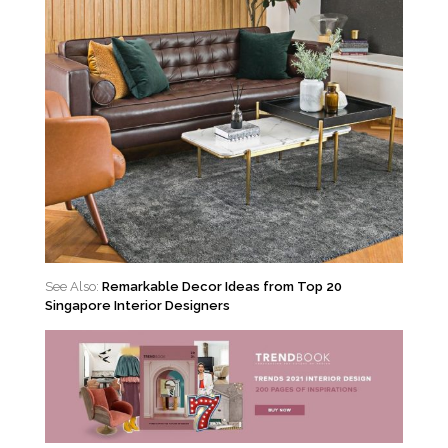
See Also:
Remarkable Decor Ideas from Top 20
Singapore Interior Designers