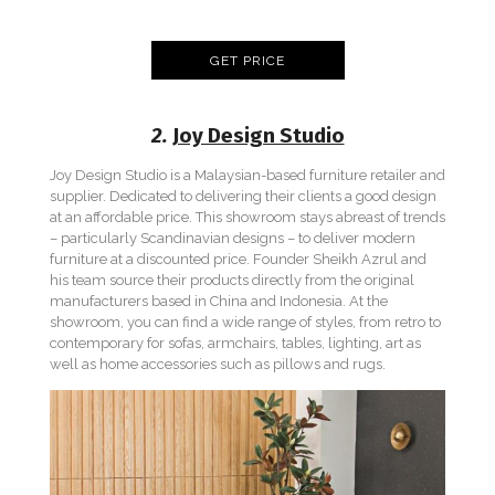
GET PRICE
2.
Joy Design Studio
Joy Design Studio is a Malaysian-based furniture retailer and
supplier. Dedicated to delivering their clients a good design
at an affordable price. This showroom stays abreast of trends
– particularly Scandinavian designs – to deliver modern
furniture at a discounted price. Founder Sheikh Azrul and
his team source their products directly from the original
manufacturers based in China and Indonesia. At the
showroom, you can find a wide range of styles, from retro to
contemporary for sofas, armchairs, tables, lighting, art as
well as home accessories such as pillows and rugs.