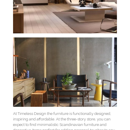
At Timeless Design the furniture is functionally designed,
inspiring and affordable. At the three-story store, you can
expect to find minimalistic Scandinavian furniture and