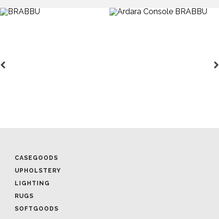
CASEGOODS
UPHOLSTERY
LIGHTING
RUGS
SOFTGOODS