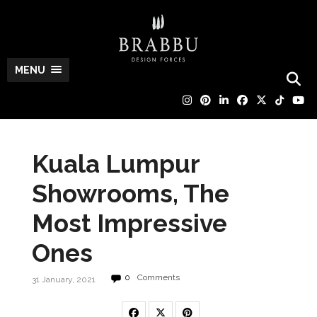
MENU
Kuala Lumpur
Showrooms, The
Most Impressive
Ones
0
Comments
31 January, 2021