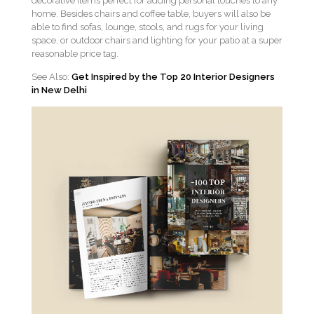
decorative items perfect for adding personal touches to any
home. Besides chairs and coffee table, buyers will also be
able to find sofas, lounge, stools, and rugs for your living
space, or outdoor chairs and lighting for your patio at a super
reasonable price tag.
See Also:
Get Inspired by the Top 20 Interior Designers
in New Delhi