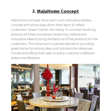
3.
MajuHome Concept
MajuHome Concept showroom is an innovative display
concept and showcases allow their team to reflect
customers ‘dream home’ into reality. It is an ever-evolving
process and they are always exploring creative and
innovative ideas to bring the best out of the products for the
customers. This showroom is passionate about providing
great home furnishing ideas and solutions for Malaysian
homes and offices that cater to every customer’s different
tastes and lifestyles.