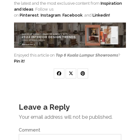
the latest and the most exclusive content from
Inspiration
and Ideas
. Follow us
on
Pinterest
,
Instagram
,
Facebook
, and
Linkedin!
Enjoyed this article on
Top 6 Kuala Lumpur Showrooms
?
Pin it!
Leave a Reply
Your email address will not be published.
Comment