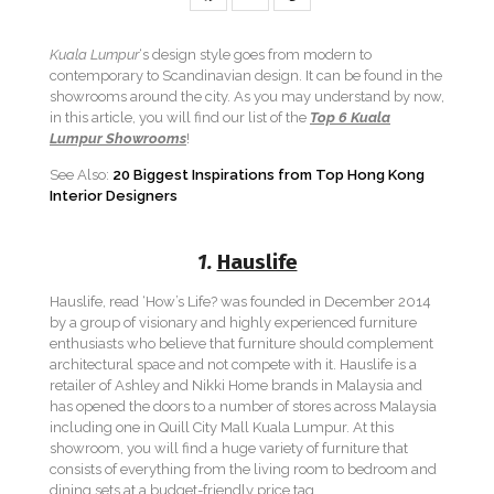
Kuala Lumpur
‘s design style goes from modern to
contemporary to Scandinavian design. It can be found in the
showrooms around the city. As you may understand by now,
in this article, you will find our list of the
Top 6 Kuala
Lumpur Showrooms
!
See Also:
20 Biggest Inspirations from Top Hong Kong
Interior Designers
1.
Hauslife
Hauslife, read ‘How’s Life? was founded in December 2014
by a group of visionary and highly experienced furniture
enthusiasts who believe that furniture should complement
architectural space and not compete with it. Hauslife is a
retailer of Ashley and Nikki Home brands in Malaysia and
has opened the doors to a number of stores across Malaysia
including one in Quill City Mall Kuala Lumpur. At this
showroom, you will find a huge variety of furniture that
consists of everything from the living room to bedroom and
dining sets at a budget-friendly price tag.