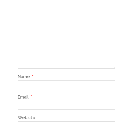
Name
*
Email
*
Website