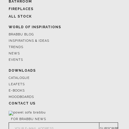
BATHROOM
FIREPLACES
ALL STOCK
WORLD OF INSPIRATIONS
BRABBU BLOG
INSPIRATIONS & IDEAS
TRENDS
NEWS
EVENTS
DOWNLOADS
CATALOGUE
LEAFETS
E-BOOKS
MOODBOARDS
CONTACT US
FOR BRABBU NEWS
SUBSCRIBE