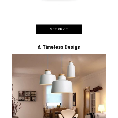
GET PRICE
6.
Timeless Design