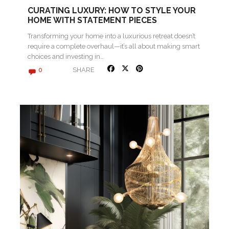
CURATING LUXURY: HOW TO STYLE YOUR
HOME WITH STATEMENT PIECES
Transforming your home into a luxurious retreat doesn’t
require a complete overhaul—it’s all about making smart
choices and investing in…
SHARE
0