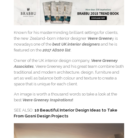
Known for his masterminding brilliant settings for clients,
the new Zealand–born interior designer
Veere Greene
y is
nowadays one of the
best UK interior designers
and he is
featured on the
2017 AD100 list
.
Owner of the UK interior design company,
V
eere Greeney
Associates
, Veere Greeney and his great team combine both
traditional and modern architecture, design, furniture and
art as well as balance both colour and texture to create a
space that is unique for each client.
An image is worth a thousand words so take a look at the
best
Veere Greeney Inspirations
!
SEE ALSO:
10 Beautiful Interior Design Ideas to Take
From Gosni Design Projects