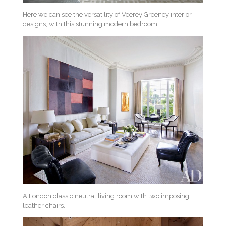
Here we can see the versatility of Veerey Greeney interior
designs, with this stunning modern bedroom.
A London classic neutral living room with two imposing
leather chairs.