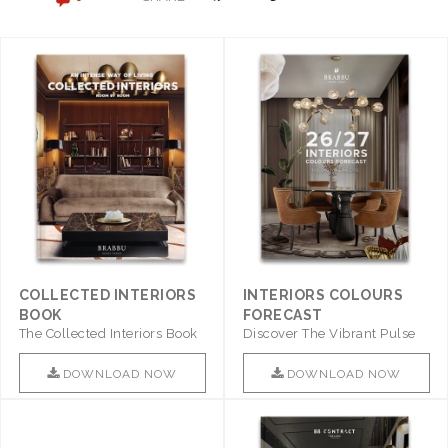
COLLECTED INTERIORS
INTERIORS COLOURS
BOOK
FORECAST
The Collected Interiors Book
Discover The Vibrant Pulse
Promises To Be A Step ..
Of Interior Design With ..
DOWNLOAD NOW
DOWNLOAD NOW