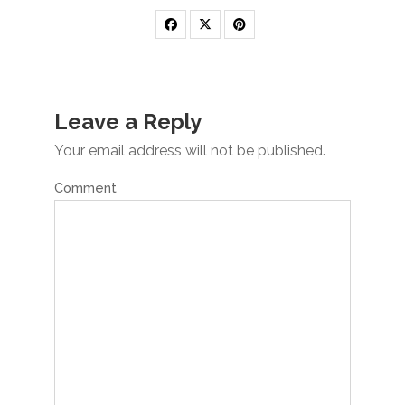
Leave a Reply
Your email address will not be published.
Comment