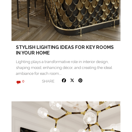
STYLISH LIGHTING IDEAS FOR KEY ROOMS
IN YOUR HOME
Lighting plays a transformative role in interior design,
shaping mood, enhancing décor, and creating the ideal
ambiance for each room….
SHARE
0