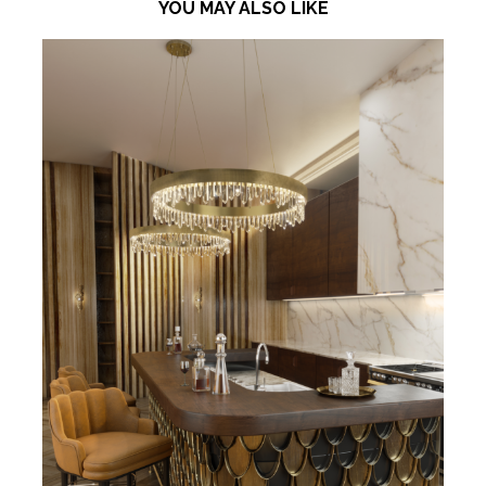
YOU MAY ALSO LIKE