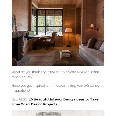
What do you think about the stunning office design in this
ranch house?
Hope you got inspired with these amazing Veere Greeney
Inspirations!
SEE ALSO:
10 Beautiful Interior Design Ideas to Take
From Gosni Design Projects