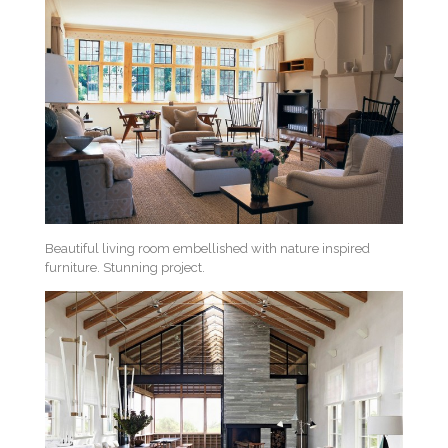
Beautiful living room embellished with nature inspired
furniture. Stunning project.