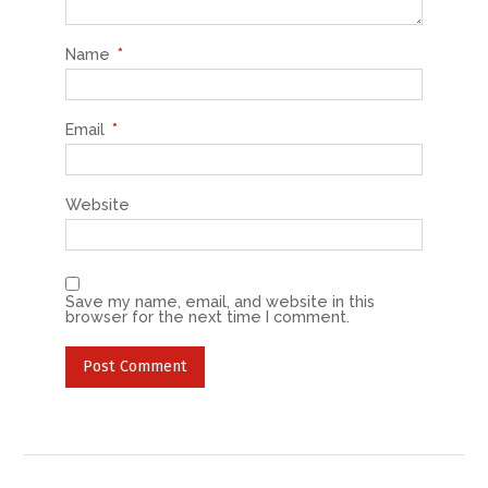
Name
*
Email
*
Website
Save my name, email, and website in this
browser for the next time I comment.