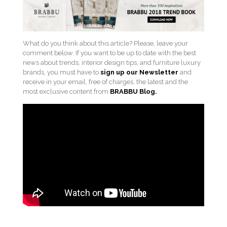
What do you think about this article? Please, leave your
comment below. If you want to be up to date with the best
news about trends, interior design tips, and furniture luxury
brands, you must have to
sign up our Newsletter
and
receive in your email, free of charges, the latest and the
most exclusive content from
BRABBU
Blog.