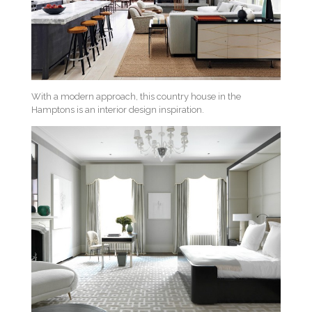
With a modern approach, this country house in the
Hamptons is an interior design inspiration.