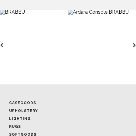
CASEGOODS
UPHOLSTERY
LIGHTING
RUGS
SOFTGOODS