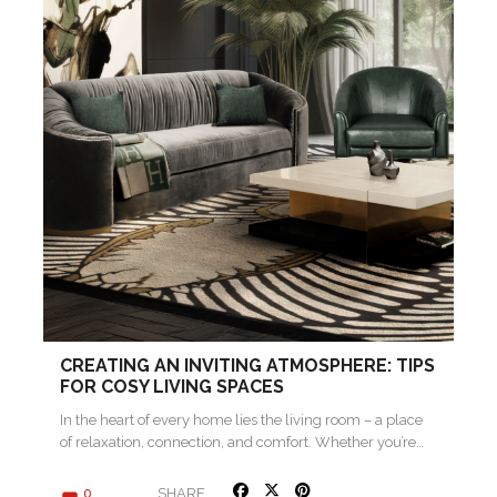
CREATING AN INVITING ATMOSPHERE: TIPS
FOR COSY LIVING SPACES
In the heart of every home lies the living room – a place
of relaxation, connection, and comfort. Whether you’re…
SHARE
0