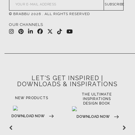
SUBSCRIBE
© BRABBU
2026
. ALL RIGHTS RESERVED
OUR CHANNELS
LET'S GET INSPIRED |
DOWNLOADS & INSPIRATIONS
THE ULTIMATE
LUXURY BATHROOM
LU
INSPIRATIONS
TRENDS
DESIGN BOOK
DOWNLOAD NOW
D
DOWNLOAD NOW