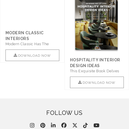
MODERN CLASSIC
INTERIORS
Modern Classic Has The
Combination Of Furniture Of
This ..
DOWNLOAD NOW
HOSPITALITY INTERIOR
DESIGN IDEAS
This Exquisite Book Delves
Into Sophistication ..
DOWNLOAD NOW
FOLLOW US