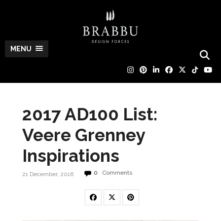
MENU
2017 AD100 List:
Veere Grenney
Inspirations
0
Comments
21 December, 2016