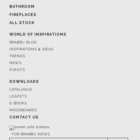
BATHROOM
FIREPLACES
ALL STOCK
WORLD OF INSPIRATIONS
BRABBU BLOG
INSPIRATIONS & IDEAS
TRENDS
NEWS
EVENTS
DOWNLOADS
CATALOGUE
LEAFETS
E-BOOKS
MOODBOARDS
CONTACT US
FOR BRABBU NEWS