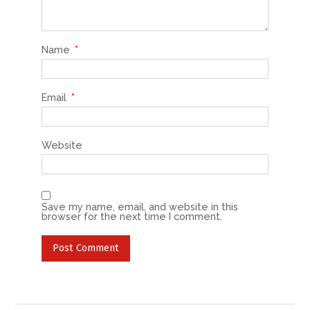
Name
*
Email
*
Website
Save my name, email, and website in this
browser for the next time I comment.