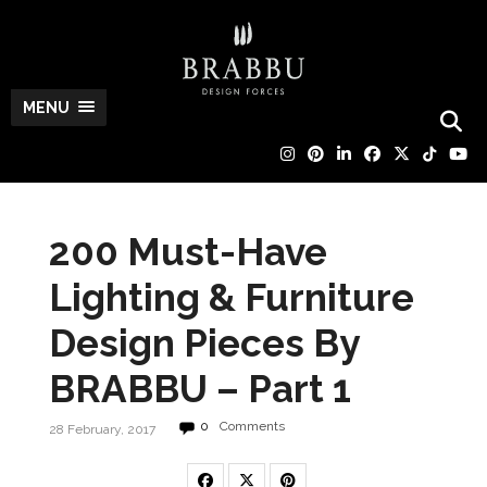
MENU
200 Must-Have
Lighting & Furniture
Design Pieces By
BRABBU – Part 1
0
Comments
28 February, 2017