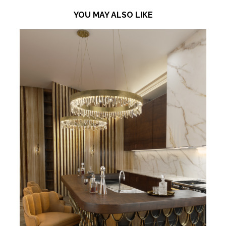
YOU MAY ALSO LIKE