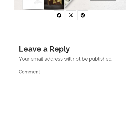
Leave a Reply
Your email address will not be published.
Comment