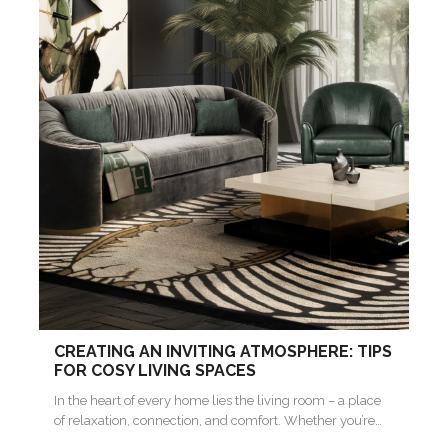
CREATING AN INVITING ATMOSPHERE: TIPS
FOR COSY LIVING SPACES
In the heart of every home lies the living room – a place
of relaxation, connection, and comfort. Whether you’re…