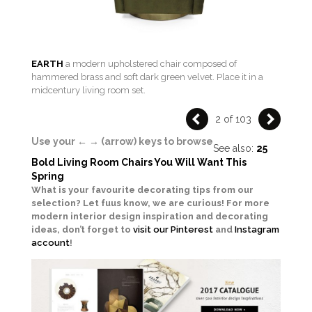
EARTH
a modern upholstered chair composed of
hammered brass and soft dark green velvet. Place it in a
midcentury living room set.
2 of 103
Use your ← → (arrow) keys to browse
See also:
25
Bold Living Room Chairs You Will Want This
Spring
What is your favourite decorating tips from our
selection? Let fuus know, we are curious!
For more
modern interior design inspiration and decorating
ideas, don’t forget to
visit our Pinterest
and
Instagram
account
!