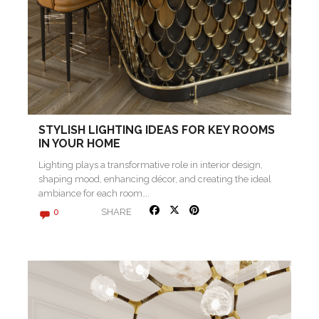
STYLISH LIGHTING IDEAS FOR KEY ROOMS
IN YOUR HOME
Lighting plays a transformative role in interior design,
shaping mood, enhancing décor, and creating the ideal
ambiance for each room….
SHARE
0