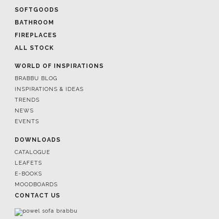
SOFTGOODS
BATHROOM
FIREPLACES
ALL STOCK
WORLD OF INSPIRATIONS
BRABBU BLOG
INSPIRATIONS & IDEAS
TRENDS
NEWS
EVENTS
DOWNLOADS
CATALOGUE
LEAFETS
E-BOOKS
MOODBOARDS
CONTACT US