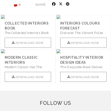
SHARE
0
COLLECTED INTERIORS
INTERIORS COLOURS
BOOK
FORECAST
The Collected Interiors Book
Discover The Vibrant Pulse
Promises To Be A Step ..
Of Interior Design With ..
DOWNLOAD NOW
DOWNLOAD NOW
MODERN CLASSIC
HOSPITALITY INTERIOR
INTERIORS
DESIGN IDEAS
Modern Classic Has The
This Exquisite Book Delves
Combination Of Furniture Of
Into Sophistication ..
This ..
DOWNLOAD NOW
DOWNLOAD NOW
FOLLOW US