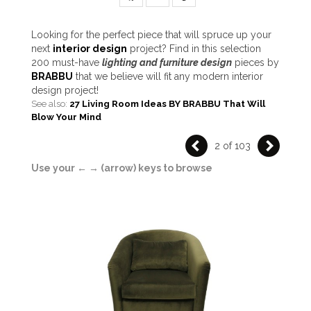
Looking for the perfect piece that will spruce up your
next
interior design
project? Find in this selection
200 must-have
lighting and
furniture design
pieces by
BRABBU
that we believe will fit any modern interior
design project!
See also:
27 Living Room Ideas BY BRABBU That Will
Blow Your Mind
2 of 103
Use your ← → (arrow) keys to browse