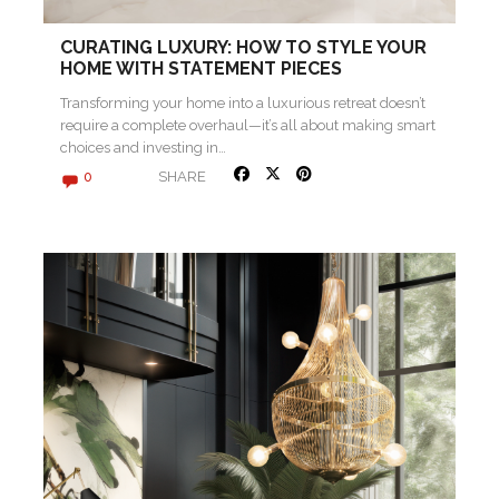
CURATING LUXURY: HOW TO STYLE YOUR
HOME WITH STATEMENT PIECES
Transforming your home into a luxurious retreat doesn’t
require a complete overhaul—it’s all about making smart
choices and investing in…
SHARE
0