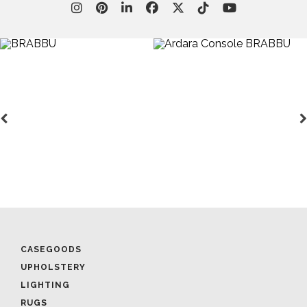
CASEGOODS
UPHOLSTERY
LIGHTING
RUGS