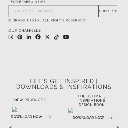
FOR BRABBU NEWS
SUBSCRIBE
© BRABBU
2026
. ALL RIGHTS RESERVED
OUR CHANNELS
LET'S GET INSPIRED |
DOWNLOADS & INSPIRATIONS
THE ULTIMATE
NEW PRODUCTS
INSPIRATIONS
DESIGN BOOK
DOWNLOAD NOW
DOWNLOAD NOW