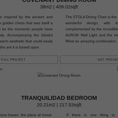
38m2 | 409.02sqft
 inspired by the ancient and
The STOLA Dining Chair is the m
 golden chess that was itself a
wonderful design, with it
ld be the moments people have
complemented by the incredibl
ily. Accompanying the blissful
AURUM Wall Light and the int
warm aesthetic that could easily
What an amazing combination.
 the ark it is based upon.
FULL PROJECT
GET PROJEC
TRANQUILIDAD BEDROOM
20.21m2 | 217.53sqft
ious haven, the place at home
If there is one thing to 