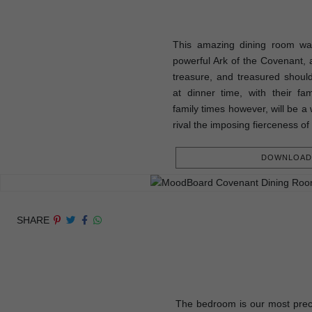
This amazing dining room was
powerful Ark of the Covenant, a
treasure, and treasured shou
at dinner time, with their fam
family times however, will be a 
rival the imposing fierceness of
DOWNLOAD 
SHARE
The bedroom is our most prec