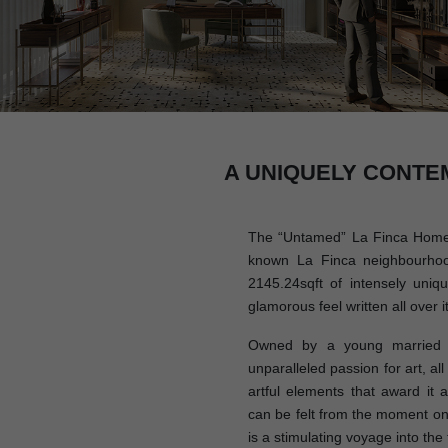
A UNIQUELY CONTE
The “Untamed” La Finca Home i
known La Finca neighbourhoo
2145.24sqft of intensely uniq
glamorous feel written all over it
Owned by a young married c
unparalleled passion for art, al
artful elements that award it a 
can be felt from the moment on
is a stimulating voyage into the