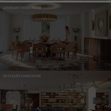
COVENANT DINING ROOM
EN PLEURS LIVING ROOM