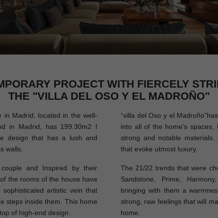
MPORARY PROJECT WITH FIERCELY STRI
THE "VILLA DEL OSO Y EL MADROÑO"
n Madrid, located in the well-
“villa del Oso y el Madroño”has 
d in Madrid, has 199.30m2 I
into all of the home’s spaces, 
ue design that has a lush and
strong and notable materials, 
s walls.
that evoke utmost luxury.
ouple and Inspired by their
The 21/22 trends that were cho
l of the rooms of the house have
Sandstone, Prime, Harmony,
sophisticated artistic vein that
bringing with them a warmness
e steps inside them. This home
strong, raw feelings that will m
 top of high-end design.
home.