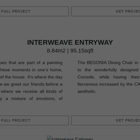
FULL PROJECT
GET PROJEC
INTERWEAVE ENTRYWAY
8.84m2 | 95.15sqft
pes that are part of a painting
The BEGONIA Dining Chair in b
These moments in one’s home,
to the wonderfully design
 of the house. It’s where the day
Console, while having their
re we greet our friends before a
fierceness increased by the CA
s where we receive all kinds of
aesthetic.
uly a mixture of emotions, of
FULL PROJECT
GET PROJEC