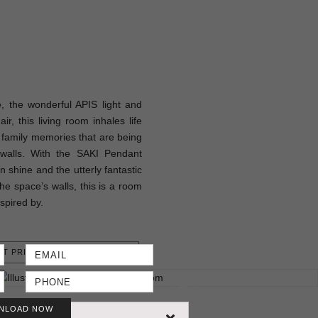
 the wonderful APIS light and
, this living room inhales life
e family memories that are being
s walls. With the SAKI Pendant
 shine and the utterly fantastic
he space’s walls, this is a room
nspired by.
T PRICE
NLOAD NOW