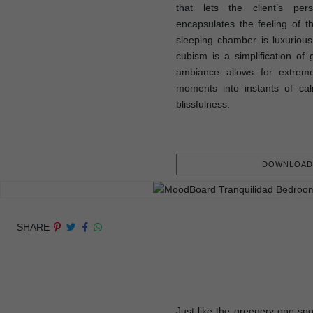
that lets the client’s pers
encapsulates the feeling of 
sleeping chamber is luxurious,
cubism is a simplification of 
ambiance allows for extreme
moments into instants of cal
blissfulness.
DOWNLOAD 
SHARE
Just like the greenery one spo