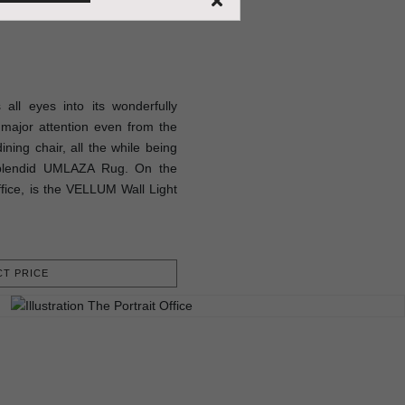
ll eyes into its wonderfully
major attention even from the
ning chair, all the while being
splendid UMLAZA Rug. On the
office, is the VELLUM Wall Light
T PRICE