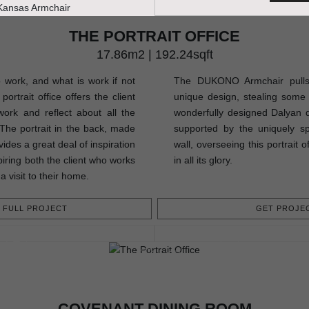
THE PORTRAIT OFFICE
17.86m2 | 192.24sqft
o work, and what is work if not
The DUKONO Armchair pulls a
ortrait office offers the client
unique design, stealing some 
ork and reflect about all the
wonderfully designed Dalyan di
. The portrait in the back, made
supported by the uniquely 
ides a great deal of inspiration
wall, overseeing this portrait 
piring both the client who works
in all its glory.
a visit to their home.
FULL PROJECT
GET PROJEC
COVENANT DINING ROOM