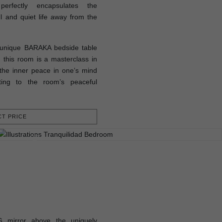
rfectly encapsulates the
l and quiet life away from the
d unique BARAKA bedside table
his room is a masterclass in
 the inner peace in one’s mind
uting to the room’s peaceful
T PRICE
 mirror above the uniquely