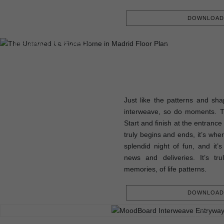
DOWNLOAD 
FLOOR PLAN
199.30M2 | 2145.24SQFT
Just like the patterns and sha
interweave, so do moments. 
Start and finish at the entrance
truly begins and ends, it’s whe
splendid night of fun, and it’
news and deliveries. It’s tr
memories, of life patterns.
DOWNLOAD 