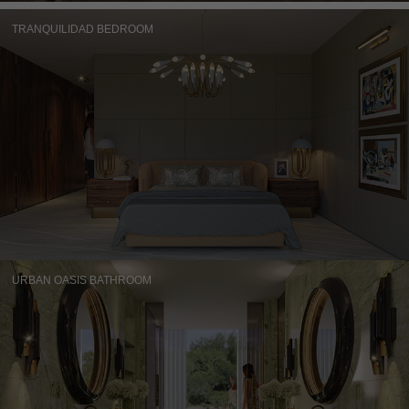
TRANQUILIDAD BEDROOM
URBAN OASIS BATHROOM