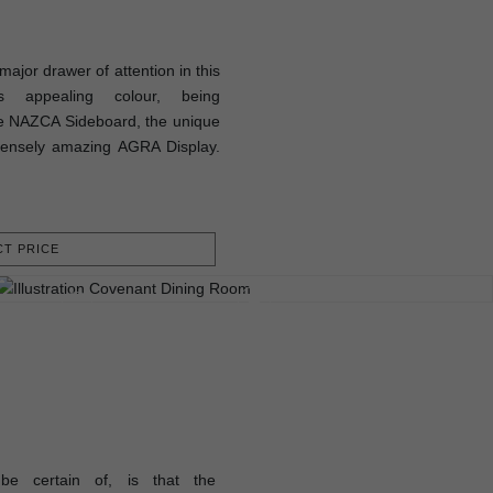
ajor drawer of attention in this
s appealing colour, being
e NAZCA Sideboard, the unique
ensely amazing AGRA Display.
T PRICE
be certain of, is that the