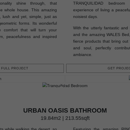
onality shine through, that
TRANQUILIDAD bedroom pe
the whole house. This amazing
experience of living a peacefu
 lush and yet, simple, just as
noisiest days.
geometric forms. Its wonderful
With the utterly fantastic an
 comfort that will turn your
and the amazing WALES Bed, t
m, peacefulness and inspired
fierce products that bring out
and soul, perfectly contrib
ambiance.
FULL PROJECT
GET PROJEC
URBAN OASIS BATHROOM
19.84m2 | 213.55sqft
ts while walking the desert, so
Featuring the amazing RING