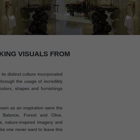
KING VISUALS FROM
its distinct culture incorporated
through the usage of incredibly
colors, shapes and furnishings
sen as an inspiration were the
 Balance, Forest and Olive,
, nature-inspired imagery and
ake one never want to leave this