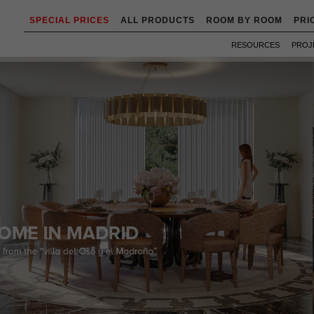
SPECIAL PRICES
ALL PRODUCTS
ROOM BY ROOM
PRI
RESOURCES
PROJ