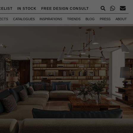
CELIST
IN STOCK
FREE DESIGN CONSULT
ECTS
CATALOGUES
INSPIRATIONS
TRENDS
BLOG
PRESS
ABOUT