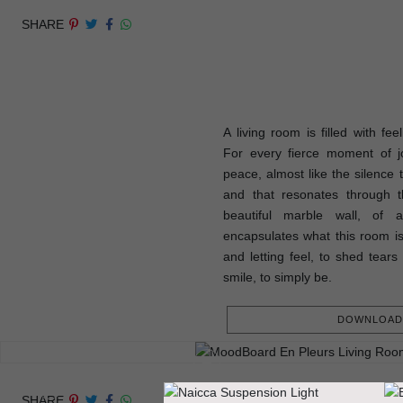
SHARE
A living room is filled with fee
For every fierce moment of j
peace, almost like the silence 
and that resonates through t
beautiful marble wall, of 
encapsulates what this room is
and letting feel, to shed tears 
smile, to simply be.
DOWNLOAD 
SHARE