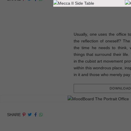
Usually, one uses the office t
the reflection of oneself? The p
the time he needs to think, w
things that surround their life
in the cubist art movement prov
within this wondrous place, ins
in it and those who merely pay 
DOWNLOAD 
SHARE