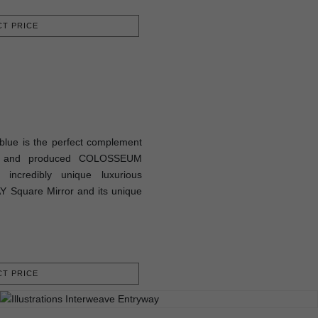
T PRICE
lue is the perfect complement
ed and produced COLOSSEUM
 incredibly unique luxurious
Y Square Mirror and its unique
T PRICE