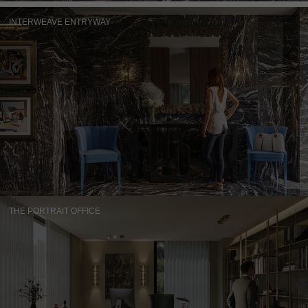
INTERWEAVE ENTRYWAY
THE PORTRAIT OFFICE