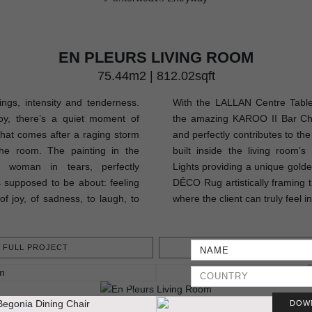
EN PLEURS LIVING ROOM
75.44m2 | 812.02sqft
lings, intensity and tenderness.
With the LALLAN Centre Table,
oy, there’s a quiet moment of
the amazing KAROO II Bar Chair
that comes after a raging storm
and perfectly contributes to th
he room. The painting in the
built inside the living room’
a woman in tears, perfectly
Lights providing a unique golden
 supposed to be about: feeling
DÊCO Rug artistically framing t
of joy, of sadness, to laugh, to
where the client can truly feel i
FULL PROJECT
GET PROJEC
DOW