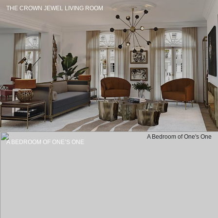
THE CROWN JEWEL LIVING ROOM
A BEDROOM OF ONE’S ONE