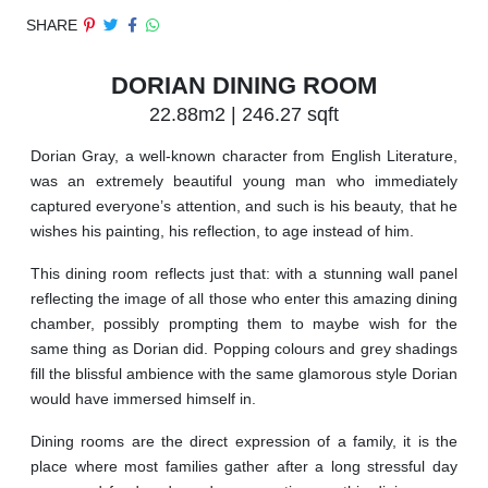
SHARE
DORIAN DINING ROOM
22.88m2 | 246.27 sqft
Dorian Gray, a well-known character from English Literature,
was an extremely beautiful young man who immediately
captured everyone’s attention, and such is his beauty, that he
wishes his painting, his reflection, to age instead of him.
This dining room reflects just that: with a stunning wall panel
reflecting the image of all those who enter this amazing dining
chamber, possibly prompting them to maybe wish for the
same thing as Dorian did. Popping colours and grey shadings
fill the blissful ambience with the same glamorous style Dorian
would have immersed himself in.
Dining rooms are the direct expression of a family, it is the
place where most families gather after a long stressful day