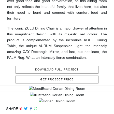
over good food and good conversation, so this dining room
not only reflects the beautiful family that lives here, but also
their need to bond and connect with comfort food and
furniture.
The iconic ZULU Dining Chair is a major drawer of attention in
this magnificent design, with its majestic red colour. The
product is complemented by the incredible KOI II Dining
Table, the unique AURUM Suspension Light, the intensely
amazing CAY Rectangle Mirror, and last, but not least, the
PALM Rug. What an Intensely fierce combination.
DOWNLOAD FULL PROJECT
GET PROJECT PRICE
SHARE