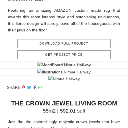
Featuring an amazing AMAZON custom made rug that
awards this room intense style and astonishing uniqueness,
this fierce design will surely leave all of the houseguests with
their jaws on the floor.
DOWNLOAD FULL PROJECT
GET PROJECT PRICE
SHARE
THE CROWN JEWEL LIVING ROOM
55m2 | 592.01 sqft
Just like the astonishingly majestic crown jewels that have