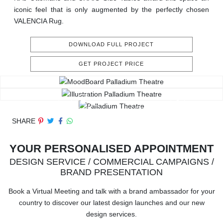
iconic feel that is only augmented by the perfectly chosen
VALENCIA Rug.
DOWNLOAD FULL PROJECT
GET PROJECT PRICE
SHARE
YOUR PERSONALISED APPOINTMENT
DESIGN SERVICE / COMMERCIAL CAMPAIGNS /
BRAND PRESENTATION
Book a Virtual Meeting and talk with a brand ambassador for your
country to discover our latest design launches and our new
design services.