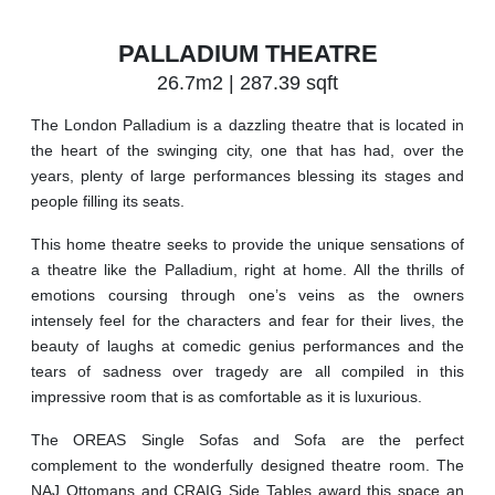
PALLADIUM THEATRE
26.7m2 | 287.39 sqft
The London Palladium is a dazzling theatre that is located in
the heart of the swinging city, one that has had, over the
years, plenty of large performances blessing its stages and
people filling its seats.
This home theatre seeks to provide the unique sensations of
a theatre like the Palladium, right at home. All the thrills of
emotions coursing through one’s veins as the owners
intensely feel for the characters and fear for their lives, the
beauty of laughs at comedic genius performances and the
tears of sadness over tragedy are all compiled in this
impressive room that is as comfortable as it is luxurious.
The OREAS Single Sofas and Sofa are the perfect
complement to the wonderfully designed theatre room. The
NAJ Ottomans and CRAIG Side Tables award this space an