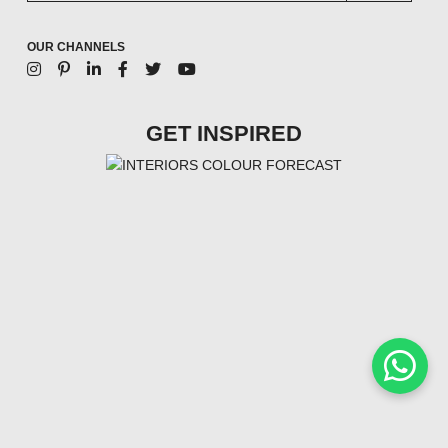
OUR CHANNELS
GET INSPIRED