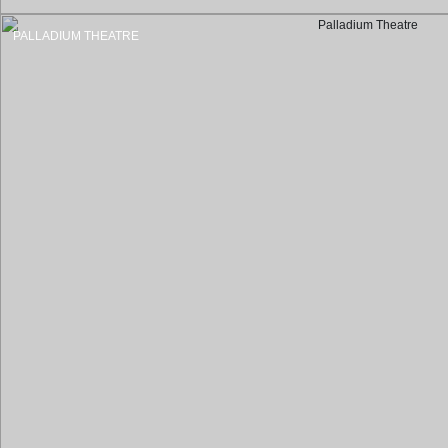
PALLADIUM THEATRE