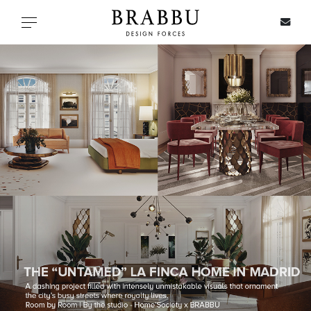
X
Toggle navigation
SPECIAL PRICES
IN STOCK
ALL PRODUCTS
CASEGOODS
UPHOLSTERY
LIGHTING