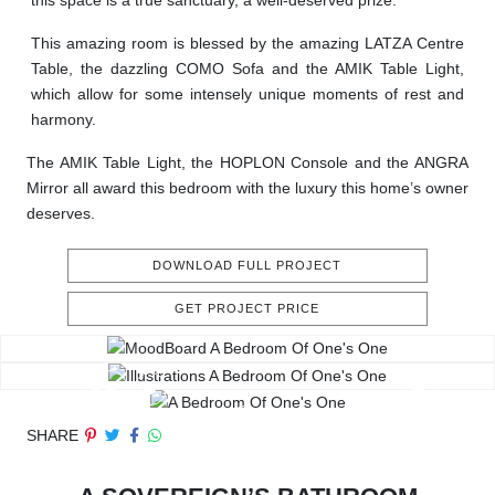
this space is a true sanctuary, a well-deserved prize.
This amazing room is blessed by the amazing LATZA Centre
Table, the dazzling COMO Sofa and the AMIK Table Light,
which allow for some intensely unique moments of rest and
harmony.
The AMIK Table Light, the HOPLON Console and the ANGRA
Mirror all award this bedroom with the luxury this home’s owner
deserves.
DOWNLOAD FULL PROJECT
GET PROJECT PRICE
SHARE