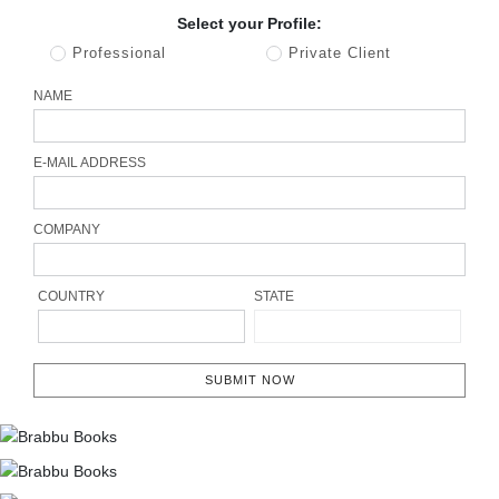
Select your Profile:
Professional
Private Client
NAME
E-MAIL ADDRESS
COMPANY
COUNTRY
STATE
SUBMIT NOW