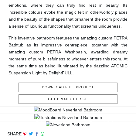
emotions, where they can truly find rest in beauty. Its
incredible colours evoke the magic felt in otherworldly places
and the beauty of the shapes that ornament the room provide
a sense of luxurious functionality that screams uniqueness.
This inventive bathroom features the amazing custom PETRA
Bathtub as its impressive centrepiece, together with the
amazing custom PETRA Washbasin, awarding dreamy
moments of pure blissfulness to whoever enters this room. At
the same time as being illuminated by the dazzling ATOMIC
Suspension Light by DelightFULL.
DOWNLOAD FULL PROJECT
GET PROJECT PRICE
SHARE