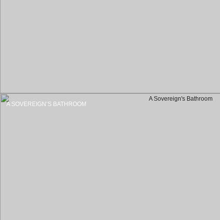
A SOVEREIGN’S BATHROOM