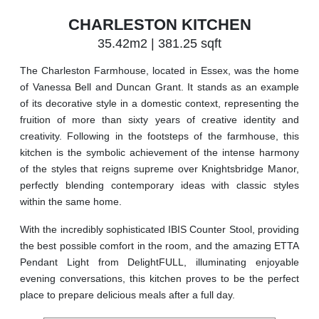
CHARLESTON KITCHEN
35.42m2 | 381.25 sqft
The Charleston Farmhouse, located in Essex, was the home
of Vanessa Bell and Duncan Grant. It stands as an example
of its decorative style in a domestic context, representing the
fruition of more than sixty years of creative identity and
creativity. Following in the footsteps of the farmhouse, this
kitchen is the symbolic achievement of the intense harmony
of the styles that reigns supreme over Knightsbridge Manor,
perfectly blending contemporary ideas with classic styles
within the same home.
With the incredibly sophisticated IBIS Counter Stool, providing
the best possible comfort in the room, and the amazing ETTA
Pendant Light from DelightFULL, illuminating enjoyable
evening conversations, this kitchen proves to be the perfect
place to prepare delicious meals after a full day.