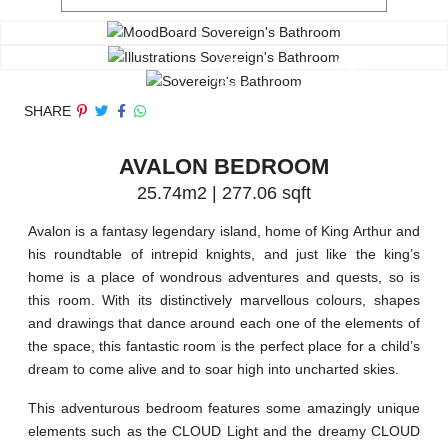
SHARE
AVALON BEDROOM
25.74m2 | 277.06 sqft
Avalon is a fantasy legendary island, home of King Arthur and
his roundtable of intrepid knights, and just like the king’s
home is a place of wondrous adventures and quests, so is
this room. With its distinctively marvellous colours, shapes
and drawings that dance around each one of the elements of
the space, this fantastic room is the perfect place for a child’s
dream to come alive and to soar high into uncharted skies.
This adventurous bedroom features some amazingly unique
elements such as the CLOUD Light and the dreamy CLOUD