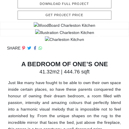
DOWNLOAD FULL PROJECT
GET PROJECT PRICE
SHARE
A BEDROOM OF ONE’S ONE
41.32m2 | 444.76 sqft
Just like many have fought to be able to own their own space
inside certain places, so have these parents conquered the
honour of owning their dream bedroom, a room filled with
passion, intensity and amazing colours that perfectly blend
into a harmonic visual melody that is impossible not to feel
astonished by. From the unique shapes on the rug to the
incredible mirror that faces the bed, just above the fireplace,