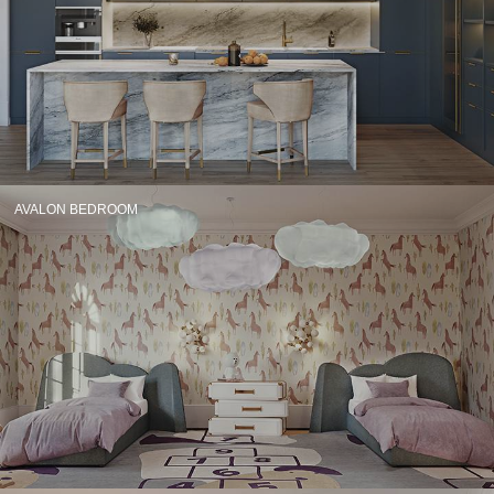
CONTACT
AVALON BEDROOM