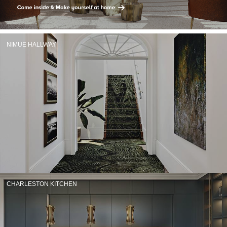
RUGS
BATHROOM
NIMUE HALLWAY
FIREPLACES
CATALOGUE
RESOURCES
ROOM BY ROOM
TRENDS
INSPIRATIONS
CHARLESTON KITCHEN
PRESS