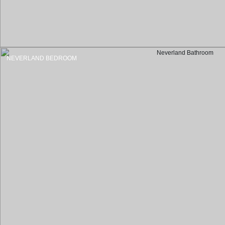
NEVERLAND BEDROOM