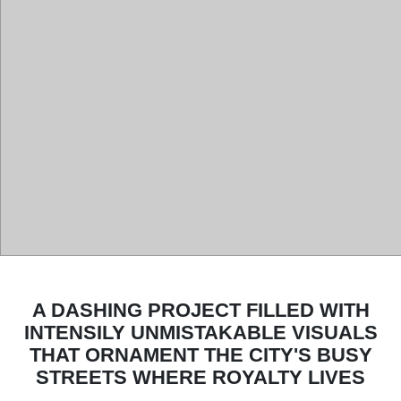
A DASHING PROJECT FILLED WITH
INTENSILY UNMISTAKABLE VISUALS
THAT ORNAMENT THE CITY'S BUSY
STREETS WHERE ROYALTY LIVES