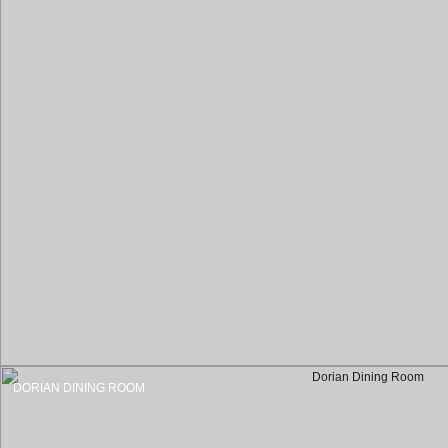
DORIAN DINING ROOM