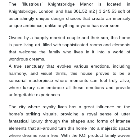
The ‘Illustrious’ Knightsbridge Manor is located in
Knightsbridge, London, and has 301,52 m2 | 3 245,53 sqft of
astonishingly unique design choices that create an intensely
unique ambience, unlike anything anyone has ever seen.
Owned by a happily married couple and their son, this home
is pure living art, filled with sophisticated rooms and elements
that welcome the family who lives in it into a world of
wondrous dreams.
A true sanctuary that evokes various emotions, including
harmony, and visual thrills, this house proves to be a
sensorial masterpiece where moments can feel truly alive,
where luxury can embrace all these emotions and provide
unforgettable experiences.
The city where royalty lives has a great influence on the
home’s striking visuals, providing a royal sense of utter
fantastical luxury through the shapes and forms of intense
elements that all-around turn this home into a majestic space
where dreams roam free. With the KOI product family woven