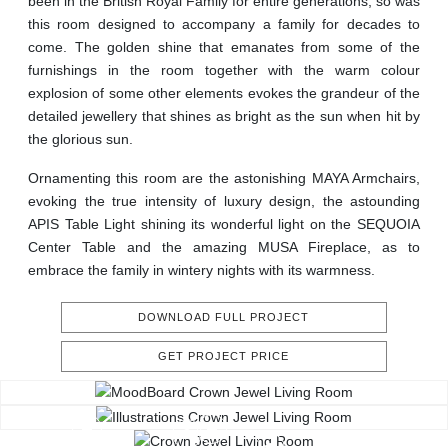
been in the British Royal Family for entire generations, so was
this room designed to accompany a family for decades to
come. The golden shine that emanates from some of the
furnishings in the room together with the warm colour
explosion of some other elements evokes the grandeur of the
detailed jewellery that shines as bright as the sun when hit by
the glorious sun.
Ornamenting this room are the astonishing MAYA Armchairs,
evoking the true intensity of luxury design, the astounding
APIS Table Light shining its wonderful light on the SEQUOIA
Center Table and the amazing MUSA Fireplace, as to
embrace the family in wintery nights with its warmness.
DOWNLOAD FULL PROJECT
GET PROJECT PRICE