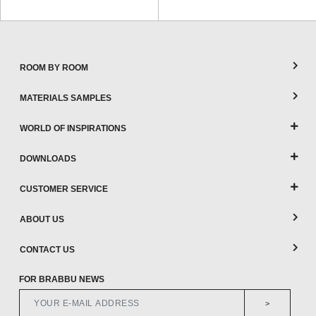
ROOM BY ROOM
MATERIALS SAMPLES
WORLD OF INSPIRATIONS
DOWNLOADS
CUSTOMER SERVICE
ABOUT US
CONTACT US
FOR BRABBU NEWS
>