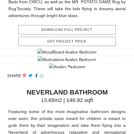
Beds from CIRCU, as well as the MR. POTATO GAME Rug by
Rug’Society. These will take the kids flying in dreamy aerial
adventures through bright blue skies.
DOWNLOAD FULL PROJECT
GET PROJECT PRICE
SHARE
NEVERLAND BATHROOM
13.65m2 | 146.92 sqft
Featuring some of the most imaginative bathroom designs
ever seen, this private oasis meant for children is meant to
grab them by their imagination and take them flying into a
Neverland of adventurous relaxation and sensational