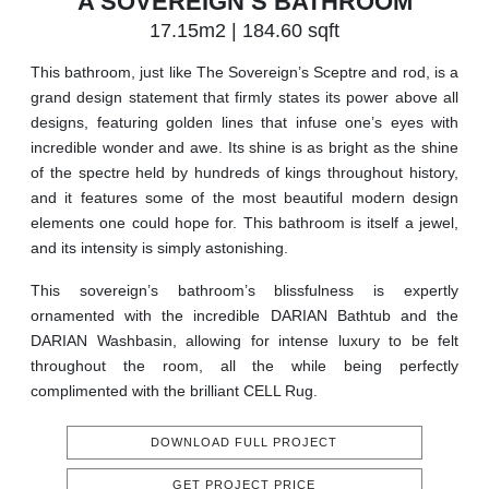
A SOVEREIGN’S BATHROOM
17.15m2 | 184.60 sqft
This bathroom, just like The Sovereign’s Sceptre and rod, is a
grand design statement that firmly states its power above all
designs, featuring golden lines that infuse one’s eyes with
incredible wonder and awe. Its shine is as bright as the shine
of the spectre held by hundreds of kings throughout history,
and it features some of the most beautiful modern design
elements one could hope for. This bathroom is itself a jewel,
and its intensity is simply astonishing.
This sovereign’s bathroom’s blissfulness is expertly
ornamented with the incredible DARIAN Bathtub and the
DARIAN Washbasin, allowing for intense luxury to be felt
throughout the room, all the while being perfectly
complimented with the brilliant CELL Rug.
DOWNLOAD FULL PROJECT
GET PROJECT PRICE