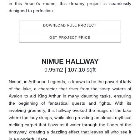
in this house’s rooms, this dreamy project is seamlessly
designed to perfection.
DOWNLOAD FULL PROJECT
GET PROJECT PRICE
NIMUE HALLWAY
9,95m2 | 107,10 sqft
Nimue, in Arthurian Legends, is known to be the powerful lady
of the lake, a character that rises from the steep waters of
Avalon to aid King Arthur in many daunting tasks, ensuring
the beginning of fantastical quests and fights. With its
involving greenery, this hallway evoked the magic of the lake
where the lady sleeps, while also providing an almost mythical
melting carpet that flows as if water through the floors of the
entryway, creating a dazzling effect that leaves all who see it
in a wonderful daze.