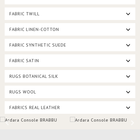
FABRIC TWILL
FABRIC LINEN-COTTON
FABRIC SYNTHETIC SUEDE
FABRIC SATIN
RUGS BOTANICAL SILK
RUGS WOOL
FABRICS REAL LEATHER