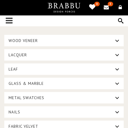
0
3
WOOD VENEER
LACQUER
LEAF
GLASS & MARBLE
METAL SWATCHES
NAILS
FABRIC VELVET