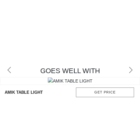
GOES WELL WITH
AMIK TABLE LIGHT
GET PRICE