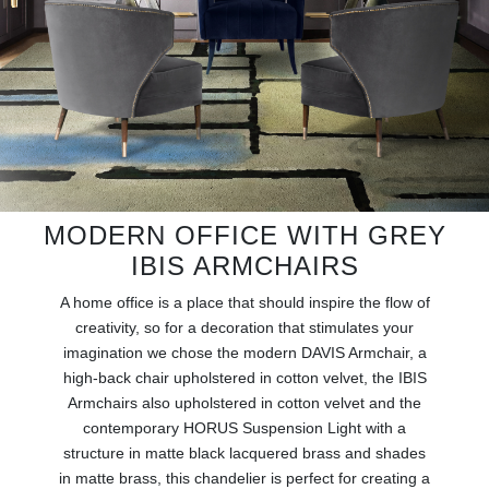
RUGS
BATHROOM
FIREPLACES
CATALOGUE
RESOURCES
MODERN OFFICE WITH GREY
IBIS ARMCHAIRS
ROOM BY ROOM
A home office is a place that should inspire the flow of
creativity, so for a decoration that stimulates your
TRENDS
imagination we chose the modern DAVIS Armchair, a
high-back chair upholstered in cotton velvet, the IBIS
INSPIRATIONS
Armchairs also upholstered in cotton velvet and the
contemporary HORUS Suspension Light with a
PRESS
structure in matte black lacquered brass and shades
in matte brass, this chandelier is perfect for creating a