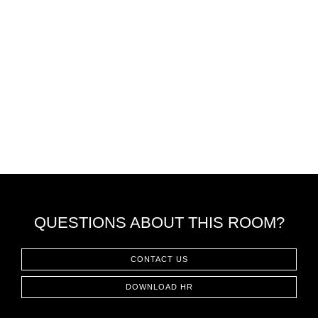
QUESTIONS ABOUT THIS ROOM?
CONTACT US
DOWNLOAD HR