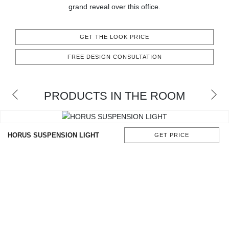
grand reveal over this office.
CONTACT
GET THE LOOK PRICE
FREE DESIGN CONSULTATION
PRODUCTS IN THE ROOM
HORUS SUSPENSION LIGHT
GET PRICE