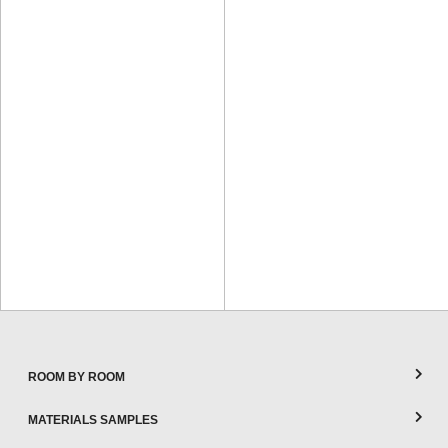
ROOM BY ROOM
MATERIALS SAMPLES