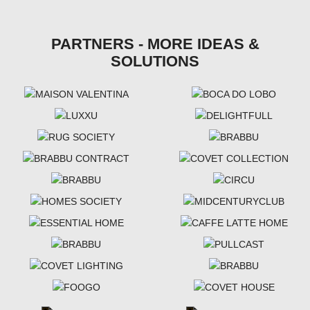
PARTNERS - MORE IDEAS &
SOLUTIONS