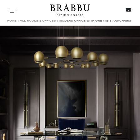
X
Toggle navigation
HOME
ALL ROOMS
OFFICES
MODERN OFFICE WITH GREY IBIS ARMCHAIRS
SPECIAL PRICES
IN STOCK
ALL PRODUCTS
CASEGOODS
UPHOLSTERY
LIGHTING