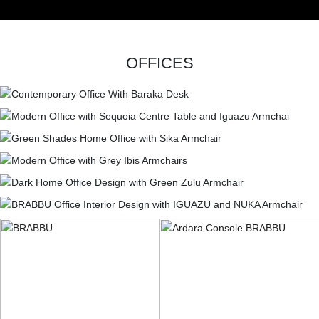
OFFICES