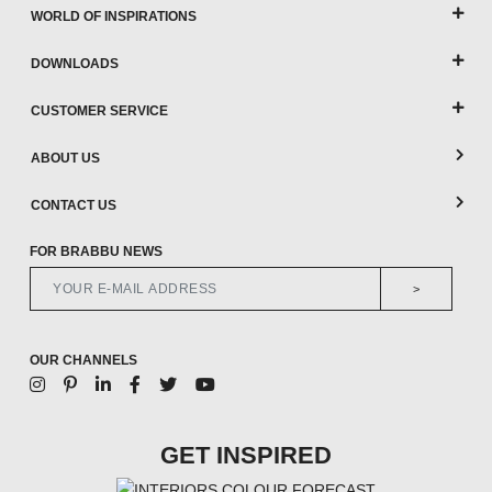
WORLD OF INSPIRATIONS
DOWNLOADS
CUSTOMER SERVICE
ABOUT US
CONTACT US
FOR BRABBU NEWS
>
OUR CHANNELS
GET INSPIRED