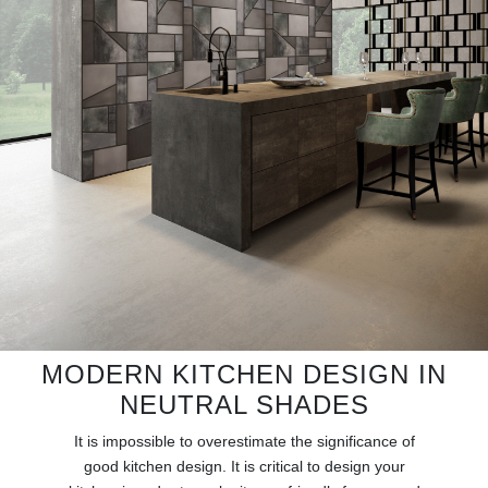
RUGS
BATHROOM
FIREPLACES
CATALOGUE
RESOURCES
ROOM BY ROOM
TRENDS
MODERN KITCHEN DESIGN IN
INSPIRATIONS
NEUTRAL SHADES
It is impossible to overestimate the significance of
PRESS
good kitchen design. It is critical to design your