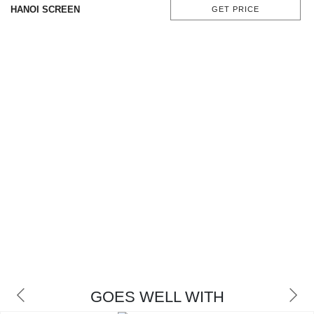
HANOI SCREEN
GET PRICE
GOES WELL WITH