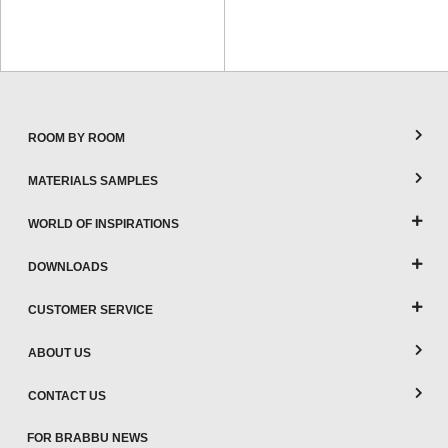
ROOM BY ROOM
MATERIALS SAMPLES
WORLD OF INSPIRATIONS
DOWNLOADS
CUSTOMER SERVICE
ABOUT US
CONTACT US
FOR BRABBU NEWS