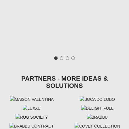
PARTNERS - MORE IDEAS &
SOLUTIONS