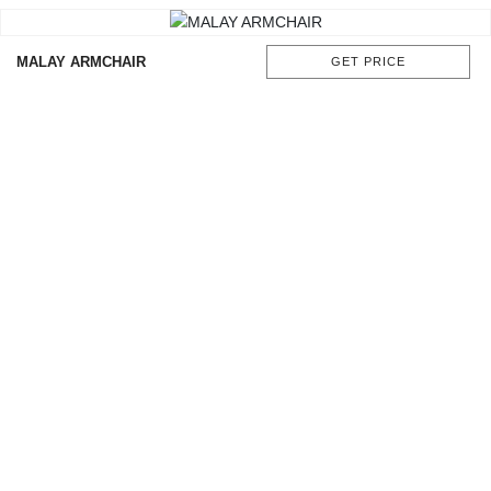
MALAY ARMCHAIR
GET PRICE