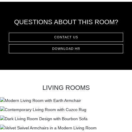
QUESTIONS ABOUT THIS ROOM?
CONTACT US
DOWNLOAD HR
LIVING ROOMS