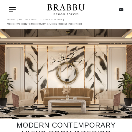
X
Toggle navigation
HOME
ALL ROOMS
LIVING ROOMS
MODERN CONTEMPORARY LIVING ROOM INTERIOR
SPECIAL PRICES
IN STOCK
ALL PRODUCTS
CASEGOODS
UPHOLSTERY
LIGHTING
MODERN CONTEMPORARY