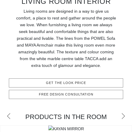
LIVING ROOM INTERIOR
RUGS
Living rooms are designed in a way to give us
BATHROOM
comfort, a place to rest and gather around the people
we love. When furnishing a living room we always
seek beautiful and comfortable things that are also
FIREPLACES
practical and livable. The lines from the POWEL Sofa
and MAYA Armchair make this living room even more
CATALOGUE
amazingly beautiful. The texture and colour coming
from the white marble centre table TACCA add an
RESOURCES
extra touch of glamour and elegance.
ROOM BY ROOM
GET THE LOOK PRICE
TRENDS
FREE DESIGN CONSULTATION
INSPIRATIONS
PRODUCTS IN THE ROOM
PRESS