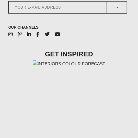
>
OUR CHANNELS
GET INSPIRED