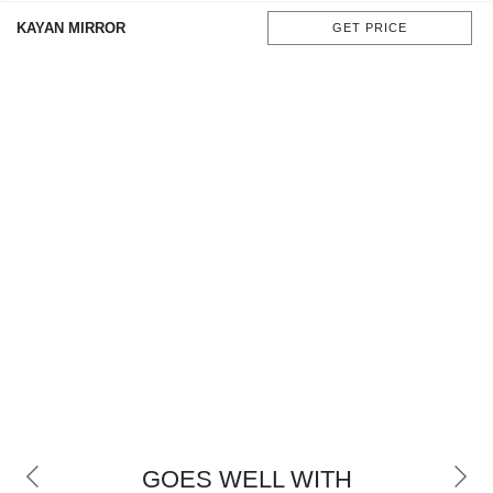
CONTACT
KAYAN MIRROR
GET PRICE
GOES WELL WITH