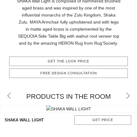
SHAKA Wall Light is composed of hammered brushed
CONTACT
aged brass and was inspired by one of the most
influential monarchs of the Zulu Kingdom, Shaka
Zulu. MAYA Armchair fully upholstered and with legs
in matte aged brass is complemented by the
SEQUOIA Side Table Big with walnut root veneer top
and by the amazing HERON Rug from Rug'Society.
GET THE LOOK PRICE
FREE DESIGN CONSULTATION
PRODUCTS IN THE ROOM
SHAKA WALL LIGHT
GET PRICE