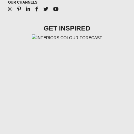
OUR CHANNELS
GET INSPIRED