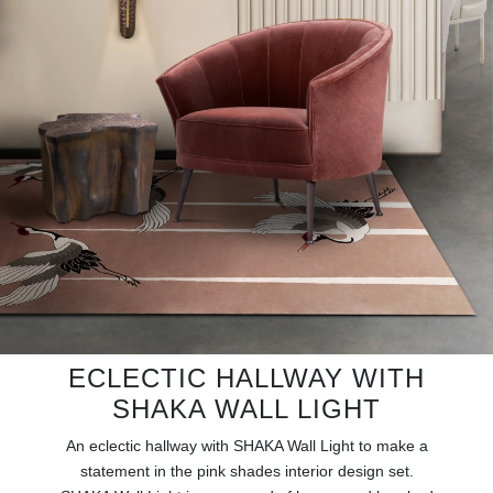
RUGS
BATHROOM
FIREPLACES
CATALOGUE
RESOURCES
ROOM BY ROOM
TRENDS
ECLECTIC HALLWAY WITH
INSPIRATIONS
SHAKA WALL LIGHT
An eclectic hallway with SHAKA Wall Light to make a
PRESS
statement in the pink shades interior design set.