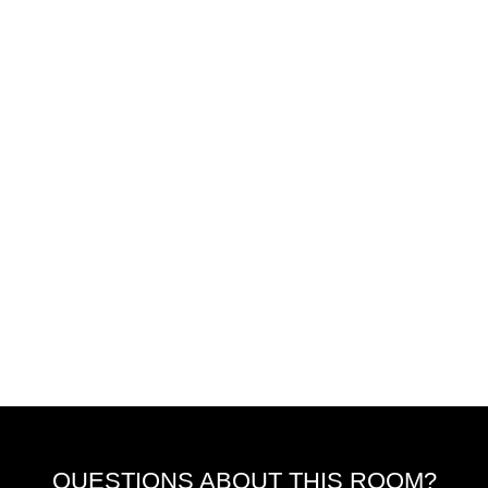
QUESTIONS ABOUT THIS ROOM?