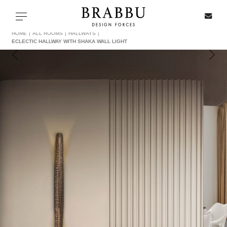
X
Toggle navigation
HOME
ALL ROOMS
HALLWAYS
ECLECTIC HALLWAY WITH SHAKA WALL LIGHT
SPECIAL PRICES
IN STOCK
ALL PRODUCTS
CASEGOODS
UPHOLSTERY
LIGHTING