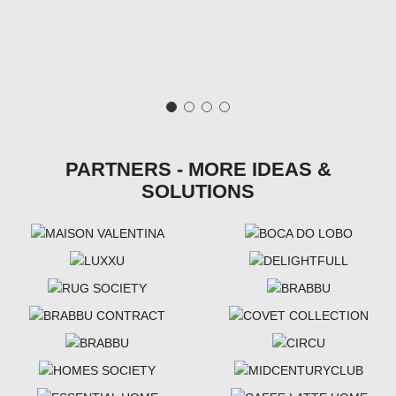
PARTNERS - MORE IDEAS &
SOLUTIONS