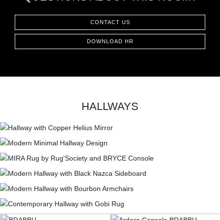
CONTACT US
DOWNLOAD HR
HALLWAYS