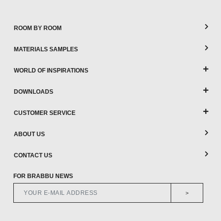
ROOM BY ROOM
MATERIALS SAMPLES
WORLD OF INSPIRATIONS
DOWNLOADS
CUSTOMER SERVICE
ABOUT US
CONTACT US
FOR BRABBU NEWS
>