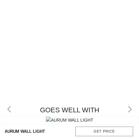
GOES WELL WITH
AURUM WALL LIGHT
GET PRICE