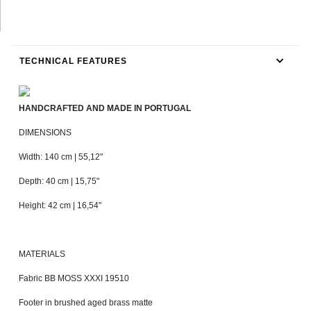
TECHNICAL FEATURES
HANDCRAFTED AND MADE IN PORTUGAL
DIMENSIONS
Width: 140 cm | 55,12"
Depth: 40 cm | 15,75"
Height: 42 cm | 16,54"
MATERIALS
Fabric BB MOSS XXXI 19510
Footer in brushed aged brass matte