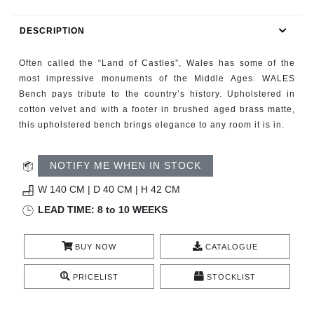
RUGS
DESCRIPTION
BATHROOM
Often called the “Land of Castles”, Wales has some of the
FIREPLACES
most impressive monuments of the Middle Ages. WALES
Bench pays tribute to the country’s history. Upholstered in
cotton velvet and with a footer in brushed aged brass matte,
CATALOGUE
this upholstered bench brings elegance to any room it is in.
RESOURCES
NOTIFY ME WHEN IN STOCK
ROOM BY ROOM
W 140 CM | D 40 CM | H 42 CM
LEAD TIME: 8 to 10 WEEKS
TRENDS
BUY NOW
CATALOGUE
INSPIRATIONS
PRICELIST
STOCKLIST
PRESS