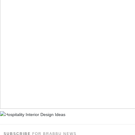
SUBSCRIBE
FOR BRABBU NEWS