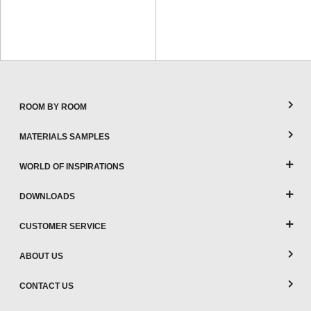
ROOM BY ROOM
MATERIALS SAMPLES
WORLD OF INSPIRATIONS
DOWNLOADS
CUSTOMER SERVICE
ABOUT US
CONTACT US