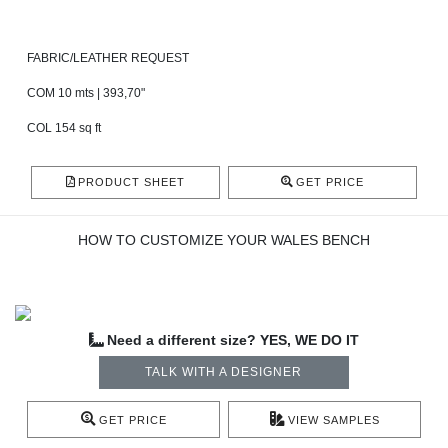
FABRIC/LEATHER REQUEST
COM 10 mts | 393,70"
COL 154 sq ft
PRODUCT SHEET
GET PRICE
HOW TO CUSTOMIZE YOUR WALES BENCH
Need a different size? YES, WE DO IT
TALK WITH A DESIGNER
GET PRICE
VIEW SAMPLES