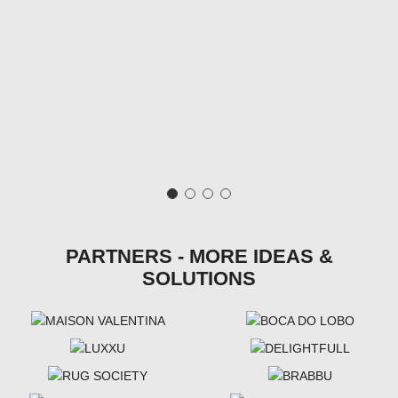
PARTNERS - MORE IDEAS &
SOLUTIONS