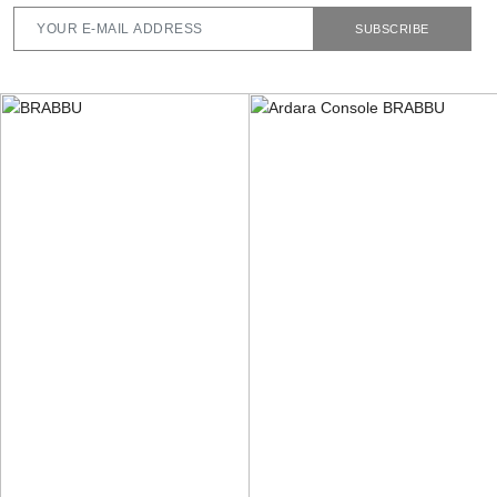
SUBSCRIBE