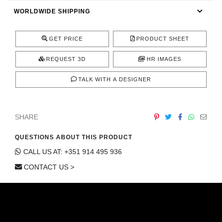
CONTACT
WORLDWIDE SHIPPING
GET PRICE
PRODUCT SHEET
REQUEST 3D
HR IMAGES
TALK WITH A DESIGNER
SHARE
QUESTIONS ABOUT THIS PRODUCT
CALL US AT: +351 914 495 936
CONTACT US >