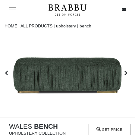
X
Toggle navigation
HOME |
ALL PRODUCTS |
upholstery |
bench
SPECIAL PRICES
IN STOCK
ALL PRODUCTS
CASEGOODS
UPHOLSTERY
LIGHTING
WALES
BENCH
GET PRICE
UPHOLSTERY COLLECTION