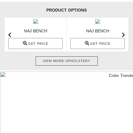
PRODUCT OPTIONS
NAJ BENCH
NAJ BENCH
GET PRICE
GET PRICE
VIEW MORE UPHOLSTERY