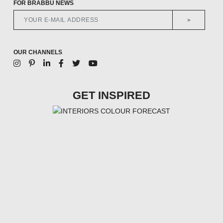
FOR BRABBU NEWS
>
OUR CHANNELS
GET INSPIRED